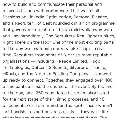
how to build and communicate their personal and
business brands with confidence. That wasn’t all.
Sessions on LinkedIn Optimization, Personal Finance,
and a Recruiter Hot Seat rounded out a rich programme
that gave women real tools they could walk away with
and use immediately. The Recruiters: Real Opportunities,
Right There on the Floor One of the most exciting parts
of the day was watching careers take shape in real
time. Recruiters from some of Nigeria’s most reputable
organisations — including HReade Limited, Hugo
Technologies, Outcess Solutions, Silverbird, Tenece,
HRhub, and the Nigerian Bottling Company — showed
up ready to connect. Together, they engaged over 400
participants across the course of the event. By the end
of the day, over 250 candidates had been shortlisted
for the next stage of their hiring processes, and 40
placements were confirmed on the spot. These weren’t
just handshakes and business cards — they were life-