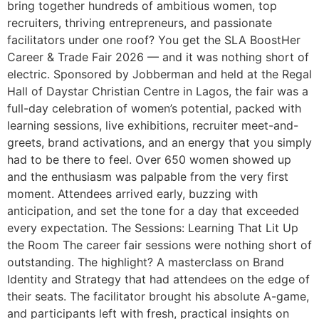
bring together hundreds of ambitious women, top
recruiters, thriving entrepreneurs, and passionate
facilitators under one roof? You get the SLA BoostHer
Career & Trade Fair 2026 — and it was nothing short of
electric. Sponsored by Jobberman and held at the Regal
Hall of Daystar Christian Centre in Lagos, the fair was a
full-day celebration of women’s potential, packed with
learning sessions, live exhibitions, recruiter meet-and-
greets, brand activations, and an energy that you simply
had to be there to feel. Over 650 women showed up
and the enthusiasm was palpable from the very first
moment. Attendees arrived early, buzzing with
anticipation, and set the tone for a day that exceeded
every expectation. The Sessions: Learning That Lit Up
the Room The career fair sessions were nothing short of
outstanding. The highlight? A masterclass on Brand
Identity and Strategy that had attendees on the edge of
their seats. The facilitator brought his absolute A-game,
and participants left with fresh, practical insights on