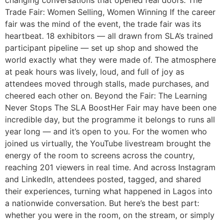
changing conversations that opened real doors. The
Trade Fair: Women Selling, Women Winning If the career
fair was the mind of the event, the trade fair was its
heartbeat. 18 exhibitors — all drawn from SLA’s trained
participant pipeline — set up shop and showed the
world exactly what they were made of. The atmosphere
at peak hours was lively, loud, and full of joy as
attendees moved through stalls, made purchases, and
cheered each other on. Beyond the Fair: The Learning
Never Stops The SLA BoostHer Fair may have been one
incredible day, but the programme it belongs to runs all
year long — and it’s open to you. For the women who
joined us virtually, the YouTube livestream brought the
energy of the room to screens across the country,
reaching 201 viewers in real time. And across Instagram
and LinkedIn, attendees posted, tagged, and shared
their experiences, turning what happened in Lagos into
a nationwide conversation. But here’s the best part:
whether you were in the room, on the stream, or simply