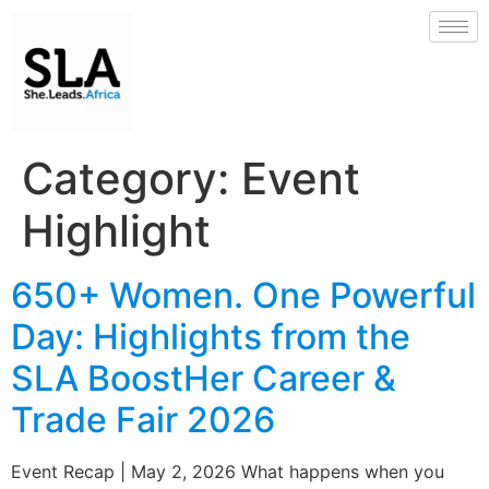
Category:
Event
Highlight
650+ Women. One Powerful
Day: Highlights from the
SLA BoostHer Career &
Trade Fair 2026
Event Recap | May 2, 2026 What happens when you