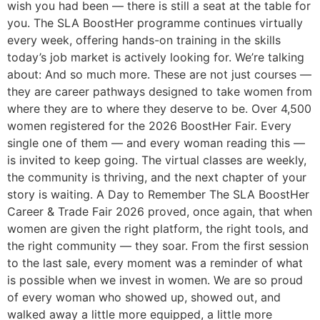
wish you had been — there is still a seat at the table for
you. The SLA BoostHer programme continues virtually
every week, offering hands-on training in the skills
today’s job market is actively looking for. We’re talking
about: And so much more. These are not just courses —
they are career pathways designed to take women from
where they are to where they deserve to be. Over 4,500
women registered for the 2026 BoostHer Fair. Every
single one of them — and every woman reading this —
is invited to keep going. The virtual classes are weekly,
the community is thriving, and the next chapter of your
story is waiting. A Day to Remember The SLA BoostHer
Career & Trade Fair 2026 proved, once again, that when
women are given the right platform, the right tools, and
the right community — they soar. From the first session
to the last sale, every moment was a reminder of what
is possible when we invest in women. We are so proud
of every woman who showed up, showed out, and
walked away a little more equipped, a little more