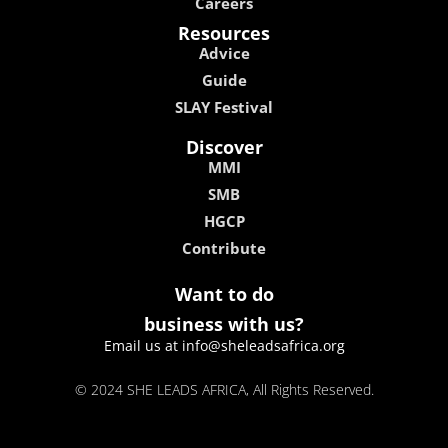
Careers
Resources
Advice
Guide
SLAY Festival
Discover
MMI
SMB
HGCP
Contribute
Want to do
business with us?
Email us at info@sheleadsafrica.org
© 2024 SHE LEADS AFRICA, All Rights Reserved.