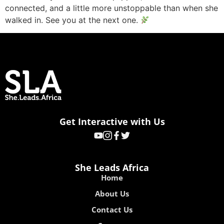
connected, and a little more unstoppable than when she
walked in. See you at the next one.
Get Interactive with Us
She Leads Africa
Home
About Us
Contact Us