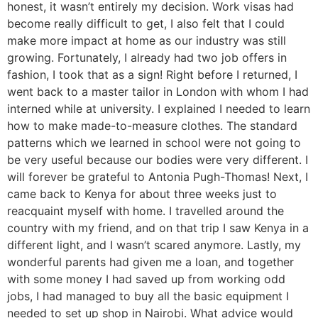
honest, it wasn’t entirely my decision. Work visas had
become really difficult to get, I also felt that I could
make more impact at home as our industry was still
growing. Fortunately, I already had two job offers in
fashion, I took that as a sign! Right before I returned, I
went back to a master tailor in London with whom I had
interned while at university. I explained I needed to learn
how to make made-to-measure clothes. The standard
patterns which we learned in school were not going to
be very useful because our bodies were very different. I
will forever be grateful to Antonia Pugh-Thomas! Next, I
came back to Kenya for about three weeks just to
reacquaint myself with home. I travelled around the
country with my friend, and on that trip I saw Kenya in a
different light, and I wasn’t scared anymore. Lastly, my
wonderful parents had given me a loan, and together
with some money I had saved up from working odd
jobs, I had managed to buy all the basic equipment I
needed to set up shop in Nairobi. What advice would