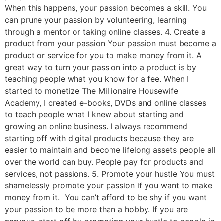
When this happens, your passion becomes a skill. You
can prune your passion by volunteering, learning
through a mentor or taking online classes. 4. Create a
product from your passion Your passion must become a
product or service for you to make money from it. A
great way to turn your passion into a product is by
teaching people what you know for a fee. When I
started to monetize The Millionaire Housewife
Academy, I created e-books, DVDs and online classes
to teach people what I knew about starting and
growing an online business. I always recommend
starting off with digital products because they are
easier to maintain and become lifelong assets people all
over the world can buy. People pay for products and
services, not passions. 5. Promote your hustle You must
shamelessly promote your passion if you want to make
money from it. You can’t afford to be shy if you want
your passion to be more than a hobby. If you are