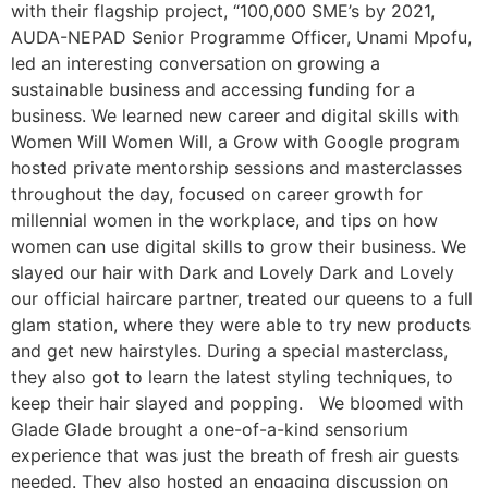
with their flagship project, “100,000 SME’s by 2021,
AUDA-NEPAD Senior Programme Officer, Unami Mpofu,
led an interesting conversation on growing a
sustainable business and accessing funding for a
business. We learned new career and digital skills with
Women Will Women Will, a Grow with Google program
hosted private mentorship sessions and masterclasses
throughout the day, focused on career growth for
millennial women in the workplace, and tips on how
women can use digital skills to grow their business. We
slayed our hair with Dark and Lovely Dark and Lovely
our official haircare partner, treated our queens to a full
glam station, where they were able to try new products
and get new hairstyles. During a special masterclass,
they also got to learn the latest styling techniques, to
keep their hair slayed and popping. We bloomed with
Glade Glade brought a one-of-a-kind sensorium
experience that was just the breath of fresh air guests
needed. They also hosted an engaging discussion on