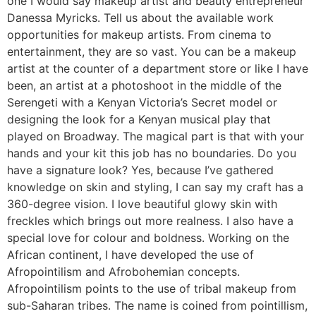
one I would say makeup artist and beauty entrepreneur
Danessa Myricks. Tell us about the available work
opportunities for makeup artists. From cinema to
entertainment, they are so vast. You can be a makeup
artist at the counter of a department store or like I have
been, an artist at a photoshoot in the middle of the
Serengeti with a Kenyan Victoria’s Secret model or
designing the look for a Kenyan musical play that
played on Broadway. The magical part is that with your
hands and your kit this job has no boundaries. Do you
have a signature look? Yes, because I’ve gathered
knowledge on skin and styling, I can say my craft has a
360-degree vision. I love beautiful glowy skin with
freckles which brings out more realness. I also have a
special love for colour and boldness. Working on the
African continent, I have developed the use of
Afropointilism and Afrobohemian concepts.
Afropointilism points to the use of tribal makeup from
sub-Saharan tribes. The name is coined from pointillism,