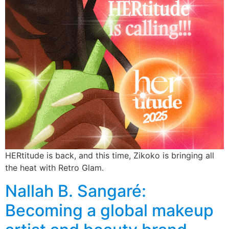
HERtitude is back, and this time, Zikoko is bringing all
the heat with Retro Glam.
Nallah B. Sangaré:
Becoming a global makeup