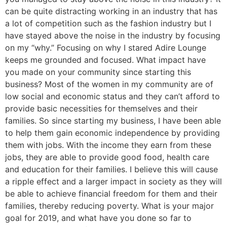
can be quite distracting working in an industry that has
a lot of competition such as the fashion industry but I
have stayed above the noise in the industry by focusing
on my “why.” Focusing on why I stared Adire Lounge
keeps me grounded and focused. What impact have
you made on your community since starting this
business? Most of the women in my community are of
low social and economic status and they can’t afford to
provide basic necessities for themselves and their
families. So since starting my business, I have been able
to help them gain economic independence by providing
them with jobs. With the income they earn from these
jobs, they are able to provide good food, health care
and education for their families. I believe this will cause
a ripple effect and a larger impact in society as they will
be able to achieve financial freedom for them and their
families, thereby reducing poverty. What is your major
goal for 2019, and what have you done so far to