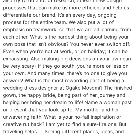
also try to do a lot of research, to learn new design
processes that can make us more efficient and help us
differentiate our brand. It’s an every day, ongoing
process for the entire team. We also put a lot of
emphasis on teamwork, so that we are all learning from
each other. What is the hardest thing about being your
own boss that isn’t obvious? You never ever switch off.
Even when you’re not at work, or on holiday; it can be
exhausting. Also making big decisions on your own can
be very scary- if they go south, you’re more or less on
your own. And many times, there’s no one to give you
answers! What is the most rewarding part of being a
wedding dress designer at Ogake Mosomi? The finished
gown, the happy bride, being part of her journey and
helping her bring her dream to life! Name a woman past
or present that you look up to. My mother and her
unwavering faith. What is your no-fail inspiration or
creative rut hack? I am yet to find a sure-fire one! But
traveling helps….. Seeing different places, ideas, and