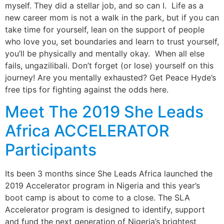
myself. They did a stellar job, and so can I. Life as a
new career mom is not a walk in the park, but if you can
take time for yourself, lean on the support of people
who love you, set boundaries and learn to trust yourself,
you’ll be physically and mentally okay. When all else
fails, ungazilibali. Don’t forget (or lose) yourself on this
journey! Are you mentally exhausted? Get Peace Hyde’s
free tips for fighting against the odds here.
Meet The 2019 She Leads
Africa ACCELERATOR
Participants
Its been 3 months since She Leads Africa launched the
2019 Accelerator program in Nigeria and this year’s
boot camp is about to come to a close. The SLA
Accelerator program is designed to identify, support
and fund the next generation of Nigeria’s brightest