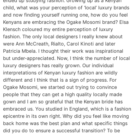
ended up studying fashion. Growing up as a Kenyan
child, what was your perception of ‘local’ luxury brands
and now finding yourself running one, how do you feel
Kenyans are embracing the Ogake Mosomi brand? Elsa
Klensch coloured my entire perception of luxury
fashion. The only local designers I really knew about
were Ann McCreath, Rialto, Carol Kinoti and later
Patricia Mbela. I thought their work was inspirational
but under-appreciated. Now, I think the number of local
luxury designers has really grown. Our individual
interpretations of Kenyan luxury fashion are wildly
different and I think that is a sign of progress. For
Ogake Mosomi, we started out trying to convince
people that they can get a high quality locally made
gown and I am so grateful that the Kenyan bride has
embraced us. You studied in England, which is a fashion
epicentre in its own right. Why did you feel like moving
back home was the best plan and what specific things
did you do to ensure a successful transition? To be