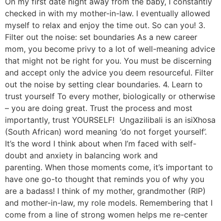
On my first date night away from the baby, I constantly
checked in with my mother-in-law. I eventually allowed
myself to relax and enjoy the time out. So can you! 3.
Filter out the noise: set boundaries As a new career
mom, you become privy to a lot of well-meaning advice
that might not be right for you. You must be discerning
and accept only the advice you deem resourceful. Filter
out the noise by setting clear boundaries. 4. Learn to
trust yourself To every mother, biologically or otherwise
– you are doing great. Trust the process and most
importantly, trust YOURSELF! Ungazilibali is an isiXhosa
(South African) word meaning ‘do not forget yourself’.
It’s the word I think about when I’m faced with self-
doubt and anxiety in balancing work and
parenting. When those moments come, it’s important to
have one go-to thought that reminds you of why you
are a badass! I think of my mother, grandmother (RIP)
and mother-in-law, my role models. Remembering that I
come from a line of strong women helps me re-center