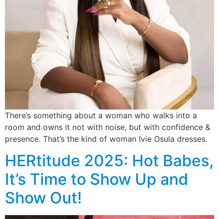
There’s something about a woman who walks into a
room and owns it not with noise, but with confidence &
presence. That’s the kind of woman Ivie Osula dresses.
HERtitude 2025: Hot Babes,
It’s Time to Show Up and
Show Out!