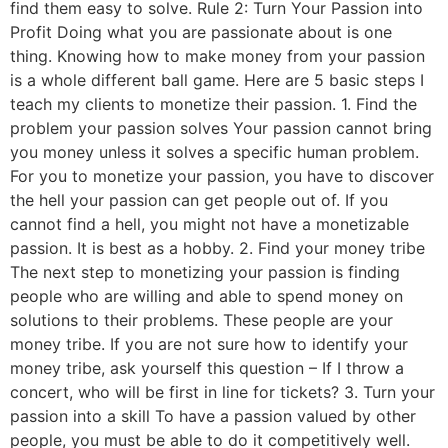
find them easy to solve. Rule 2: Turn Your Passion into
Profit Doing what you are passionate about is one
thing. Knowing how to make money from your passion
is a whole different ball game. Here are 5 basic steps I
teach my clients to monetize their passion. 1. Find the
problem your passion solves Your passion cannot bring
you money unless it solves a specific human problem.
For you to monetize your passion, you have to discover
the hell your passion can get people out of. If you
cannot find a hell, you might not have a monetizable
passion. It is best as a hobby. 2. Find your money tribe
The next step to monetizing your passion is finding
people who are willing and able to spend money on
solutions to their problems. These people are your
money tribe. If you are not sure how to identify your
money tribe, ask yourself this question – If I throw a
concert, who will be first in line for tickets? 3. Turn your
passion into a skill To have a passion valued by other
people, you must be able to do it competitively well.