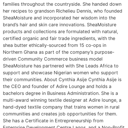
families throughout the countryside. She handed down
her recipes to grandson Richelieu Dennis, who founded
SheaMoisture and incorporated her wisdom into the
brand’s hair and skin care innovations. SheaMoisture
products and collections are formulated with natural,
certified organic and fair trade ingredients, with the
shea butter ethically-sourced from 15 co-ops in
Northern Ghana as part of the company’s purpose-
driven Community Commerce business model
SheaMoisture has partnered with She Leads Africa to
support and showcase Nigerian women who support
their communities. About Cynthia Asije Cynthia Asije is
the CEO and founder of Adire Lounge and holds a
bachelors degree in Business Administration. She is a
multi-award winning textile designer at Adire lounge, a
hand-dyed textile company that trains women in rural
communities and creates job opportunities for them.
She has a Certificate in Entrepreneurship from
Enterprise Development Centre Lagos, and a Non-Profit