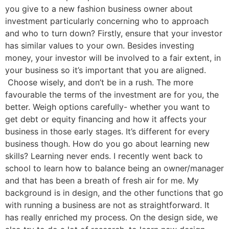
you give to a new fashion business owner about
investment particularly concerning who to approach
and who to turn down? Firstly, ensure that your investor
has similar values to your own. Besides investing
money, your investor will be involved to a fair extent, in
your business so it’s important that you are aligned.
Choose wisely, and don’t be in a rush. The more
favourable the terms of the investment are for you, the
better. Weigh options carefully- whether you want to
get debt or equity financing and how it affects your
business in those early stages. It’s different for every
business though. How do you go about learning new
skills? Learning never ends. I recently went back to
school to learn how to balance being an owner/manager
and that has been a breath of fresh air for me. My
background is in design, and the other functions that go
with running a business are not as straightforward. It
has really enriched my process. On the design side, we