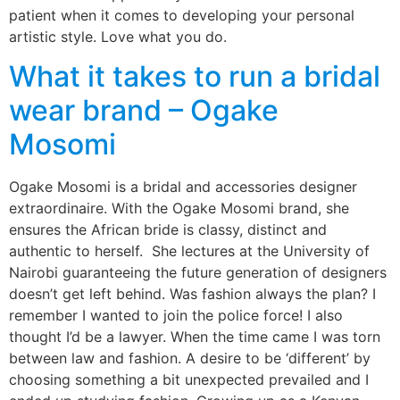
patient when it comes to developing your personal
artistic style. Love what you do.
What it takes to run a bridal
wear brand – Ogake
Mosomi
Ogake Mosomi is a bridal and accessories designer
extraordinaire. With the Ogake Mosomi brand, she
ensures the African bride is classy, distinct and
authentic to herself. She lectures at the University of
Nairobi guaranteeing the future generation of designers
doesn’t get left behind. Was fashion always the plan? I
remember I wanted to join the police force! I also
thought I’d be a lawyer. When the time came I was torn
between law and fashion. A desire to be ‘different’ by
choosing something a bit unexpected prevailed and I