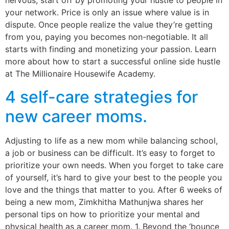
nervous, start off by promoting your hustle to people in
your network. Price is only an issue where value is in
dispute. Once people realize the value they’re getting
from you, paying you becomes non-negotiable. It all
starts with finding and monetizing your passion. Learn
more about how to start a successful online side hustle
at The Millionaire Housewife Academy.
4 self-care strategies for
new career moms.
Adjusting to life as a new mom while balancing school,
a job or business can be difficult. It’s easy to forget to
prioritize your own needs. When you forget to take care
of yourself, it’s hard to give your best to the people you
love and the things that matter to you. After 6 weeks of
being a new mom, Zimkhitha Mathunjwa shares her
personal tips on how to prioritize your mental and
physical health as a career mom. 1. Beyond the ‘bounce