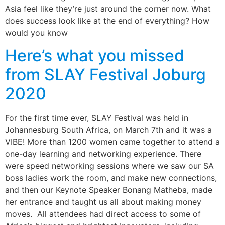
Asia feel like they’re just around the corner now. What
does success look like at the end of everything? How
would you know
Here’s what you missed
from SLAY Festival Joburg
2020
For the first time ever, SLAY Festival was held in
Johannesburg South Africa, on March 7th and it was a
VIBE! More than 1200 women came together to attend a
one-day learning and networking experience. There
were speed networking sessions where we saw our SA
boss ladies work the room, and make new connections,
and then our Keynote Speaker Bonang Matheba, made
her entrance and taught us all about making money
moves. All attendees had direct access to some of