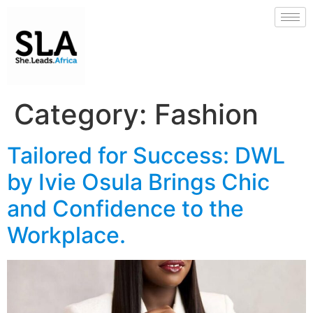
Category:
Fashion
Tailored for Success: DWL
by Ivie Osula Brings Chic
and Confidence to the
Workplace.