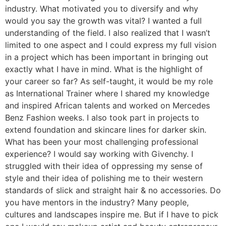
industry. What motivated you to diversify and why
would you say the growth was vital? I wanted a full
understanding of the field. I also realized that I wasn’t
limited to one aspect and I could express my full vision
in a project which has been important in bringing out
exactly what I have in mind. What is the highlight of
your career so far? As self-taught, it would be my role
as International Trainer where I shared my knowledge
and inspired African talents and worked on Mercedes
Benz Fashion weeks. I also took part in projects to
extend foundation and skincare lines for darker skin.
What has been your most challenging professional
experience? I would say working with Givenchy. I
struggled with their idea of oppressing my sense of
style and their idea of polishing me to their western
standards of slick and straight hair & no accessories. Do
you have mentors in the industry? Many people,
cultures and landscapes inspire me. But if I have to pick