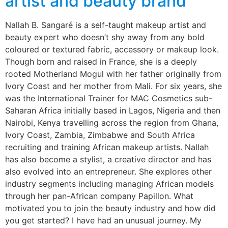
artist and beauty brand
Nallah B. Sangaré is a self-taught makeup artist and
beauty expert who doesn’t shy away from any bold
coloured or textured fabric, accessory or makeup look.
Though born and raised in France, she is a deeply
rooted Motherland Mogul with her father originally from
Ivory Coast and her mother from Mali. For six years, she
was the International Trainer for MAC Cosmetics sub-
Saharan Africa initially based in Lagos, Nigeria and then
Nairobi, Kenya travelling across the region from Ghana,
Ivory Coast, Zambia, Zimbabwe and South Africa
recruiting and training African makeup artists. Nallah
has also become a stylist, a creative director and has
also evolved into an entrepreneur. She explores other
industry segments including managing African models
through her pan-African company Papillon. What
motivated you to join the beauty industry and how did
you get started? I have had an unusual journey. My