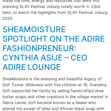
made the time, energy and resources that went into
planning SLAY Festival Joburg totally worth it. Click
here, to watch the highlights from SLAY Festival Joburg
2020.
SHEAMOISTURE
SPOTLIGHT ON THE ADIRE
FASHIONPRENEUR:
CYNTHIA ASIJE – CEO
ADIRE LOUNGE
SheaMoisture is the enduring and beautiful legacy of
Sofi Tucker. Widowed with five children at 19, Grandma
Sofi supported her family by selling handcrafted shea
butter soaps and other creations in the village market in
Sierra Leone. Sofi became known as a healer who
shared the power of shea and African black soap with