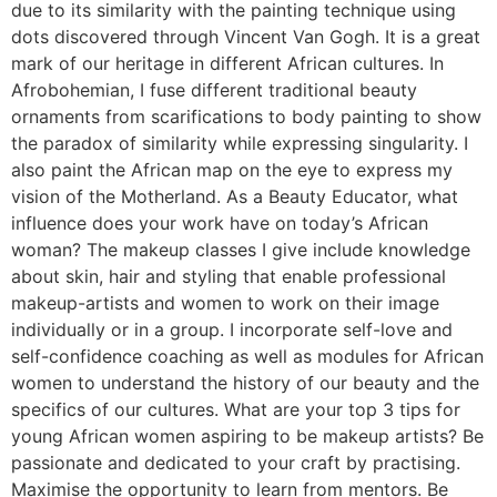
due to its similarity with the painting technique using
dots discovered through Vincent Van Gogh. It is a great
mark of our heritage in different African cultures. In
Afrobohemian, I fuse different traditional beauty
ornaments from scarifications to body painting to show
the paradox of similarity while expressing singularity. I
also paint the African map on the eye to express my
vision of the Motherland. As a Beauty Educator, what
influence does your work have on today’s African
woman? The makeup classes I give include knowledge
about skin, hair and styling that enable professional
makeup-artists and women to work on their image
individually or in a group. I incorporate self-love and
self-confidence coaching as well as modules for African
women to understand the history of our beauty and the
specifics of our cultures. What are your top 3 tips for
young African women aspiring to be makeup artists? Be
passionate and dedicated to your craft by practising.
Maximise the opportunity to learn from mentors. Be