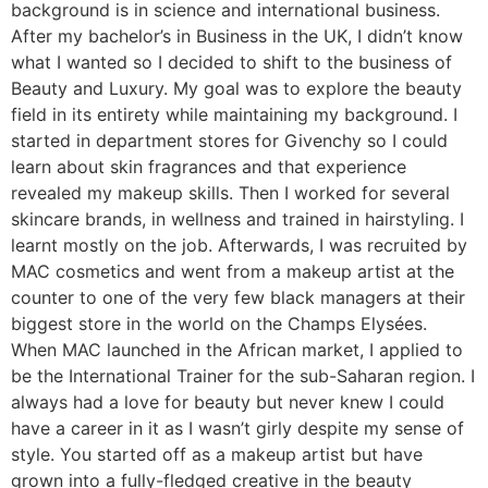
background is in science and international business.
After my bachelor’s in Business in the UK, I didn’t know
what I wanted so I decided to shift to the business of
Beauty and Luxury. My goal was to explore the beauty
field in its entirety while maintaining my background. I
started in department stores for Givenchy so I could
learn about skin fragrances and that experience
revealed my makeup skills. Then I worked for several
skincare brands, in wellness and trained in hairstyling. I
learnt mostly on the job. Afterwards, I was recruited by
MAC cosmetics and went from a makeup artist at the
counter to one of the very few black managers at their
biggest store in the world on the Champs Elysées.
When MAC launched in the African market, I applied to
be the International Trainer for the sub-Saharan region. I
always had a love for beauty but never knew I could
have a career in it as I wasn’t girly despite my sense of
style. You started off as a makeup artist but have
grown into a fully-fledged creative in the beauty