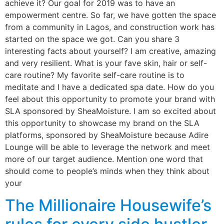
achieve it? Our goal for 2019 was to have an
empowerment centre. So far, we have gotten the space
from a community in Lagos, and construction work has
started on the space we got. Can you share 3
interesting facts about yourself? I am creative, amazing
and very resilient. What is your fave skin, hair or self-
care routine? My favorite self-care routine is to
meditate and I have a dedicated spa date. How do you
feel about this opportunity to promote your brand with
SLA sponsored by SheaMoisture. I am so excited about
this opportunity to showcase my brand on the SLA
platforms, sponsored by SheaMoisture because Adire
Lounge will be able to leverage the network and meet
more of our target audience. Mention one word that
should come to people’s minds when they think about
your
The Millionaire Housewife’s