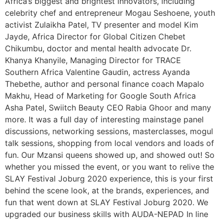
Africa’s biggest and brightest innovators, including
celebrity chef and entrepreneur Mogau Seshoene, youth
activist Zulaikha Patel, TV presenter and model Kim
Jayde, Africa Director for Global Citizen Chebet
Chikumbu, doctor and mental health advocate Dr.
Khanya Khanyile, Managing Director for TRACE
Southern Africa Valentine Gaudin, actress Ayanda
Thebethe, author and personal finance coach Mapalo
Makhu, Head of Marketing for Google South Africa
Asha Patel, Swiitch Beauty CEO Rabia Ghoor and many
more. It was a full day of interesting mainstage panel
discussions, networking sessions, masterclasses, mogul
talk sessions, shopping from local vendors and loads of
fun. Our Mzansi queens showed up, and showed out! So
whether you missed the event, or you want to relive the
SLAY Festival Joburg 2020 experience, this is your first
behind the scene look, at the brands, experiences, and
fun that went down at SLAY Festival Joburg 2020. We
upgraded our business skills with AUDA-NEPAD In line