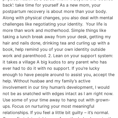
back’: take time for yourself As a new mom, your
postpartum recovery is about more than your body.
Along with physical changes, you also deal with mental
challenges like negotiating your identity. Your life is
more than work and motherhood. Simple things like
taking a lunch break away from your desk, getting my
hair and nails done, drinking tea and curling up with a
book, help remind you of your own identity outside
work and parenthood. 2. Lean on your support system:
it takes a village A big kudos to any parent who has
ever had to do it with no support. If you’re lucky
enough to have people around to assist you, accept the
help. Without husbae and my family’s active
involvement in our tiny human’s development, I would
not be as snatched with edges intact as I am right now.
Use some of your time away to hang out with grown-
ups. Focus on nurturing your most meaningful
relationships. If you feel a little bit guilty – it’s normal.