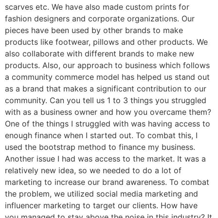
scarves etc. We have also made custom prints for
fashion designers and corporate organizations. Our
pieces have been used by other brands to make
products like footwear, pillows and other products. We
also collaborate with different brands to make new
products. Also, our approach to business which follows
a community commerce model has helped us stand out
as a brand that makes a significant contribution to our
community. Can you tell us 1 to 3 things you struggled
with as a business owner and how you overcame them?
One of the things I struggled with was having access to
enough finance when I started out. To combat this, I
used the bootstrap method to finance my business.
Another issue I had was access to the market. It was a
relatively new idea, so we needed to do a lot of
marketing to increase our brand awareness. To combat
the problem, we utilized social media marketing and
influencer marketing to target our clients. How have
you managed to stay above the noise in this industry? It