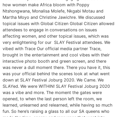
how women make Africa bloom with Poppy
Ntshongwana, Monalisa Molefe, Nkgabi Motau and
Martha Moyo and Christine Jawichre. We discussed
topical issues with Global Citizen Global Citizen allowed
attendees to engage in conversations on issues
affecting women, and other topical issues, which was
very enlightening for our SLAY Festival attendees. We
vibed with Trace Our official media partner Trace,
brought in the entertainment and cool vibes with their
interactive photo booth and green screen, and there
was never a dull moment there. There you have it, this
was your official behind the scenes look at what went
down at SLAY Festival Joburg 2020. We Came. We
SLAYed. We were WITHIN! SLAY Festival Joburg 2020
was a vibe and more. The moment the gates were
opened, to when the last person left the room, we
learned, unlearned and relearned, while having so much
fun. So here’s raising a glass to all our SA queens who