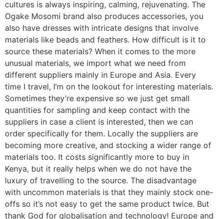
cultures is always inspiring, calming, rejuvenating. The
Ogake Mosomi brand also produces accessories, you
also have dresses with intricate designs that involve
materials like beads and feathers. How difficult is it to
source these materials? When it comes to the more
unusual materials, we import what we need from
different suppliers mainly in Europe and Asia. Every
time I travel, I’m on the lookout for interesting materials.
Sometimes they’re expensive so we just get small
quantities for sampling and keep contact with the
suppliers in case a client is interested, then we can
order specifically for them. Locally the suppliers are
becoming more creative, and stocking a wider range of
materials too. It costs significantly more to buy in
Kenya, but it really helps when we do not have the
luxury of travelling to the source. The disadvantage
with uncommon materials is that they mainly stock one-
offs so it’s not easy to get the same product twice. But
thank God for globalisation and technology! Europe and