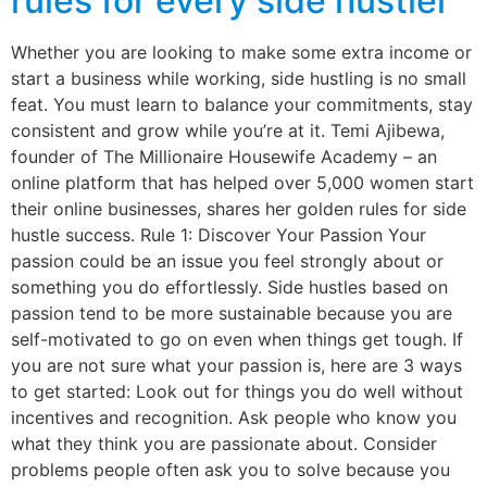
rules for every side hustler
Whether you are looking to make some extra income or
start a business while working, side hustling is no small
feat. You must learn to balance your commitments, stay
consistent and grow while you’re at it. Temi Ajibewa,
founder of The Millionaire Housewife Academy – an
online platform that has helped over 5,000 women start
their online businesses, shares her golden rules for side
hustle success. Rule 1: Discover Your Passion Your
passion could be an issue you feel strongly about or
something you do effortlessly. Side hustles based on
passion tend to be more sustainable because you are
self-motivated to go on even when things get tough. If
you are not sure what your passion is, here are 3 ways
to get started: Look out for things you do well without
incentives and recognition. Ask people who know you
what they think you are passionate about. Consider
problems people often ask you to solve because you