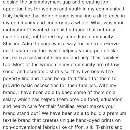
closing the unemployment gap and creating job
opportunities for women and youth in my community. I
truly believe that Adire lounge is making a difference in
my community and country as a whole. What was your
motivation? I wanted to build a brand that not only
made profit, but helped my immediate community.
Starting Adire Lounge was a way for me to preserve
our beautiful culture while helping young people like
me, earn a sustainable income and help their families
too. Most of the women in my community are of low
social and economic status so they live below the
poverty line and it can be quite difficult for them to
provide basic necessities for their families. With my
brand, I have been able to keep some of them on a
salary which has helped them provide food, education
and health care for their families. What makes your
brand stand out? We have been able to build a premium
textile brand that creates unique hand-dyed prints on
non-conventional fabrics like chiffon, silk, T-shirts and