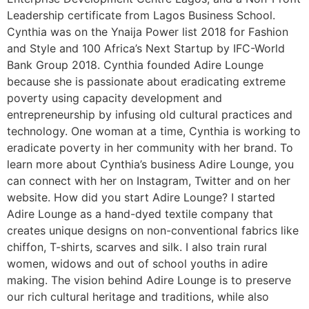
Leadership certificate from Lagos Business School.
Cynthia was on the Ynaija Power list 2018 for Fashion
and Style and 100 Africa’s Next Startup by IFC-World
Bank Group 2018. Cynthia founded Adire Lounge
because she is passionate about eradicating extreme
poverty using capacity development and
entrepreneurship by infusing old cultural practices and
technology. One woman at a time, Cynthia is working to
eradicate poverty in her community with her brand. To
learn more about Cynthia’s business Adire Lounge, you
can connect with her on Instagram, Twitter and on her
website. How did you start Adire Lounge? I started
Adire Lounge as a hand-dyed textile company that
creates unique designs on non-conventional fabrics like
chiffon, T-shirts, scarves and silk. I also train rural
women, widows and out of school youths in adire
making. The vision behind Adire Lounge is to preserve
our rich cultural heritage and traditions, while also