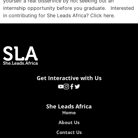
yourself a real disservice by not seeking out an
internship opportunity before you graduate. Interested
in contributing for She Leads Africa? Click here.
Get Interactive with Us
She Leads Africa
Home
About Us
Contact Us