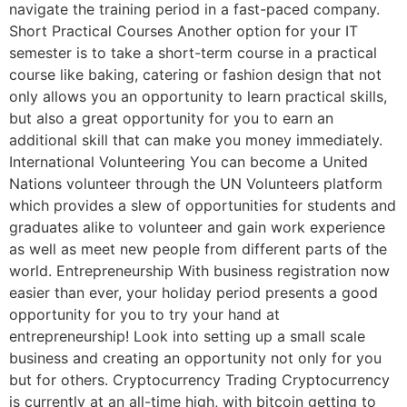
navigate the training period in a fast-paced company.
Short Practical Courses Another option for your IT
semester is to take a short-term course in a practical
course like baking, catering or fashion design that not
only allows you an opportunity to learn practical skills,
but also a great opportunity for you to earn an
additional skill that can make you money immediately.
International Volunteering You can become a United
Nations volunteer through the UN Volunteers platform
which provides a slew of opportunities for students and
graduates alike to volunteer and gain work experience
as well as meet new people from different parts of the
world. Entrepreneurship With business registration now
easier than ever, your holiday period presents a good
opportunity for you to try your hand at
entrepreneurship! Look into setting up a small scale
business and creating an opportunity not only for you
but for others. Cryptocurrency Trading Cryptocurrency
is currently at an all-time high, with bitcoin getting to