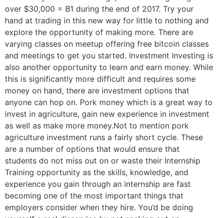
over $30,000 = B1 during the end of 2017. Try your
hand at trading in this new way for little to nothing and
explore the opportunity of making more. There are
varying classes on meetup offering free bitcoin classes
and meetings to get you started. Investment Investing is
also another opportunity to learn and earn money. While
this is significantly more difficult and requires some
money on hand, there are investment options that
anyone can hop on. Pork money which is a great way to
invest in agriculture, gain new experience in investment
as well as make more money.Not to mention pork
agriculture investment runs a fairly short cycle. These
are a number of options that would ensure that
students do not miss out on or waste their Internship
Training opportunity as the skills, knowledge, and
experience you gain through an internship are fast
becoming one of the most important things that
employers consider when they hire. You’d be doing