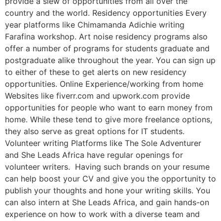
provide a slew of opportunities from all over the
country and the world. Residency opportunities Every
year platforms like Chimamanda Adichie writing
Farafina workshop. Art noise residency programs also
offer a number of programs for students graduate and
postgraduate alike throughout the year. You can sign up
to either of these to get alerts on new residency
opportunities. Online Experience/working from home
Websites like fiverr.com and upwork.com provide
opportunities for people who want to earn money from
home. While these tend to give more freelance options,
they also serve as great options for IT students.
Volunteer writing Platforms like The Sole Adventurer
and She Leads Africa have regular openings for
volunteer writers. Having such brands on your resume
can help boost your CV and give you the opportunity to
publish your thoughts and hone your writing skills. You
can also intern at She Leads Africa, and gain hands-on
experience on how to work with a diverse team and