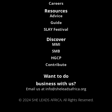
Careers
Resources
Advice
Guide
SLAY Festival
Discover
MMI
SMB
HGCP
Contribute
Want to do
business with us?
Email us at info@sheleadsafrica.org
© 2024 SHE LEADS AFRICA, All Rights Reserved.