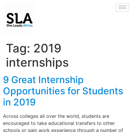
Tag:
2019
internships
9 Great Internship
Opportunities for Students
in 2019
Across colleges all over the world, students are
encouraged to take educational transfers to other
schools or gain work experience through a number of