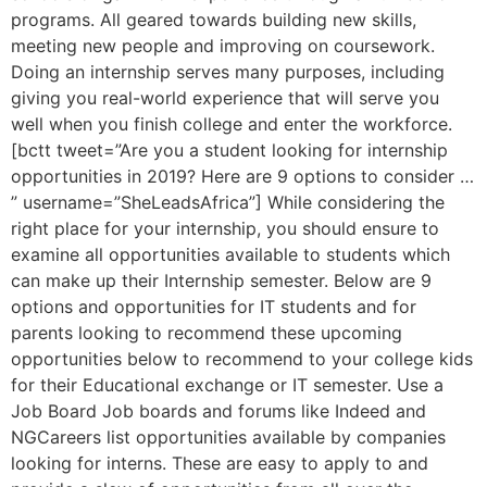
programs. All geared towards building new skills,
meeting new people and improving on coursework.
Doing an internship serves many purposes, including
giving you real-world experience that will serve you
well when you finish college and enter the workforce.
[bctt tweet=”Are you a student looking for internship
opportunities in 2019? Here are 9 options to consider …
” username=”SheLeadsAfrica”] While considering the
right place for your internship, you should ensure to
examine all opportunities available to students which
can make up their Internship semester. Below are 9
options and opportunities for IT students and for
parents looking to recommend these upcoming
opportunities below to recommend to your college kids
for their Educational exchange or IT semester. Use a
Job Board Job boards and forums like Indeed and
NGCareers list opportunities available by companies
looking for interns. These are easy to apply to and