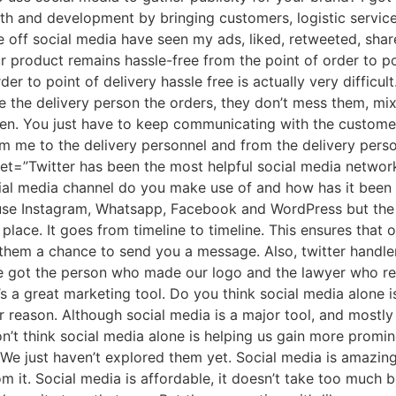
h and development by bringing customers, logistic services
e off social media have seen my ads, liked, retweeted, share
 product remains hassle-free from the point of order to poi
r to point of delivery hassle free is actually very difficult
the delivery person the orders, they don’t mess them, mix 
pen. You just have to keep communicating with the custome
om me to the delivery personnel and from the delivery perso
weet=”Twitter has been the most helpful social media netw
l media channel do you make use of and how has it been be
 use Instagram, Whatsapp, Facebook and WordPress but the m
 place. It goes from timeline to timeline. This ensures that
them a chance to send you a message. Also, twitter handler
 We got the person who made our logo and the lawyer who re
 It’s a great marketing tool. Do you think social media alone i
 reason. Although social media is a major tool, and mostly
n’t think social media alone is helping us gain more promin
. We just haven’t explored them yet. Social media is amazi
 it. Social media is affordable, it doesn’t take too much b