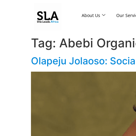
About Us
Our Servi
Tag:
Abebi Organi
Olapeju Jolaoso: Socia