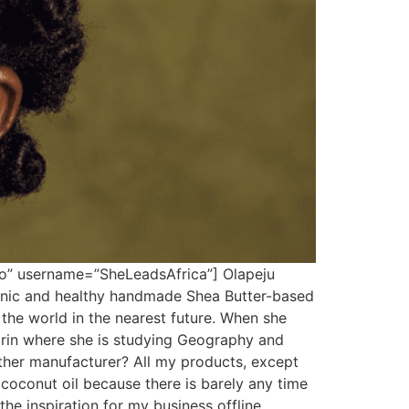
so” username=”SheLeadsAfrica”] Olapeju
anic and healthy handmade Shea Butter-based
 the world in the nearest future. When she
Ilorin where she is studying Geography and
her manufacturer? All my products, except
coconut oil because there is barely any time
he inspiration for my business offline