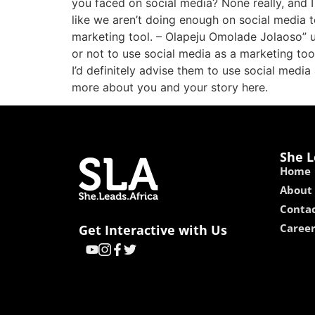
you faced on social media? None really, and I
like we aren’t doing enough on social media to
marketing tool. – Olapeju Omolade Jolaoso”
or not to use social media as a marketing tool
I’d definitely advise them to use social media 
more about you and your story here.
She L
Home
About
Contac
Caree
Get Interactive with Us