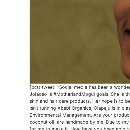
[bctt tweet=”Social media has been a wonde
Jolaoso is #MotherlandMogul goals. She is 
skin and hair care products. Her hope is to b
isn’t running Abebi Organics, Olapeju is in cl
Environmental Management. Are your products
coconut oil, are handmade by me. Due to my o
for me to make it. How have you been able to 