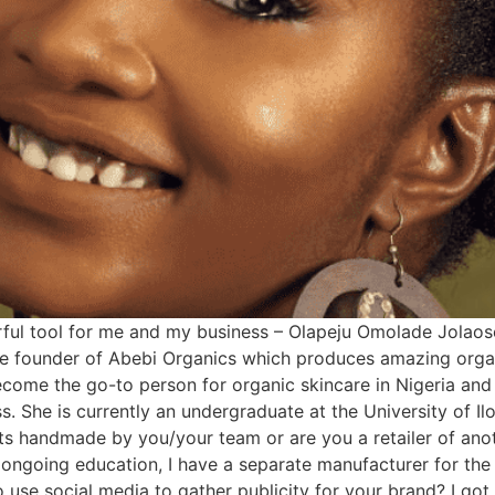
rful tool for me and my business – Olapeju Omolade Jolao
the founder of Abebi Organics which produces amazing org
ecome the go-to person for organic skincare in Nigeria and
ass. She is currently an undergraduate at the University of 
 handmade by you/your team or are you a retailer of anot
ngoing education, I have a separate manufacturer for the 
use social media to gather publicity for your brand? I got t