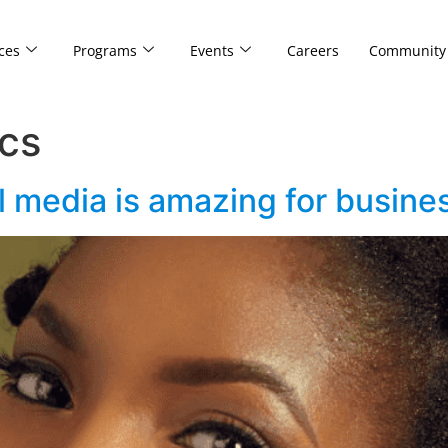
ces
Programs
Events
Careers
Community
cs
l media is amazing for busine