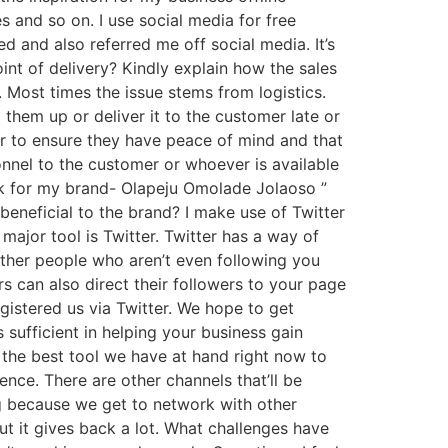
 and so on. I use social media for free
d and also referred me off social media. It’s
nt of delivery? Kindly explain how the sales
. Most times the issue stems from logistics.
them up or deliver it to the customer late or
r to ensure they have peace of mind and that
nnel to the customer or whoever is available
ork for my brand- Olapeju Omolade Jolaoso ”
neficial to the brand? I make use of Twitter
ajor tool is Twitter. Twitter has a way of
 other people who aren’t even following you
s can also direct their followers to your page
gistered us via Twitter. We hope to get
s sufficient in helping your business gain
 the best tool we have at hand right now to
ence. There are other channels that’ll be
ng because we get to network with other
ut it gives back a lot. What challenges have