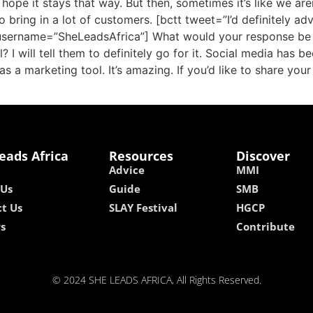
 hope it stays that way. But then, sometimes it’s like we ar
 bring in a lot of customers. [bctt tweet=”I’d definitely a
 username=”SheLeadsAfrica”] What would your response be
? I will tell them to definitely go for it. Social media has
as a marketing tool. It’s amazing. If you’d like to share you
eads Africa
Resources
Discover
Advice
MMI
 Us
Guide
SMB
t Us
SLAY Festival
HGCP
rs
Contribute
© 2024 SHE LEADS AFRICA, All Rights Reserved.