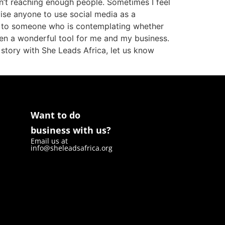
en’t reaching enough people. Sometimes I feel
dvise anyone to use social media as a
 to someone who is contemplating whether
 been a wonderful tool for me and my business.
r story with She Leads Africa, let us know
Want to do
business with us?
Email us at
info@sheleadsafrica.org