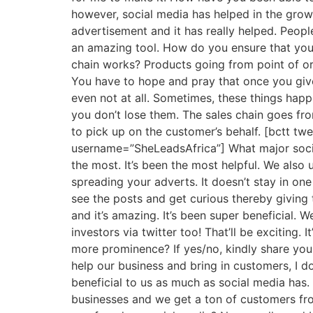
however, social media has helped in the growt
advertisement and it has really helped. Peopl
an amazing tool. How do you ensure that your
chain works? Products going from point of orde
You have to hope and pray that once you give 
even not at all. Sometimes, these things hap
you don’t lose them. The sales chain goes fr
to pick up on the customer’s behalf. [bctt t
username=”SheLeadsAfrica”] What major socia
the most. It’s been the most helpful. We also
spreading your adverts. It doesn’t stay in one
see the posts and get curious thereby giving 
and it’s amazing. It’s been super beneficial.
investors via twitter too! That’ll be exciting.
more prominence? If yes/no, kindly share your
help our business and bring in customers, I do
beneficial to us as much as social media has
businesses and we get a ton of customers from