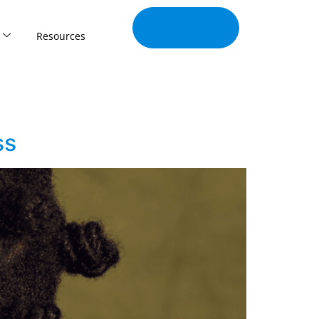
Join Our
Tribe
Resources
ss