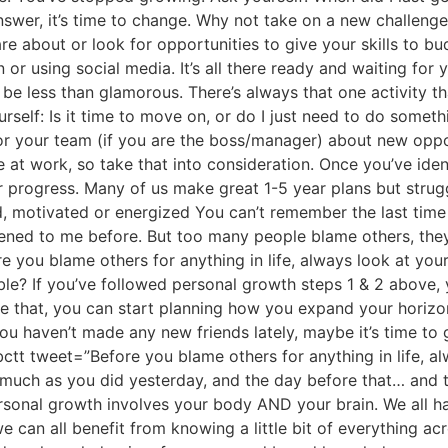
 answer, it’s time to change. Why not take on a new challenge
are about or look for opportunities to give your skills to b
 or using social media. It’s all there ready and waiting f
e less than glamorous. There’s always that one activity th
self: Is it time to move on, or do I just need to do someth
r your team (if you are the boss/manager) about new opport
 at work, so take that into consideration. Once you’ve ide
 progress. Many of us make great 1-5 year plans but struggl
d, motivated or energized You can’t remember the last time
appened to me before. But too many people blame others, they
ore you blame others for anything in life, always look at you
table? If you’ve followed personal growth steps 1 & 2 abov
ne that, you can start planning how you expand your horiz
you haven’t made any new friends lately, maybe it’s time to
bctt tweet=”Before you blame others for anything in life, al
much as you did yesterday, and the day before that… and 
sonal growth involves your body AND your brain. We all hav
we can all benefit from knowing a little bit of everything a