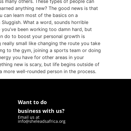
s many others. These types of people can
 learned anything new? The good news is that
ou can learn most of the basics on a
h Sluggish. What a word, sounds horrible
use you’ve been working too damn hard, but
u can do to boost your personal growth is
really small like changing the route you take
ng to the gym, joining a sports team or doing
nergy you have for other areas in your
hing new is scary, but life begins outside of
o a more well-rounded person in the process.
Want to do
business with us?
Email us at
info@sheleadsafrica.org