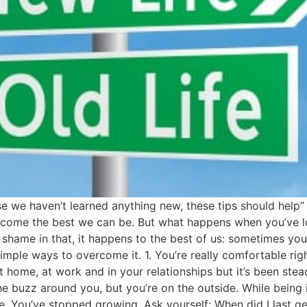
 we haven’t learned anything new, these tips should help
ecome the best we can be. But what happens when you’ve lo
shame in that, it happens to the best of us: sometimes you 
ple ways to overcome it. 1. You’re really comfortable right 
 home, at work and in your relationships but it’s been stea
e buzz around you, but you’re on the outside. While being in 
ine. You’ve stopped growing. Ask yourself: When did I last 