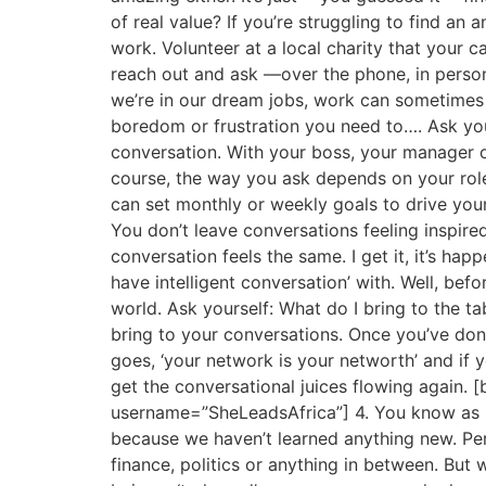
of real value? If you’re struggling to find an
work. Volunteer at a local charity that your c
reach out and ask —over the phone, in person
we’re in our dream jobs, work can sometimes b
boredom or frustration you need to…. Ask your
conversation. With your boss, your manager o
course, the way you ask depends on your role
can set monthly or weekly goals to drive your
You don’t leave conversations feeling inspire
conversation feels the same. I get it, it’s h
have intelligent conversation’ with. Well, bef
world. Ask yourself: What do I bring to the 
bring to your conversations. Once you’ve do
goes, ‘your network is your networth’ and if 
get the conversational juices flowing again. [
username=”SheLeadsAfrica”] 4. You know as 
because we haven’t learned anything new. Per
finance, politics or anything in between. But 