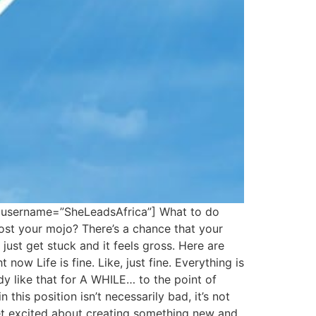
” username=”SheLeadsAfrica”] What to do
st your mojo? There’s a chance that your
just get stuck and it feels gross. Here are
now Life is fine. Like, just fine. Everything is
dy like that for A WHILE… to the point of
this position isn’t necessarily bad, it’s not
get excited about creating something new and