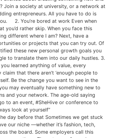
? Join a society at university, or a network at
udding entrepreneurs. All you have to do is
or you. 2. You’re bored at work Even when
at you’d rather skip. When you face this
ing different where I am? Next, have a
unities or projects that you can try out. Of
ntified these new personal growth goals you
e to translate them into our daily hustles. 3.
 you learned anything of value, every
 claim that there aren’t ‘enough people to
rself. Be the change you want to see in the
e, you may eventually have something new to
ons and your network. The age-old saying
 go to an event, #SheHive or conference to
ways look at yourself”
the day before that Sometimes we get stuck
e our niche —whether it’s fashion, tech,
cross the board. Some employers call this