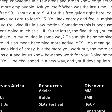
 deep knowledge in a few areas and broad knowledge acros
ly more employable. Ask yourself: When was the last time I
$free.99 – shout out to SLA for this free guide right here. Y
 have you got to lose? 5. You lack energy and feel sluggis
at you’re living life in slow motion. Sometimes this is beca
en’t doing much at all. If it’s the latter, the final thing yo
 shake up my routine in some way? This might be something 
t could also mean becoming more active. YES, I do mean goi
 sounds kind of crazy, but the more you work out, the more e
ons out and let us know how they work for you. Doing somet
You’ll be challenged in a new way, and you’ll develop int
eads Africa
Resources
Discover
Advice
MMI
 Us
Guide
SMB
t Us
SLAY Festival
HGCP
rs
Contribute