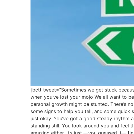
[bctt tweet=”Sometimes we get stuck because
when you’ve lost your mojo We all want to b
personal growth might be stunted. There’s no 
some signs to help you tell, and some quick sim
just okay. You’ve got a good steady rhythm at
standing still. You look around you and feel th
amazing either. It’s just —you guessed it— f