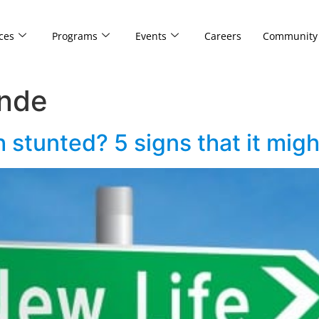
ces
Programs
Events
Careers
Community
inde
 stunted? 5 signs that it mig