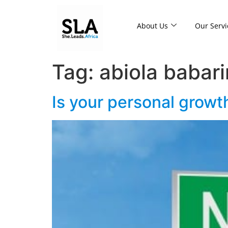
About Us
Our Servi
Tag:
abiola babar
Is your personal growth