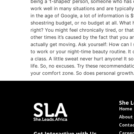
being a ‘t-shaped’ person, someone who has
work well in many situations and are typical
in the age of Google, a lot of information is 
shoestring budget, or no budget at all. What
right? You might feel chronically tired, or th
other times it’s caused by the fact that you ar
actually get moving. Ask yourself: How can I
to work or your night-time beauty routine. I
a class. A little sweat never hurt anyone! It
life. So, no excuses. Try these recommendati
your comfort zone. So does personal growth. 
She L
Home
About
Contac
Caree
Get Interactive with Us