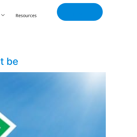
Join Our
Tribe
Resources
ht be