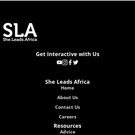
Get Interactive with Us
She Leads Africa
Home
About Us
Contact Us
Careers
Resources
Advice