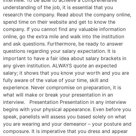
interview. To be able to achieve a comprehensive
understanding of the job, it is essential that you
research the company. Read about the company online,
spend time on their website and get to know the
company. If you cannot find any valuable information
online, go the extra mile and walk into the institution
and ask questions. Furthermore, be ready to answer
questions regarding your salary expectation. It is
important to have a fair idea about salary brackets in
any given institution. ALWAYS quote an expected
salary; it shows that you know your worth and you are
fully aware of the value of your time, skill and
experience. Never compromise on preparation, it is
what will make or break your presentation in an
interview. Presentation Presentation in any interview
begins with your physical appearance. Even before you
speak, panelists will assess you based solely on what
you are wearing and your demeanor – your posture and
composure. It is imperative that you dress and appear