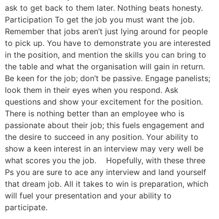
ask to get back to them later. Nothing beats honesty.
Participation To get the job you must want the job.
Remember that jobs aren’t just lying around for people
to pick up. You have to demonstrate you are interested
in the position, and mention the skills you can bring to
the table and what the organisation will gain in return.
Be keen for the job; don’t be passive. Engage panelists;
look them in their eyes when you respond. Ask
questions and show your excitement for the position.
There is nothing better than an employee who is
passionate about their job; this fuels engagement and
the desire to succeed in any position. Your ability to
show a keen interest in an interview may very well be
what scores you the job. Hopefully, with these three
Ps you are sure to ace any interview and land yourself
that dream job. All it takes to win is preparation, which
will fuel your presentation and your ability to
participate.