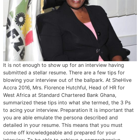
It is not enough to show up for an interview having
submitted a stellar resume. There are a few tips for
blowing your interview out of the ballpark. At SheHive
Accra 2016, Mrs. Florence Hutchful, Head of HR for
West Africa at Standard Chartered Bank Ghana,
summarized these tips into what she termed, the 3 Ps
to acing your interview. Preparation It is important that
you are able emulate the persona described and
detailed in your resume. This means that you must
come off knowledgeable and prepared for your