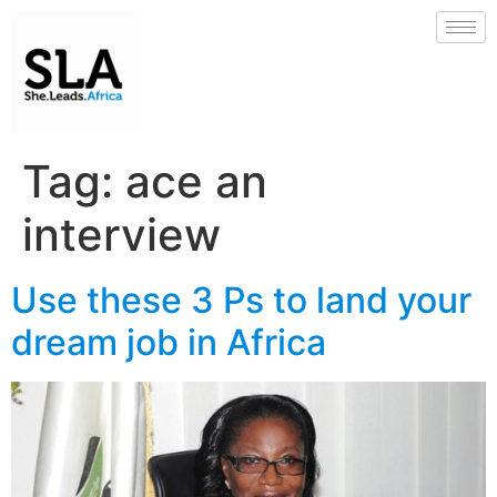
Tag:
ace an
interview
Use these 3 Ps to land your
dream job in Africa