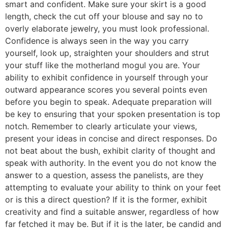
smart and confident. Make sure your skirt is a good
length, check the cut off your blouse and say no to
overly elaborate jewelry, you must look professional.
Confidence is always seen in the way you carry
yourself, look up, straighten your shoulders and strut
your stuff like the motherland mogul you are. Your
ability to exhibit confidence in yourself through your
outward appearance scores you several points even
before you begin to speak. Adequate preparation will
be key to ensuring that your spoken presentation is top
notch. Remember to clearly articulate your views,
present your ideas in concise and direct responses. Do
not beat about the bush, exhibit clarity of thought and
speak with authority. In the event you do not know the
answer to a question, assess the panelists, are they
attempting to evaluate your ability to think on your feet
or is this a direct question? If it is the former, exhibit
creativity and find a suitable answer, regardless of how
far fetched it may be. But if it is the later, be candid and