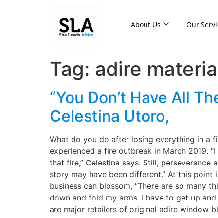
About Us
Our Servi
Tag:
adire materia
“You Don’t Have All T
Celestina Utoro,
What do you do after losing everything in a f
experienced a fire outbreak in March 2019. “I
that fire,” Celestina says. Still, perseverance 
story may have been different.” At this point i
business can blossom, “There are so many things
down and fold my arms. I have to get up and t
are major retailers of original adire window b