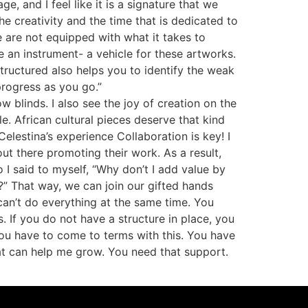
, and I feel like it is a signature that we
he creativity and the time that is dedicated to
ne are not equipped with what it takes to
 an instrument- a vehicle for these artworks.
structured also helps you to identify the weak
 progress as you go.”
blinds. I also see the joy of creation on the
e. African cultural pieces deserve that kind
lestina’s experience Collaboration is key! I
ut there promoting their work. As a result,
 I said to myself, “Why don’t I add value by
?” That way, we can join our gifted hands
can’t do everything at the same time. You
. If you do not have a structure in place, you
 you have to come to terms with this. You have
hat can help me grow. You need that support.