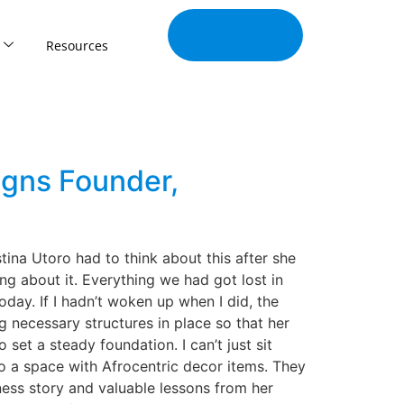
Join Our
Tribe
Resources
igns Founder,
tina Utoro had to think about this after she
ng about it. Everything we had got lost in
 today. If I hadn’t woken up when I did, the
ng necessary structures in place so that her
 set a steady foundation. I can’t just sit
to a space with Afrocentric decor items. They
iness story and valuable lessons from her