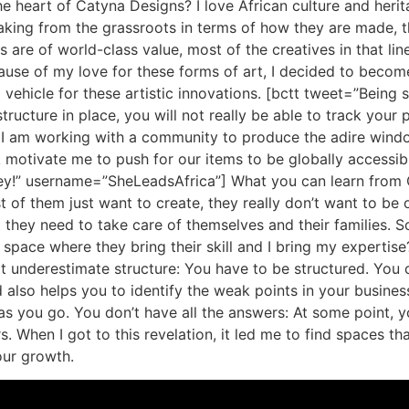
 heart of Catyna Designs? I love African culture and heritage
making from the grassroots in terms of how they are made, t
ns are of world-class value, most of the creatives in that li
use of my love for these forms of art, I decided to become
vehicle for these artistic innovations. [bctt tweet=”Being 
tructure in place, you will not really be able to track your
I am working with a community to produce the adire window 
 motivate me to push for our items to be globally accessibl
ey!” username=”SheLeadsAfrica”] What you can learn from Ce
 of them just want to create, they really don’t want to be o
 they need to take care of themselves and their families. So
 space where they bring their skill and I bring my expertise
t underestimate structure: You have to be structured. You 
also helps you to identify the weak points in your business
s as you go. You don’t have all the answers: At some point,
s. When I got to this revelation, it led me to find spaces t
our growth.