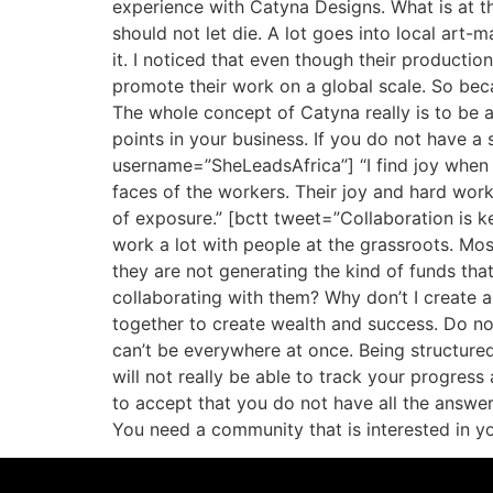
experience with Catyna Designs. What is at the
should not let die. A lot goes into local art-
it. I noticed that even though their productio
promote their work on a global scale. So beca
The whole concept of Catyna really is to be a 
points in your business. If you do not have a s
username=”SheLeadsAfrica”] “I find joy when 
faces of the workers. Their joy and hard work
of exposure.” [bctt tweet=”Collaboration is k
work a lot with people at the grassroots. Most
they are not generating the kind of funds that
collaborating with them? Why don’t I create a
together to create wealth and success. Do no
can’t be everywhere at once. Being structured 
will not really be able to track your progres
to accept that you do not have all the answer
You need a community that is interested in y