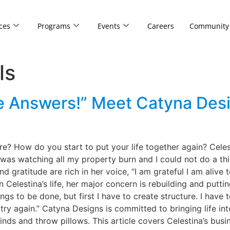
ces
Programs
Events
Careers
Community
ls
he Answers!” Meet Catyna Des
ire? How do you start to put your life together again? Celes
 was watching all my property burn and I could not do a thi
and gratitude are rich in her voice, “I am grateful I am alive
n Celestina’s life, her major concern is rebuilding and putti
 to be done, but first I have to create structure. I have to
ry again.” Catyna Designs is committed to bringing life in
linds and throw pillows. This article covers Celestina’s bus