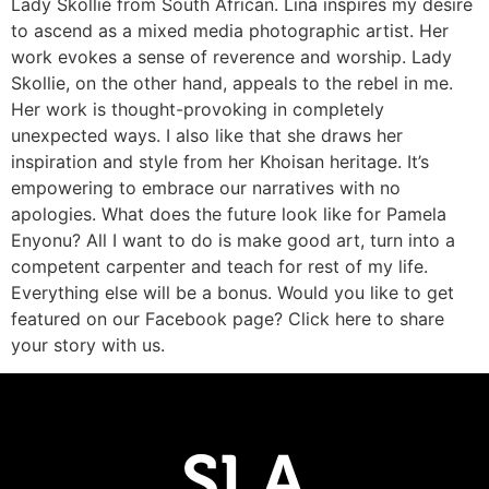
Lady Skollie from South African. Lina inspires my desire
to ascend as a mixed media photographic artist. Her
work evokes a sense of reverence and worship. Lady
Skollie, on the other hand, appeals to the rebel in me.
Her work is thought-provoking in completely
unexpected ways. I also like that she draws her
inspiration and style from her Khoisan heritage. It’s
empowering to embrace our narratives with no
apologies. What does the future look like for Pamela
Enyonu? All I want to do is make good art, turn into a
competent carpenter and teach for rest of my life.
Everything else will be a bonus. Would you like to get
featured on our Facebook page? Click here to share
your story with us.