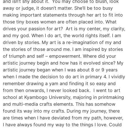
and isn’t shy about it. You may choose to blush, look
away or judge, it doesn’t matter. She’ll be too busy
making important statements through her art to fit into
those tiny boxes women are often placed into. What
drives your passion for art? Art is my center, my clarity,
and my god. When I do art, the world rights itself. I am
driven by stories. My art is a re-imagination of my and
the stories of those around me. I am inspired by stories
of triumph and self – empowerment. Where did your
artistic journey begin and how has it evolved since? My
artistic journey began when I was about 8 or 9 years
when I made the decision to do art in primary 4. I vividly
remember drawing a yam and finding it so easy and
from then onwards, I never looked back. I went to art
school at Kyambogo University, majoring in printmaking
and multi-media crafts elements. This has somehow
found its way into my crafts. During my journey, there
are times when I have deviated from my path, however,
I have always found my way to the things I love. Could