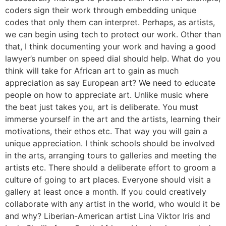
coders sign their work through embedding unique
codes that only them can interpret. Perhaps, as artists,
we can begin using tech to protect our work. Other than
that, I think documenting your work and having a good
lawyer’s number on speed dial should help. What do you
think will take for African art to gain as much
appreciation as say European art? We need to educate
people on how to appreciate art. Unlike music where
the beat just takes you, art is deliberate. You must
immerse yourself in the art and the artists, learning their
motivations, their ethos etc. That way you will gain a
unique appreciation. I think schools should be involved
in the arts, arranging tours to galleries and meeting the
artists etc. There should a deliberate effort to groom a
culture of going to art places. Everyone should visit a
gallery at least once a month. If you could creatively
collaborate with any artist in the world, who would it be
and why? Liberian-American artist Lina Viktor Iris and