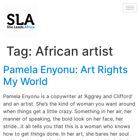
Tag:
African artist
Pamela Enyonu: Art Rights
My World
Pamela Enyonu is a copywriter at ‘Aggrey and Clifford’
and an artist. She’s the kind of woman you want around
when things get a little crazy. Something in her air, her
manner of speaking, the bold look on her face, her
stride…it all tells you that this is a woman who knows
how to get things done. In her art, she bares her soul