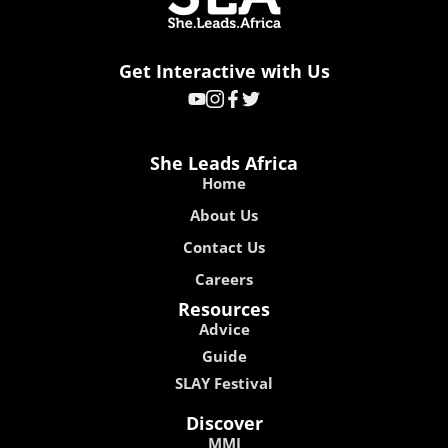
Get Interactive with Us
She Leads Africa
Home
About Us
Contact Us
Careers
Resources
Advice
Guide
SLAY Festival
Discover
MMI