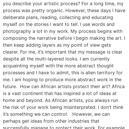
you describe your artistic process? For a long time, my
process was pretty organic. However, these days I have
deliberate plans, reading, collecting and educating
myself on the stories I want to tell. I use words and
photography a lot in my work. My process begins with
composing the narrative before I begin making the art. I
then keep adding layers as my point of view gets
clearer. For me, it’s important that my message is clear
despite all the multi-layered looks. I am currently
acquainting myself with the more abstract thought
processes and I have to admit, this is alien territory for
me. I am hoping to produce more abstract work in the
future. How can African artists protect their art? Africa
is a vast continent that has inspired a lot of ideas at
home and beyond. As African artists, you always run
the risk of your work being misinterpreted. I don’t think
it’s something we can control. However, we can
perhaps get ideas from other industries that
successfully manage to protect their work. For example,