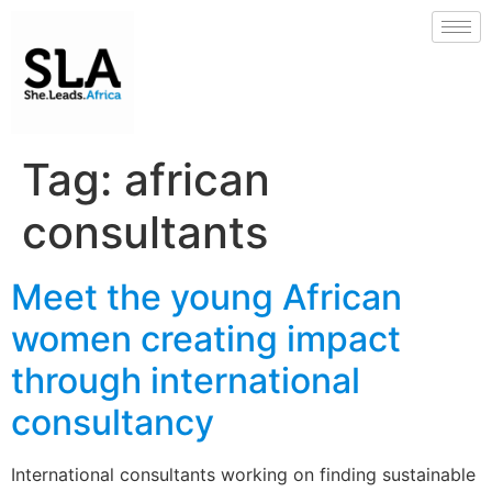
Tag:
african
consultants
Meet the young African
women creating impact
through international
consultancy
International consultants working on finding sustainable