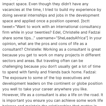
impact space. Even though they didn’t have any
vacancies at the time, I tried to build my experience by
doing several internships and jobs in the development
space and applied once a position opened. [bctt
tweet=”Want to work with an international consultancy
firm while in your twenties? Edel, Christelle and Fadzai
share some tips…” username=”SheLeadsAfrica”] In your
opinion, what are the pros and cons of life as a
consultant? Christelle: Working as a consultant is great
because you get to work on many projects in different
sectors and areas. But traveling often can be
challenging because you don’t usually get a lot of time
to spend with family and friends back home. Fadzai:
The exposure to some of the top executives and
development leaders on the continent or globe position
you well to take your career anywhere you like.
However, life as a consultant is also a life on the road. It
is important you ensure you can achieve some work life