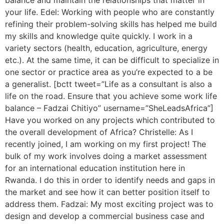
balance and maintain the relationships that matter in
your life. Edel: Working with people who are constantly
refining their problem-solving skills has helped me build
my skills and knowledge quite quickly. I work in a
variety sectors (health, education, agriculture, energy
etc.). At the same time, it can be difficult to specialize in
one sector or practice area as you’re expected to a be
a generalist. [bctt tweet=”Life as a consultant is also a
life on the road. Ensure that you achieve some work life
balance – Fadzai Chitiyo” username=”SheLeadsAfrica”]
Have you worked on any projects which contributed to
the overall development of Africa? Christelle: As I
recently joined, I am working on my first project! The
bulk of my work involves doing a market assessment
for an international education institution here in
Rwanda. I do this in order to identify needs and gaps in
the market and see how it can better position itself to
address them. Fadzai: My most exciting project was to
design and develop a commercial business case and