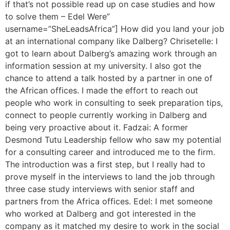
if that’s not possible read up on case studies and how
to solve them – Edel Were”
username=”SheLeadsAfrica”] How did you land your job
at an international company like Dalberg? Chrisetelle: I
got to learn about Dalberg’s amazing work through an
information session at my university. I also got the
chance to attend a talk hosted by a partner in one of
the African offices. I made the effort to reach out
people who work in consulting to seek preparation tips,
connect to people currently working in Dalberg and
being very proactive about it. Fadzai: A former
Desmond Tutu Leadership fellow who saw my potential
for a consulting career and introduced me to the firm.
The introduction was a first step, but I really had to
prove myself in the interviews to land the job through
three case study interviews with senior staff and
partners from the Africa offices. Edel: I met someone
who worked at Dalberg and got interested in the
company as it matched my desire to work in the social