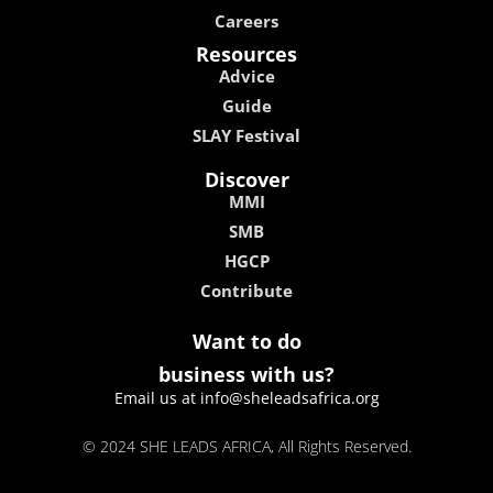
Careers
Resources
Advice
Guide
SLAY Festival
Discover
MMI
SMB
HGCP
Contribute
Want to do
business with us?
Email us at info@sheleadsafrica.org
© 2024 SHE LEADS AFRICA, All Rights Reserved.