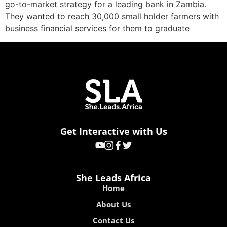
go-to-market strategy for a leading bank in Zambia.
They wanted to reach 30,000 small holder farmers with
business financial services for them to graduate
Get Interactive with Us
She Leads Africa
Home
About Us
Contact Us