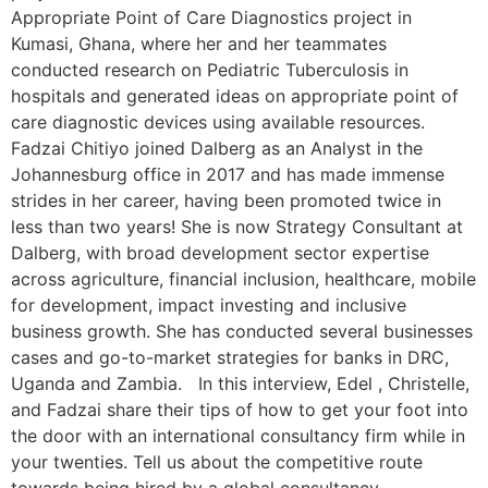
Appropriate Point of Care Diagnostics project in
Kumasi, Ghana, where her and her teammates
conducted research on Pediatric Tuberculosis in
hospitals and generated ideas on appropriate point of
care diagnostic devices using available resources.
Fadzai Chitiyo joined Dalberg as an Analyst in the
Johannesburg office in 2017 and has made immense
strides in her career, having been promoted twice in
less than two years! She is now Strategy Consultant at
Dalberg, with broad development sector expertise
across agriculture, financial inclusion, healthcare, mobile
for development, impact investing and inclusive
business growth. She has conducted several businesses
cases and go-to-market strategies for banks in DRC,
Uganda and Zambia. In this interview, Edel , Christelle,
and Fadzai share their tips of how to get your foot into
the door with an international consultancy firm while in
your twenties. Tell us about the competitive route