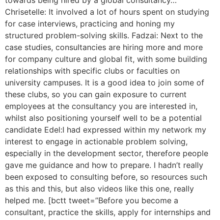
towards being hired by a global consultancy…
Chrisetelle: It involved a lot of hours spent on studying
for case interviews, practicing and honing my
structured problem-solving skills. Fadzai: Next to the
case studies, consultancies are hiring more and more
for company culture and global fit, with some building
relationships with specific clubs or faculties on
university campuses. It is a good idea to join some of
these clubs, so you can gain exposure to current
employees at the consultancy you are interested in,
whilst also positioning yourself well to be a potential
candidate Edel:I had expressed within my network my
interest to engage in actionable problem solving,
especially in the development sector, therefore people
gave me guidance and how to prepare. I hadn’t really
been exposed to consulting before, so resources such
as this and this, but also videos like this one, really
helped me. [bctt tweet=”Before you become a
consultant, practice the skills, apply for internships and