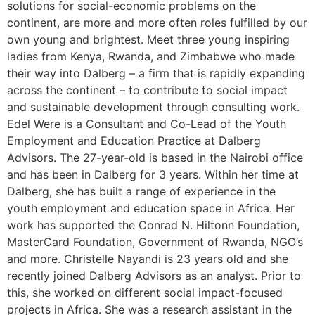
solutions for social-economic problems on the
continent, are more and more often roles fulfilled by our
own young and brightest. Meet three young inspiring
ladies from Kenya, Rwanda, and Zimbabwe who made
their way into Dalberg – a firm that is rapidly expanding
across the continent – to contribute to social impact
and sustainable development through consulting work.
Edel Were is a Consultant and Co-Lead of the Youth
Employment and Education Practice at Dalberg
Advisors. The 27-year-old is based in the Nairobi office
and has been in Dalberg for 3 years. Within her time at
Dalberg, she has built a range of experience in the
youth employment and education space in Africa. Her
work has supported the Conrad N. Hiltonn Foundation,
MasterCard Foundation, Government of Rwanda, NGO’s
and more. Christelle Nayandi is 23 years old and she
recently joined Dalberg Advisors as an analyst. Prior to
this, she worked on different social impact-focused
projects in Africa. She was a research assistant in the