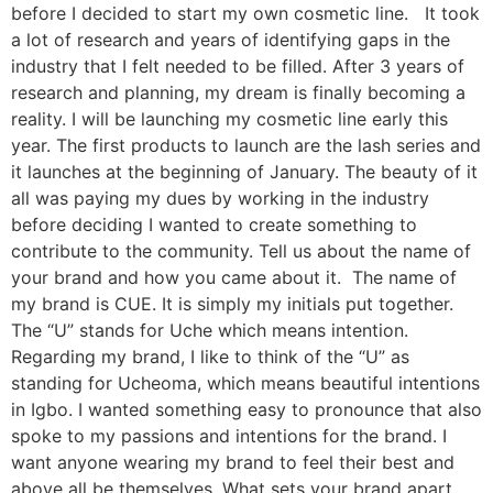
before I decided to start my own cosmetic line. It took
a lot of research and years of identifying gaps in the
industry that I felt needed to be filled. After 3 years of
research and planning, my dream is finally becoming a
reality. I will be launching my cosmetic line early this
year. The first products to launch are the lash series and
it launches at the beginning of January. The beauty of it
all was paying my dues by working in the industry
before deciding I wanted to create something to
contribute to the community. Tell us about the name of
your brand and how you came about it. The name of
my brand is CUE. It is simply my initials put together.
The “U” stands for Uche which means intention.
Regarding my brand, I like to think of the “U” as
standing for Ucheoma, which means beautiful intentions
in Igbo. I wanted something easy to pronounce that also
spoke to my passions and intentions for the brand. I
want anyone wearing my brand to feel their best and
above all be themselves. What sets your brand apart