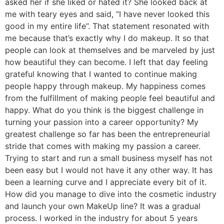
asked her if she liked or hated it? She looked back at
me with teary eyes and said, “I have never looked this
good in my entire life”. That statement resonated with
me because that’s exactly why I do makeup. It so that
people can look at themselves and be marveled by just
how beautiful they can become. I left that day feeling
grateful knowing that I wanted to continue making
people happy through makeup. My happiness comes
from the fulfillment of making people feel beautiful and
happy. What do you think is the biggest challenge in
turning your passion into a career opportunity? My
greatest challenge so far has been the entrepreneurial
stride that comes with making my passion a career.
Trying to start and run a small business myself has not
been easy but I would not have it any other way. It has
been a learning curve and I appreciate every bit of it.
How did you manage to dive into the cosmetic industry
and launch your own MakeUp line? It was a gradual
process. I worked in the industry for about 5 years