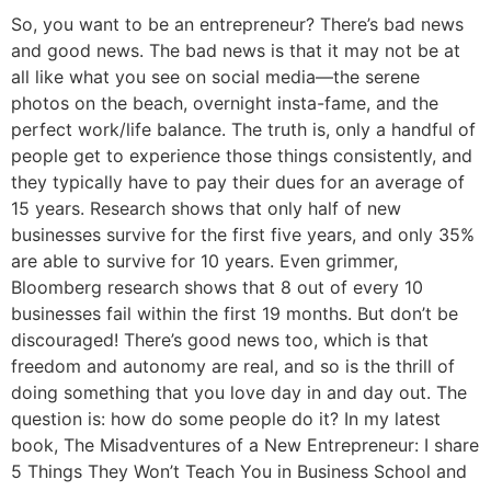
So, you want to be an entrepreneur? There’s bad news
and good news. The bad news is that it may not be at
all like what you see on social media—the serene
photos on the beach, overnight insta-fame, and the
perfect work/life balance. The truth is, only a handful of
people get to experience those things consistently, and
they typically have to pay their dues for an average of
15 years. Research shows that only half of new
businesses survive for the first five years, and only 35%
are able to survive for 10 years. Even grimmer,
Bloomberg research shows that 8 out of every 10
businesses fail within the first 19 months. But don’t be
discouraged! There’s good news too, which is that
freedom and autonomy are real, and so is the thrill of
doing something that you love day in and day out. The
question is: how do some people do it? In my latest
book, The Misadventures of a New Entrepreneur: I share
5 Things They Won’t Teach You in Business School and