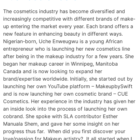
The cosmetics industry has become diversified and
increasingly competitive with different brands of make-
up entering the market every year. Each brand offers a
new feature in enhancing beauty in different ways.
Nigerian-born, Uche Enweugwu is a young African
entrepreneur who is launching her new cosmetics line
after being in the makeup industry for a few years. She
began her makeup career in Winnipeg, Manitoba
Canada and is now looking to expand her
brand/expertise worldwide. Initially, she started out by
launching her own YouTube platform – MakeupbySwift
and is now launching her own cosmetic brand – CUE
Cosmetics. Her experience in the industry has given her
an inside look into the process of launching her own
cobrand. She spoke with SLA contributor Esther
Manuala Shem, and gave her some insight on her
progress thus far. When did you first discover your
love/passion for Makeup artistry? It all started when I