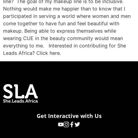
line? The goal of my makeup line is to be inclusive.
Nothing would make me happier than to know that I
participated in serving a world where women and men
come together to have fun and feel beautiful with
makeup. Being able to express themselves while
wearing CUE in the beauty community would mean
everything to me. Interested in contributing for She
Leads Africa? Click here.
Get Interactive with Us