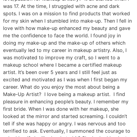
was 17. At the time, I struggled with acne and dark
spots. I was on a mission to find products that worked
for my skin when I stumbled into make-up. Then I fell in
love with how make-up enhanced my beauty and gave
me the confidence to face the world. I found joy in
doing my make-up and the make-up of others which
eventually led to my career in makeup artistry. Also, I
was motivated to improve my craft, so I went to a
makeup school where I became a certified makeup
artist. It’s been over 5 years and I still feel just as
excited and motivated as I was when I first began my
career. What do you enjoy the most about being a
Make-Up Artist? I love being a makeup artist. I find
pleasure in enhancing people’s beauty. I remember my
first bride. When I was done with her makeup, she
looked at the mirror and started screaming. I couldn’t
tell if she was happy or angry. I was nervous and too
terrified to ask. Eventually, I summoned the courage to