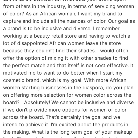
from others in the industry, in terms of servicing women
of color? As an African woman, I want my brand to
capture and include all the nuances of color. Our goal as
a brand is to be inclusive and diverse. I remember
working at a beauty retail store and having to watch a
lot of disappointed African women leave the store
because they couldn’t find their shades. I would often
offer the option of mixing it with other shades to find
the perfect match and that itself is not cost effective. It
motivated me to want to do better when I start my
cosmetic brand, which is my goal. With more African
women starting businesses in the diaspora, do you plan
on offering more selection for women color across the
board? Absolutely! We cannot be inclusive and diverse
if we don’t provide more options for women of color
across the board. That’s certainly the goal and we
intend to achieve it. I’m excited about the products in
the making. What is the long term goal of your makeup