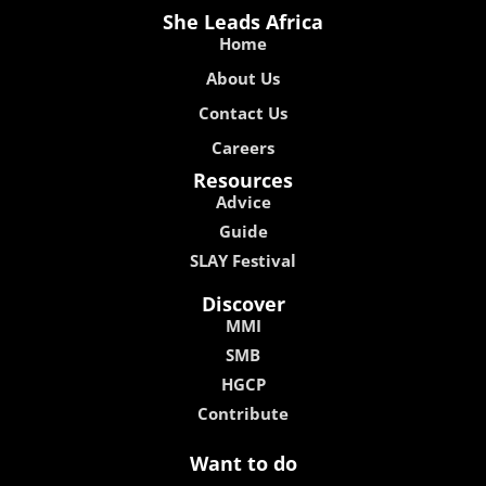
She Leads Africa
Home
About Us
Contact Us
Careers
Resources
Advice
Guide
SLAY Festival
Discover
MMI
SMB
HGCP
Contribute
Want to do