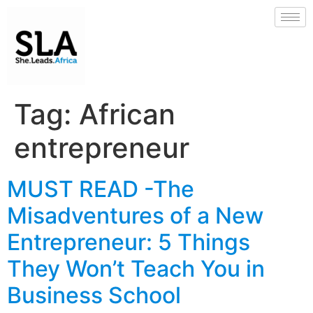
Tag:
African
entrepreneur
MUST READ -The
Misadventures of a New
Entrepreneur: 5 Things
They Won’t Teach You in
Business School