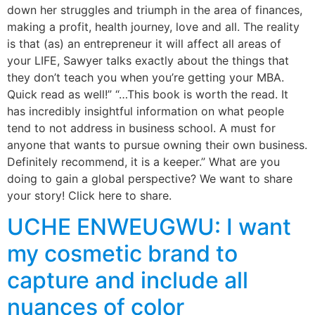
down her struggles and triumph in the area of finances,
making a profit, health journey, love and all. The reality
is that (as) an entrepreneur it will affect all areas of
your LIFE, Sawyer talks exactly about the things that
they don’t teach you when you’re getting your MBA.
Quick read as well!” “…This book is worth the read. It
has incredibly insightful information on what people
tend to not address in business school. A must for
anyone that wants to pursue owning their own business.
Definitely recommend, it is a keeper.” What are you
doing to gain a global perspective? We want to share
your story! Click here to share.
UCHE ENWEUGWU: I want
my cosmetic brand to
capture and include all
nuances of color