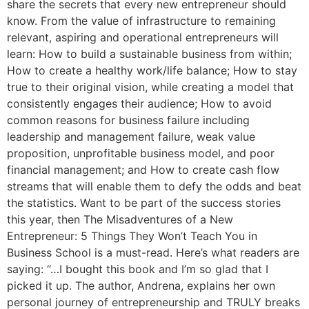
share the secrets that every new entrepreneur should
know. From the value of infrastructure to remaining
relevant, aspiring and operational entrepreneurs will
learn: How to build a sustainable business from within;
How to create a healthy work/life balance; How to stay
true to their original vision, while creating a model that
consistently engages their audience; How to avoid
common reasons for business failure including
leadership and management failure, weak value
proposition, unprofitable business model, and poor
financial management; and How to create cash flow
streams that will enable them to defy the odds and beat
the statistics. Want to be part of the success stories
this year, then The Misadventures of a New
Entrepreneur: 5 Things They Won’t Teach You in
Business School is a must-read. Here’s what readers are
saying: “…I bought this book and I’m so glad that I
picked it up. The author, Andrena, explains her own
personal journey of entrepreneurship and TRULY breaks