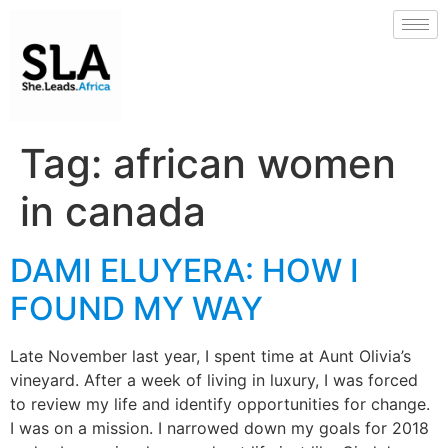
Tag:
african women
in canada
DAMI ELUYERA: HOW I
FOUND MY WAY
Late November last year, I spent time at Aunt Olivia’s
vineyard. After a week of living in luxury, I was forced
to review my life and identify opportunities for change.
I was on a mission. I narrowed down my goals for 2018