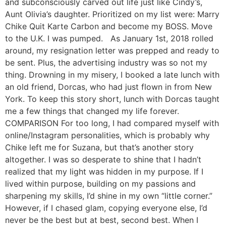
and subconsciously carved out life just like Cindy’s,
Aunt Olivia’s daughter. Prioritized on my list were: Marry
Chike Quit Karte Carbon and become my BOSS. Move
to the U.K. I was pumped. As January 1st, 2018 rolled
around, my resignation letter was prepped and ready to
be sent. Plus, the advertising industry was so not my
thing. Drowning in my misery, I booked a late lunch with
an old friend, Dorcas, who had just flown in from New
York. To keep this story short, lunch with Dorcas taught
me a few things that changed my life forever.
COMPARISON For too long, I had compared myself with
online/Instagram personalities, which is probably why
Chike left me for Suzana, but that’s another story
altogether. I was so desperate to shine that I hadn’t
realized that my light was hidden in my purpose. If I
lived within purpose, building on my passions and
sharpening my skills, I’d shine in my own “little corner.”
However, if I chased glam, copying everyone else, I’d
never be the best but at best, second best. When I