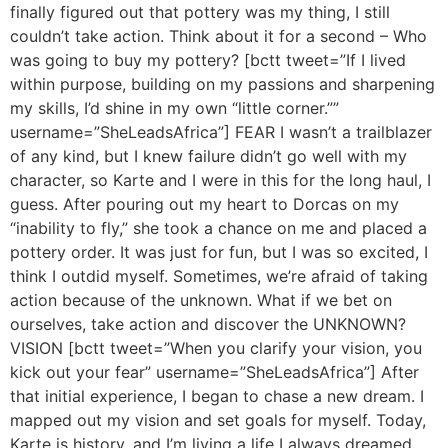
finally figured out that pottery was my thing, I still
couldn’t take action. Think about it for a second – Who
was going to buy my pottery? [bctt tweet=”If I lived
within purpose, building on my passions and sharpening
my skills, I’d shine in my own “little corner.””
username=”SheLeadsAfrica”] FEAR I wasn’t a trailblazer
of any kind, but I knew failure didn’t go well with my
character, so Karte and I were in this for the long haul, I
guess. After pouring out my heart to Dorcas on my
“inability to fly,” she took a chance on me and placed a
pottery order. It was just for fun, but I was so excited, I
think I outdid myself. Sometimes, we’re afraid of taking
action because of the unknown. What if we bet on
ourselves, take action and discover the UNKNOWN?
VISION [bctt tweet=”When you clarify your vision, you
kick out your fear” username=”SheLeadsAfrica”] After
that initial experience, I began to chase a new dream. I
mapped out my vision and set goals for myself. Today,
Karte is history, and I’m living a life I always dreamed.