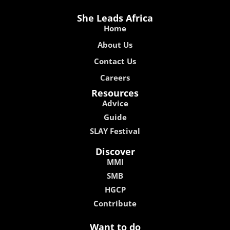
She Leads Africa
Home
About Us
Contact Us
Careers
Resources
Advice
Guide
SLAY Festival
Discover
MMI
SMB
HGCP
Contribute
Want to do