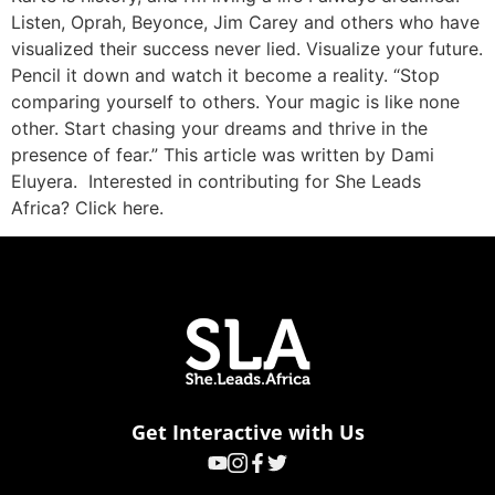
Listen, Oprah, Beyonce, Jim Carey and others who have
visualized their success never lied. Visualize your future.
Pencil it down and watch it become a reality. “Stop
comparing yourself to others. Your magic is like none
other. Start chasing your dreams and thrive in the
presence of fear.” This article was written by Dami
Eluyera. Interested in contributing for She Leads
Africa? Click here.
Get Interactive with Us