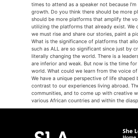
times to attend as a speaker not because I’m
growth. Do you think there should be more pla
should be more platforms that amplify the voic
utilizing the platforms that already exist. We 
we must rise and share our stories, paint a pi
What is the significance of platforms that al
such as ALL are so significant since just by c
literally changing the world. There is a lead
are inferior and weak. But now is the time fo
world. What could we learn from the voice of 
We have a unique perspective of life shaped 
contrast to our experiences living abroad. Th
communities, and to come up with creative w
various African countries and within the di
She L
Home