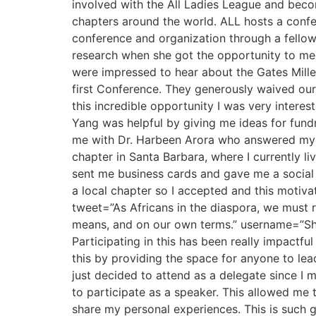
involved with the All Ladies League and bec
chapters around the world. ALL hosts a confer
conference and organization through a fellow
research when she got the opportunity to mee
were impressed to hear about the Gates Mille
first Conference. They generously waived our
this incredible opportunity I was very interes
Yang was helpful by giving me ideas for fund
me with Dr. Harbeen Arora who answered my q
chapter in Santa Barbara, where I currently l
sent me business cards and gave me a social 
a local chapter so I accepted and this motivat
tweet=”As Africans in the diaspora, we must ri
means, and on our own terms.” username=”Sh
Participating in this has been really impactf
this by providing the space for anyone to lead
just decided to attend as a delegate since I 
to participate as a speaker. This allowed me 
share my personal experiences. This is such 