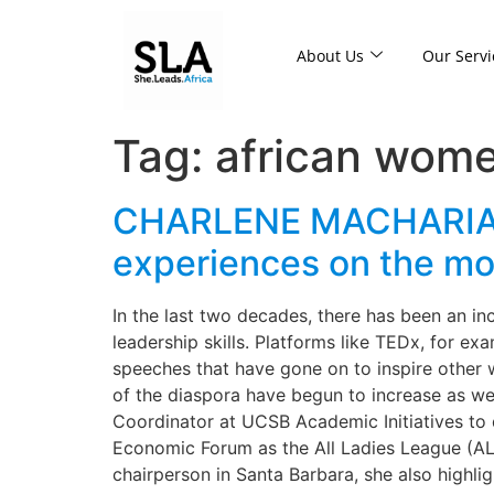
About Us
Our Servi
Tag:
african wome
CHARLENE MACHARIA: As
experiences on the mo
In the last two decades, there has been an in
leadership skills. Platforms like TEDx, for 
speeches that have gone on to inspire other 
of the diaspora have begun to increase as we
Coordinator at UCSB Academic Initiatives to
Economic Forum as the All Ladies League (AL
chairperson in Santa Barbara, she also highl