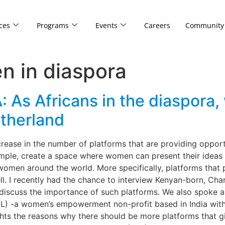
ces
Programs
Events
Careers
Community
n in diaspora
 Africans in the diaspora, 
therland
crease in the number of platforms that are providing oppor
example, create a space where women can present their ideas
women around the world. More specifically, platforms that
ll. I recently had the chance to interview Kenyan-born, Ch
 discuss the importance of such platforms. We also spoke 
L) -a women’s empowerment non-profit based in India with
ights the reasons why there should be more platforms that