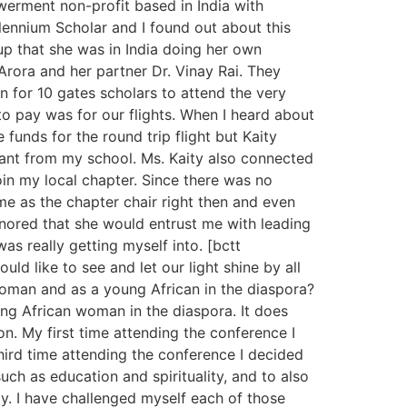
erment non-profit based in India with
lennium Scholar and I found out about this
p that she was in India doing her own
rora and her partner Dr. Vinay Rai. They
 for 10 gates scholars to attend the very
o pay was for our flights. When I heard about
 funds for the round trip flight but Kaity
rant from my school. Ms. Kaity also connected
n my local chapter. Since there was no
me as the chapter chair right then and even
onored that she would entrust me with leading
as really getting myself into. [bctt
ld like to see and let our light shine by all
man and as a young African in the diaspora?
ung African woman in the diaspora. It does
on. My first time attending the conference I
hird time attending the conference I decided
ch as education and spirituality, and to also
y. I have challenged myself each of those