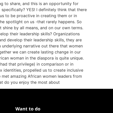
to share, and this is an opportunity for
ecifically? YES! I definitely think that there
us to be proactive in creating them or in
 the spotlight on us -that rarely happens. So
ght shine by all means, and on our own terms.
lop their leadership skills? Organizations
nd develop their leadership skills, they are
an underlying narrative out there that women
gether we can create lasting change in our
rican woman in the diaspora is quite unique.
ad that privilege) in comparison or in
identities, propelled us to create inclusive
ve met amazing African women leaders from
at do you enjoy the most about
Want to do