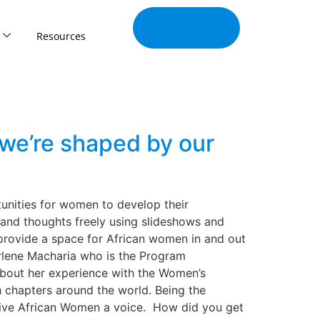
Join Our
Tribe
Resources
we’re shaped by our
tunities for women to develop their
 and thoughts freely using slideshows and
 provide a space for African women in and out
arlene Macharia who is the Program
about her experience with the Women’s
 chapters around the world. Being the
 give African Women a voice. How did you get