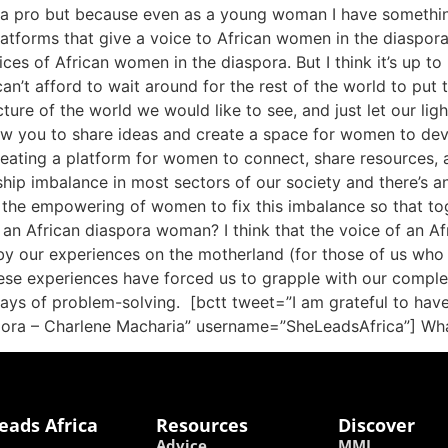
 a pro but because even as a young woman I have something 
tforms that give a voice to African women in the diaspora sp
es of African women in the diaspora. But I think it’s up to 
can’t afford to wait around for the rest of the world to put
cture of the world we would like to see, and just let our li
low you to share ideas and create a space for women to deve
reating a platform for women to connect, share resources, a
ership imbalance in most sectors of our society and there’s 
r the empowering of women to fix this imbalance so that to
an African diaspora woman? I think that the voice of an Af
by our experiences on the motherland (for those of us who h
ese experiences have forced us to grapple with our complex 
ays of problem-solving. [bctt tweet=”I am grateful to ha
aspora – Charlene Macharia” username=”SheLeadsAfrica”] Wh
eads Africa
Resources
Discover
Advice
MMI