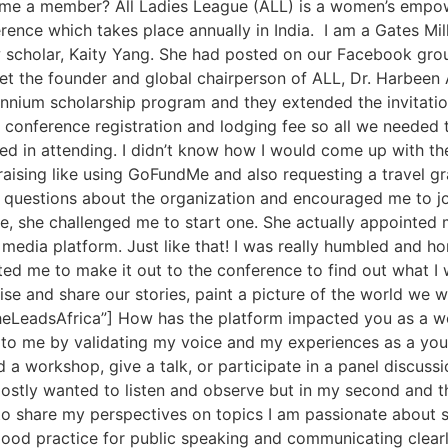
ome a member? All Ladies League (ALL) is a women’s empow
ence which takes place annually in India. I am a Gates Mil
 scholar, Kaity Yang. She had posted on our Facebook grou
t the founder and global chairperson of ALL, Dr. Harbeen A
nnium scholarship program and they extended the invitation
 conference registration and lodging fee so all we needed t
ted in attending. I didn’t know how I would come up with the
raising like using GoFundMe and also requesting a travel g
uestions about the organization and encouraged me to joi
ive, she challenged me to start one. She actually appointed 
media platform. Just like that! I was really humbled and h
ed me to make it out to the conference to find out what I w
se and share our stories, paint a picture of the world we wou
eLeadsAfrica”] How has the platform impacted you as a wo
ul to me by validating my voice and my experiences as a yo
 a workshop, give a talk, or participate in a panel discussi
mostly wanted to listen and observe but in my second and t
to share my perspectives on topics I am passionate about su
good practice for public speaking and communicating clearl