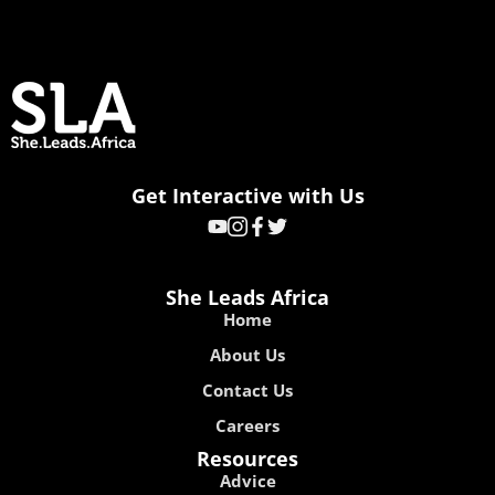
Get Interactive with Us
She Leads Africa
Home
About Us
Contact Us
Careers
Resources
Advice