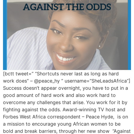
[bctt tweet=” “Shortcuts never last as long as hard
work does” – @peace_hy ” username=”SheLeadsAfrica”]
Success doesn’t appear overnight, you have to put in a
good amount of hard work and also work hard to
overcome any challenges that arise. You work for it by
fighting against the odds. Award-winning TV host and
Forbes West Africa correspondent – Peace Hyde, is on
a mission to encourage young African women to be
bold and break barriers, through her new show “Against