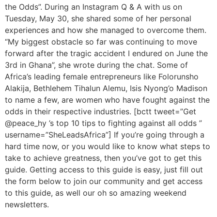
the Odds”. During an Instagram Q & A with us on
Tuesday, May 30, she shared some of her personal
experiences and how she managed to overcome them.
“My biggest obstacle so far was continuing to move
forward after the tragic accident I endured on June the
3rd in Ghana”, she wrote during the chat. Some of
Africa’s leading female entrepreneurs like Folorunsho
Alakija, Bethlehem Tihalun Alemu, Isis Nyong’o Madison
to name a few, are women who have fought against the
odds in their respective industries. [bctt tweet=”Get
@peace_hy ’s top 10 tips to fighting against all odds ”
username=”SheLeadsAfrica”] If you’re going through a
hard time now, or you would like to know what steps to
take to achieve greatness, then you’ve got to get this
guide. Getting access to this guide is easy, just fill out
the form below to join our community and get access
to this guide, as well our oh so amazing weekend
newsletters.