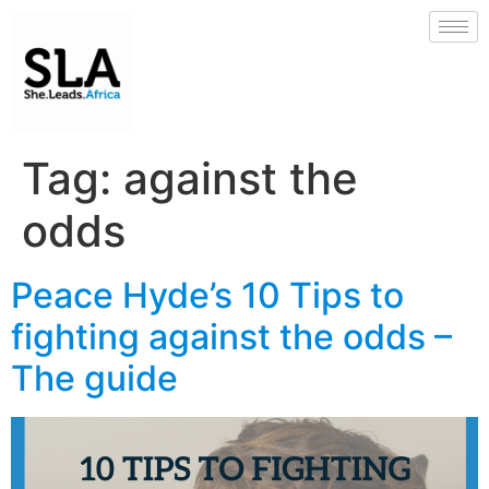
Tag:
against the
odds
Peace Hyde’s 10 Tips to
fighting against the odds –
The guide