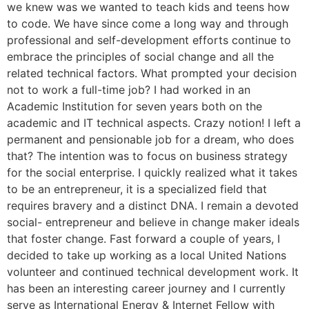
we knew was we wanted to teach kids and teens how
to code. We have since come a long way and through
professional and self-development efforts continue to
embrace the principles of social change and all the
related technical factors. What prompted your decision
not to work a full-time job? I had worked in an
Academic Institution for seven years both on the
academic and IT technical aspects. Crazy notion! I left a
permanent and pensionable job for a dream, who does
that? The intention was to focus on business strategy
for the social enterprise. I quickly realized what it takes
to be an entrepreneur, it is a specialized field that
requires bravery and a distinct DNA. I remain a devoted
social- entrepreneur and believe in change maker ideals
that foster change. Fast forward a couple of years, I
decided to take up working as a local United Nations
volunteer and continued technical development work. It
has been an interesting career journey and I currently
serve as International Energy & Internet Fellow with