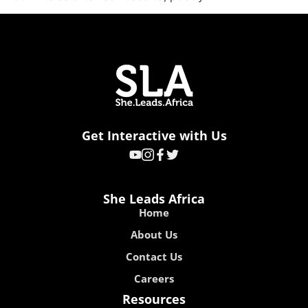
Get Interactive with Us
She Leads Africa
Home
About Us
Contact Us
Careers
Resources