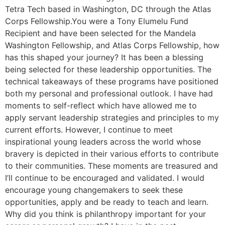
Tetra Tech based in Washington, DC through the Atlas
Corps Fellowship.You were a Tony Elumelu Fund
Recipient and have been selected for the Mandela
Washington Fellowship, and Atlas Corps Fellowship, how
has this shaped your journey? It has been a blessing
being selected for these leadership opportunities. The
technical takeaways of these programs have positioned
both my personal and professional outlook. I have had
moments to self-reflect which have allowed me to
apply servant leadership strategies and principles to my
current efforts. However, I continue to meet
inspirational young leaders across the world whose
bravery is depicted in their various efforts to contribute
to their communities. These moments are treasured and
I’ll continue to be encouraged and validated. I would
encourage young changemakers to seek these
opportunities, apply and be ready to teach and learn.
Why did you think is philanthropy important for your