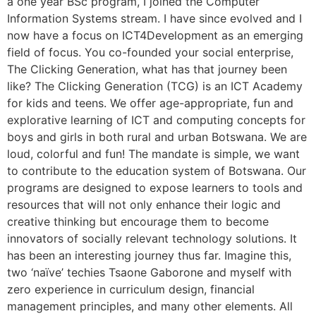
a one year BSc program, I joined the Computer
Information Systems stream. I have since evolved and I
now have a focus on ICT4Development as an emerging
field of focus. You co-founded your social enterprise,
The Clicking Generation, what has that journey been
like? The Clicking Generation (TCG) is an ICT Academy
for kids and teens. We offer age-appropriate, fun and
explorative learning of ICT and computing concepts for
boys and girls in both rural and urban Botswana. We are
loud, colorful and fun! The mandate is simple, we want
to contribute to the education system of Botswana. Our
programs are designed to expose learners to tools and
resources that will not only enhance their logic and
creative thinking but encourage them to become
innovators of socially relevant technology solutions. It
has been an interesting journey thus far. Imagine this,
two ‘naïve’ techies Tsaone Gaborone and myself with
zero experience in curriculum design, financial
management principles, and many other elements. All