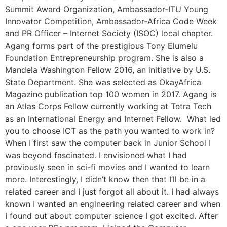
Summit Award Organization, Ambassador-ITU Young
Innovator Competition, Ambassador-Africa Code Week
and PR Officer – Internet Society (ISOC) local chapter.
Agang forms part of the prestigious Tony Elumelu
Foundation Entrepreneurship program. She is also a
Mandela Washington Fellow 2016, an initiative by U.S.
State Department. She was selected as OkayAfrica
Magazine publication top 100 women in 2017. Agang is
an Atlas Corps Fellow currently working at Tetra Tech
as an International Energy and Internet Fellow. What led
you to choose ICT as the path you wanted to work in?
When I first saw the computer back in Junior School I
was beyond fascinated. I envisioned what I had
previously seen in sci-fi movies and I wanted to learn
more. Interestingly, I didn’t know then that I’ll be in a
related career and I just forgot all about it. I had always
known I wanted an engineering related career and when
I found out about computer science I got excited. After