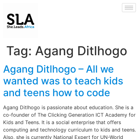
Tag:
Agang Ditlhogo
Agang Ditlhogo – All we
wanted was to teach kids
and teens how to code
Agang Ditlhogo is passionate about education. She is a
co-founder of The Clicking Generation ICT Academy for
Kids and Teens. It is a social enterprise that offers
computing and technology curriculum to kids and teens.
Also, she is currently National Expert for UN-World