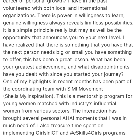
career or personal growth? I have in the past
volunteered with both local and international
organizations. There is power in willingness to learn,
genuine willingness always reveals limitless possibilities.
It is a simple principle really but may as well be the
opportunity that announces you to your next level. I
have realized that there is something that you have that
the next person needs big or small you have something
to offer, this has been a great lesson. What has been
your greatest achievement, and what disappointments
have you dealt with since you started your journey?
One of my highlights in recent months has been part of
the coordinating team with SIMI Movement
(She.Is.My.Inspiration). This is a mentorship program for
young women matched with industry’s influential
women from various sectors. The interaction has
brought several personal AHA! moments that I was in
much need of. I also treasure time spent on
implementing GirlsInICT and #eSkills4Girls programs.