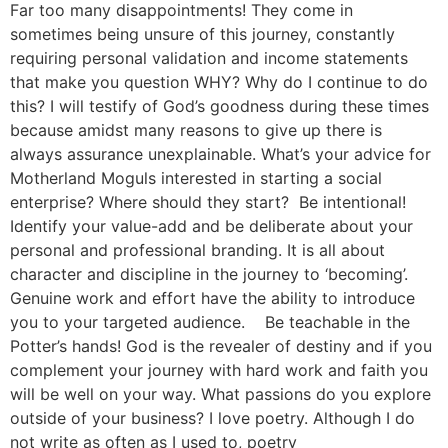
Far too many disappointments! They come in
sometimes being unsure of this journey, constantly
requiring personal validation and income statements
that make you question WHY? Why do I continue to do
this? I will testify of God’s goodness during these times
because amidst many reasons to give up there is
always assurance unexplainable. What’s your advice for
Motherland Moguls interested in starting a social
enterprise? Where should they start? Be intentional!
Identify your value-add and be deliberate about your
personal and professional branding. It is all about
character and discipline in the journey to ‘becoming’.
Genuine work and effort have the ability to introduce
you to your targeted audience. Be teachable in the
Potter’s hands! God is the revealer of destiny and if you
complement your journey with hard work and faith you
will be well on your way. What passions do you explore
outside of your business? I love poetry. Although I do
not write as often as I used to, poetry