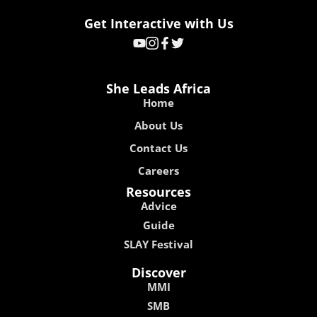
Get Interactive with Us
She Leads Africa
Home
About Us
Contact Us
Careers
Resources
Advice
Guide
SLAY Festival
Discover
MMI
SMB