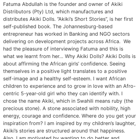
Fatuma Abdullah is the founder and owner of Akiki
Distributors (Pty) Ltd, which manufactures and
distributes Akiki Dolls. “Akiki’s Short Stories”, is her first
self-published book. The Johannesburg-based
entrepreneur has worked in Banking and NGO sectors
delivering on development projects across Africa. We
had the pleasure of interviewing Fatuma and this is
what we learnt from her… Why Akiki Dolls? Akiki Dolls is
about affirming the African girls’ confidence. Seeing
themselves in a positive light translates to a positive
self-image and a healthy self-esteem. I want African
children to experience and to grow in love with an Afro-
centric 5-year-old girl who they can identify with. I
chose the name Akiki, which in Swahili means ruby (the
precious stone). A stone associated with nobility, high
energy, courage and confidence. Where do you get your
inspiration from? I am inspired by my children’s laughter,
Akiki’s stories are structured around that happiness.
Also, I am motivated by wanting to do better and