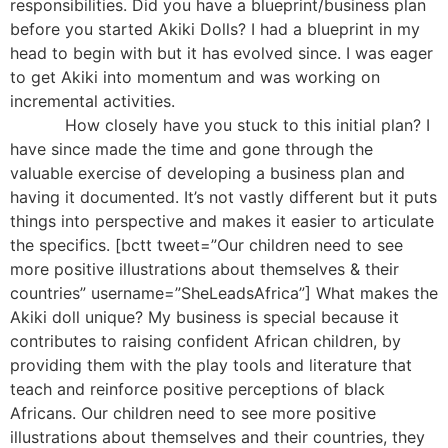
responsibilities. Did you have a blueprint/business plan
before you started Akiki Dolls? I had a blueprint in my
head to begin with but it has evolved since. I was eager
to get Akiki into momentum and was working on
incremental activities.
How closely have you stuck to this initial plan? I
have since made the time and gone through the
valuable exercise of developing a business plan and
having it documented. It’s not vastly different but it puts
things into perspective and makes it easier to articulate
the specifics. [bctt tweet=”Our children need to see
more positive illustrations about themselves & their
countries” username=”SheLeadsAfrica”] What makes the
Akiki doll unique? My business is special because it
contributes to raising confident African children, by
providing them with the play tools and literature that
teach and reinforce positive perceptions of black
Africans. Our children need to see more positive
illustrations about themselves and their countries, they