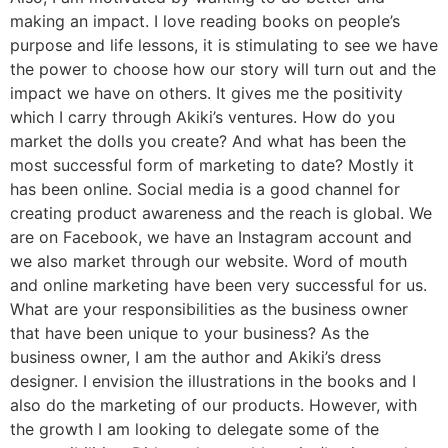
making an impact. I love reading books on people’s
purpose and life lessons, it is stimulating to see we have
the power to choose how our story will turn out and the
impact we have on others. It gives me the positivity
which I carry through Akiki’s ventures. How do you
market the dolls you create? And what has been the
most successful form of marketing to date? Mostly it
has been online. Social media is a good channel for
creating product awareness and the reach is global. We
are on Facebook, we have an Instagram account and
we also market through our website. Word of mouth
and online marketing have been very successful for us.
What are your responsibilities as the business owner
that have been unique to your business? As the
business owner, I am the author and Akiki’s dress
designer. I envision the illustrations in the books and I
also do the marketing of our products. However, with
the growth I am looking to delegate some of the