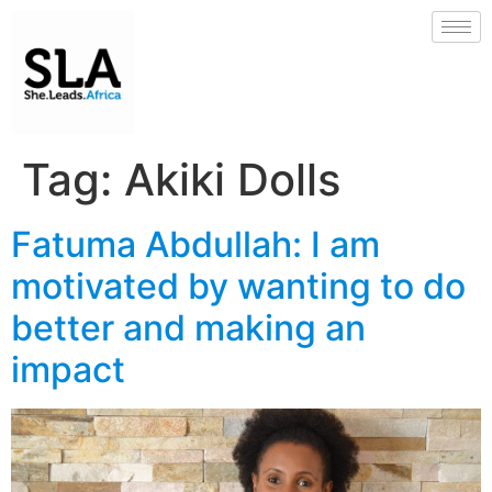
Tag:
Akiki Dolls
Fatuma Abdullah: I am
motivated by wanting to do
better and making an
impact