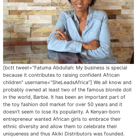
[bctt tweet=”Fatuma Abdullah: My business is special
because it contributes to raising confident African
children” username=”SheLeadsAfrica”] We all know and
probably owned at least two of the famous blonde doll
in the world, Barbie. It has been an important part of
the toy fashion doll market for over 50 years and it
doesn’t seem to lose its popularity. A Kenyan-born
entrepreneur wanted African girls to embrace their
ethnic diversity and allow them to celebrate their
uniqueness and thus Akiki Distributors was founded.