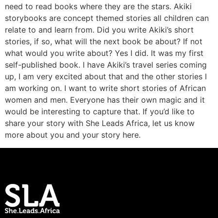
need to read books where they are the stars. Akiki
storybooks are concept themed stories all children can
relate to and learn from. Did you write Akiki’s short
stories, if so, what will the next book be about? If not
what would you write about? Yes I did. It was my first
self-published book. I have Akiki’s travel series coming
up, I am very excited about that and the other stories I
am working on. I want to write short stories of African
women and men. Everyone has their own magic and it
would be interesting to capture that. If you’d like to
share your story with She Leads Africa, let us know
more about you and your story here.