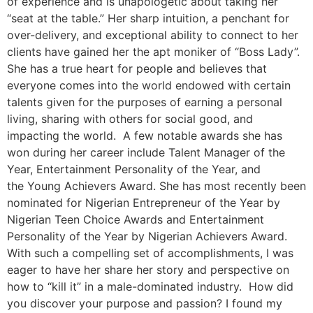
of experience and is unapologetic about taking her
“seat at the table.” Her sharp intuition, a penchant for
over-delivery, and exceptional ability to connect to her
clients have gained her the apt moniker of “Boss Lady”.
She has a true heart for people and believes that
everyone comes into the world endowed with certain
talents given for the purposes of earning a personal
living, sharing with others for social good, and
impacting the world. A few notable awards she has
won during her career include Talent Manager of the
Year, Entertainment Personality of the Year, and
the Young Achievers Award. She has most recently been
nominated for Nigerian Entrepreneur of the Year by
Nigerian Teen Choice Awards and Entertainment
Personality of the Year by Nigerian Achievers Award.
With such a compelling set of accomplishments, I was
eager to have her share her story and perspective on
how to “kill it” in a male-dominated industry. How did
you discover your purpose and passion? I found my