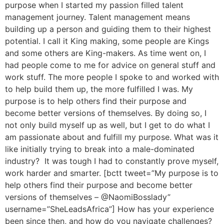
purpose when I started my passion filled talent
management journey. Talent management means
building up a person and guiding them to their highest
potential. I call it King making, some people are Kings
and some others are King-makers. As time went on, I
had people come to me for advice on general stuff and
work stuff. The more people I spoke to and worked with
to help build them up, the more fulfilled I was. My
purpose is to help others find their purpose and
become better versions of themselves. By doing so, I
not only build myself up as well, but I get to do what I
am passionate about and fulfill my purpose. What was it
like initially trying to break into a male-dominated
industry? It was tough I had to constantly prove myself,
work harder and smarter. [bctt tweet=”My purpose is to
help others find their purpose and become better
versions of themselves – @NaomiBosslady”
username=”SheLeadsAfrica”] How has your experience
been since then, and how do you navigate challenges?