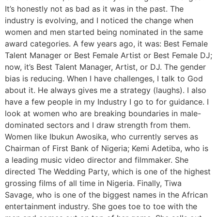
It’s honestly not as bad as it was in the past. The
industry is evolving, and I noticed the change when
women and men started being nominated in the same
award categories. A few years ago, it was: Best Female
Talent Manager or Best Female Artist or Best Female DJ;
now, it’s Best Talent Manager, Artist, or DJ. The gender
bias is reducing. When I have challenges, I talk to God
about it. He always gives me a strategy (laughs). I also
have a few people in my Industry I go to for guidance. I
look at women who are breaking boundaries in male-
dominated sectors and I draw strength from them.
Women like Ibukun Awosika, who currently serves as
Chairman of First Bank of Nigeria; Kemi Adetiba, who is
a leading music video director and filmmaker. She
directed The Wedding Party, which is one of the highest
grossing films of all time in Nigeria. Finally, Tiwa
Savage, who is one of the biggest names in the African
entertainment industry. She goes toe to toe with the