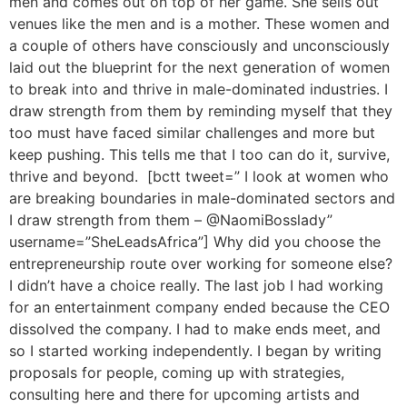
men and comes out on top of her game. She sells out
venues like the men and is a mother. These women and
a couple of others have consciously and unconsciously
laid out the blueprint for the next generation of women
to break into and thrive in male-dominated industries. I
draw strength from them by reminding myself that they
too must have faced similar challenges and more but
keep pushing. This tells me that I too can do it, survive,
thrive and beyond. [bctt tweet=” I look at women who
are breaking boundaries in male-dominated sectors and
I draw strength from them – @NaomiBosslady”
username=”SheLeadsAfrica”] Why did you choose the
entrepreneurship route over working for someone else?
I didn’t have a choice really. The last job I had working
for an entertainment company ended because the CEO
dissolved the company. I had to make ends meet, and
so I started working independently. I began by writing
proposals for people, coming up with strategies,
consulting here and there for upcoming artists and