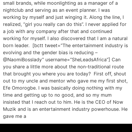
small brands, while moonlighting as a manager of a
nightclub and serving as an event planner. I was
working by myself and just winging it. Along the line, I
realized, “girl you really can do this”. I never applied for
a job with any company after that and continued
working for myself. I also discovered that I am a natural
born leader. [bctt tweet=”The entertainment industry is
evolving and the gender bias is reducing –
@NaomiBosslady” username=”SheLeadsAfrica”] Can
you share a little more about the non-traditional route
that brought you where you are today? First off, shout
out to my uncle and mentor who gave me my first shot,
Efe Omorogbe. I was basically doing nothing with my
time and getting up to no good, and so my mum
insisted that I reach out to him. He is the CEO of Now
Muzik and is an entertainment industry powerhouse. He
gave me a