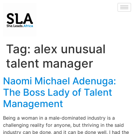
Tag:
alex unusual
talent manager
Naomi Michael Adenuga:
The Boss Lady of Talent
Management
Being a woman in a male-dominated industry is a
challenging reality for anyone, but thriving in the said
industry can be done, and it can be done well. I had the