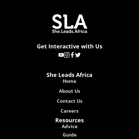
Get Interactive with Us
She Leads Africa
Home
About Us
Contact Us
Careers
Resources
Advice
Guide