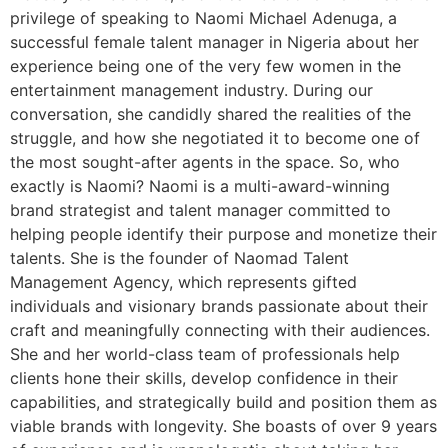
privilege of speaking to Naomi Michael Adenuga, a
successful female talent manager in Nigeria about her
experience being one of the very few women in the
entertainment management industry. During our
conversation, she candidly shared the realities of the
struggle, and how she negotiated it to become one of
the most sought-after agents in the space. So, who
exactly is Naomi? Naomi is a multi-award-winning
brand strategist and talent manager committed to
helping people identify their purpose and monetize their
talents. She is the founder of Naomad Talent
Management Agency, which represents gifted
individuals and visionary brands passionate about their
craft and meaningfully connecting with their audiences.
She and her world-class team of professionals help
clients hone their skills, develop confidence in their
capabilities, and strategically build and position them as
viable brands with longevity. She boasts of over 9 years