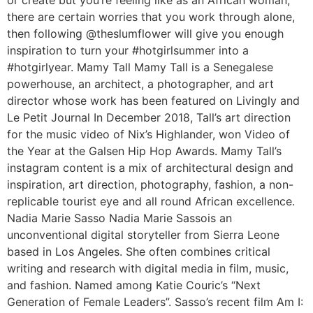
or create but you’re feeling like as an African woman,
there are certain worries that you work through alone,
then following @theslumflower will give you enough
inspiration to turn your #hotgirlsummer into a
#hotgirlyear. Mamy Tall Mamy Tall is a Senegalese
powerhouse, an architect, a photographer, and art
director whose work has been featured on Livingly and
Le Petit Journal In December 2018, Tall’s art direction
for the music video of Nix’s Highlander, won Video of
the Year at the Galsen Hip Hop Awards. Mamy Tall’s
instagram content is a mix of architectural design and
inspiration, art direction, photography, fashion, a non-
replicable tourist eye and all round African excellence.
Nadia Marie Sasso Nadia Marie Sassois an
unconventional digital storyteller from Sierra Leone
based in Los Angeles. She often combines critical
writing and research with digital media in film, music,
and fashion. Named among Katie Couric’s “Next
Generation of Female Leaders”. Sasso’s recent film Am I: