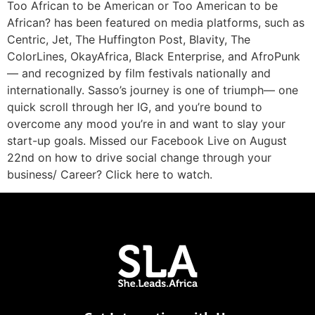
Too African to be American or Too American to be
African? has been featured on media platforms, such as
Centric, Jet, The Huffington Post, Blavity, The
ColorLines, OkayAfrica, Black Enterprise, and AfroPunk
— and recognized by film festivals nationally and
internationally. Sasso’s journey is one of triumph— one
quick scroll through her IG, and you’re bound to
overcome any mood you’re in and want to slay your
start-up goals. Missed our Facebook Live on August
22nd on how to drive social change through your
business/ Career? Click here to watch.