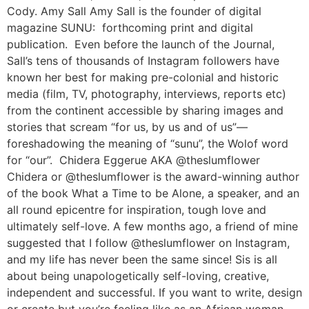
Cody. Amy Sall Amy Sall is the founder of digital
magazine SUNU: forthcoming print and digital
publication. Even before the launch of the Journal,
Sall’s tens of thousands of Instagram followers have
known her best for making pre-colonial and historic
media (film, TV, photography, interviews, reports etc)
from the continent accessible by sharing images and
stories that scream “for us, by us and of us”—
foreshadowing the meaning of “sunu”, the Wolof word
for “our”. Chidera Eggerue AKA @theslumflower
Chidera or @theslumflower is the award-winning author
of the book What a Time to be Alone, a speaker, and an
all round epicentre for inspiration, tough love and
ultimately self-love. A few months ago, a friend of mine
suggested that I follow @theslumflower on Instagram,
and my life has never been the same since! Sis is all
about being unapologetically self-loving, creative,
independent and successful. If you want to write, design