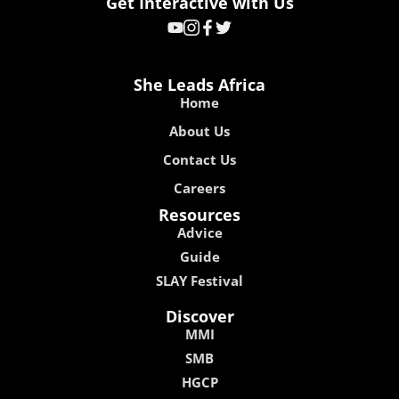
Get Interactive with Us
She Leads Africa
Home
About Us
Contact Us
Careers
Resources
Advice
Guide
SLAY Festival
Discover
MMI
SMB
HGCP