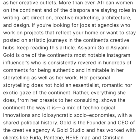
as her creative outlets. More than ever, African women
on the continent and of the diaspora are slaying roles in
writing, art direction, creative marketing, architecture,
and design. If you’re looking for jobs at agencies who
work on projects that reflect your home or want to stay
posted on artistic journeys in the continent’s creative
hubs, keep reading this article. Asiyami Gold Asiyami
Gold is one of the continent’s most notable Instagram
influencer’s who is consistently revered in hundreds of
comments for being authentic and inimitable in her
storytelling as well as her work. Her personal
storytelling does not hold an essentialist, romantic nor
exotic gaze of the continent. Rather, everything she
does, from her presets to her consulting, shows the
continent the way it is— a mix of technological
innovations and idiosyncratic socio-economies, with a
shared political history. Gold is the Founder and CEO of
the creative agency A Gold Studio and has worked with
clients like Furla, Pantene, HERE map and Christian