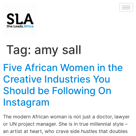
Tag:
amy sall
Five African Women in the
Creative Industries You
Should be Following On
Instagram
The modern African woman is not just a doctor, lawyer
or UN project manager. She is in true millennial style –
an artist at heart, who crave side hustles that doubles