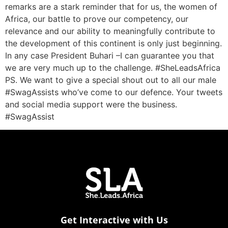
remarks are a stark reminder that for us, the women of
Africa, our battle to prove our competency, our
relevance and our ability to meaningfully contribute to
the development of this continent is only just beginning.
In any case President Buhari –I can guarantee you that
we are very much up to the challenge. #SheLeadsAfrica
PS. We want to give a special shout out to all our male
#SwagAssists who’ve come to our defence. Your tweets
and social media support were the business.
#SwagAssist
Get Interactive with Us