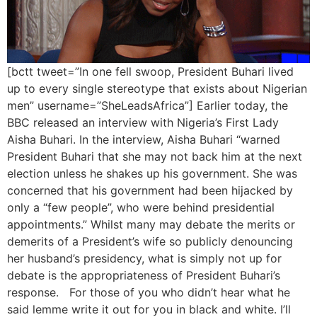
[bctt tweet=”In one fell swoop, President Buhari lived
up to every single stereotype that exists about Nigerian
men” username=”SheLeadsAfrica”] Earlier today, the
BBC released an interview with Nigeria’s First Lady
Aisha Buhari. In the interview, Aisha Buhari “warned
President Buhari that she may not back him at the next
election unless he shakes up his government. She was
concerned that his government had been hijacked by
only a “few people”, who were behind presidential
appointments.” Whilst many may debate the merits or
demerits of a President’s wife so publicly denouncing
her husband’s presidency, what is simply not up for
debate is the appropriateness of President Buhari’s
response. For those of you who didn’t hear what he
said lemme write it out for you in black and white. I’ll