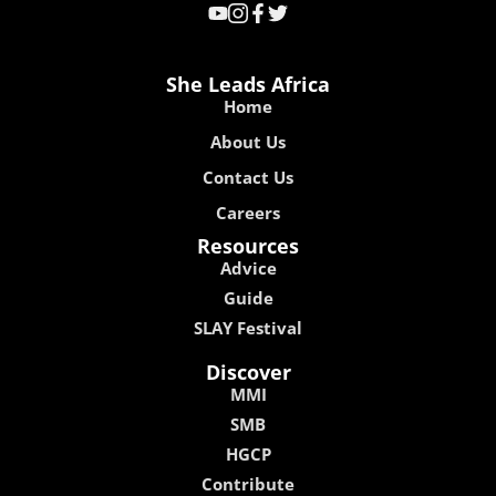
She Leads Africa
Home
About Us
Contact Us
Careers
Resources
Advice
Guide
SLAY Festival
Discover
MMI
SMB
HGCP
Contribute