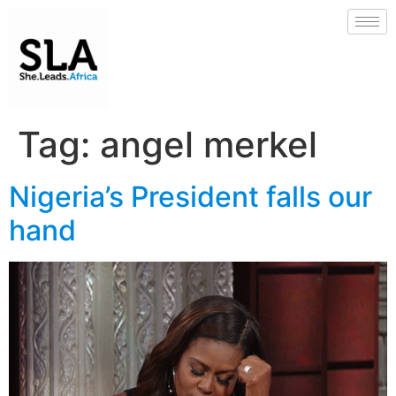
Tag:
angel merkel
Nigeria’s President falls our
hand