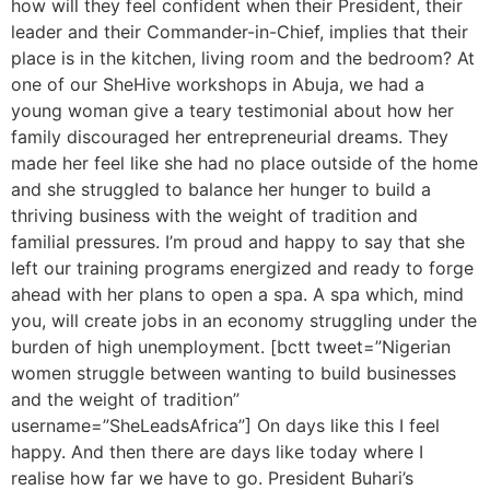
how will they feel confident when their President, their
leader and their Commander-in-Chief, implies that their
place is in the kitchen, living room and the bedroom? At
one of our SheHive workshops in Abuja, we had a
young woman give a teary testimonial about how her
family discouraged her entrepreneurial dreams. They
made her feel like she had no place outside of the home
and she struggled to balance her hunger to build a
thriving business with the weight of tradition and
familial pressures. I’m proud and happy to say that she
left our training programs energized and ready to forge
ahead with her plans to open a spa. A spa which, mind
you, will create jobs in an economy struggling under the
burden of high unemployment. [bctt tweet=”Nigerian
women struggle between wanting to build businesses
and the weight of tradition”
username=”SheLeadsAfrica”] On days like this I feel
happy. And then there are days like today where I
realise how far we have to go. President Buhari’s