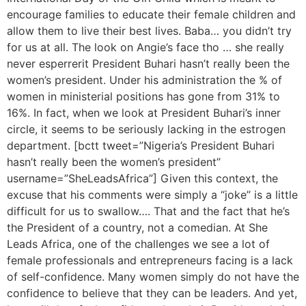
encourage families to educate their female children and
allow them to live their best lives. Baba… you didn’t try
for us at all. The look on Angie’s face tho … she really
never esperrerit President Buhari hasn’t really been the
women’s president. Under his administration the % of
women in ministerial positions has gone from 31% to
16%. In fact, when we look at President Buhari’s inner
circle, it seems to be seriously lacking in the estrogen
department. [bctt tweet=”Nigeria’s President Buhari
hasn’t really been the women’s president”
username=”SheLeadsAfrica”] Given this context, the
excuse that his comments were simply a “joke” is a little
difficult for us to swallow…. That and the fact that he’s
the President of a country, not a comedian. At She
Leads Africa, one of the challenges we see a lot of
female professionals and entrepreneurs facing is a lack
of self-confidence. Many women simply do not have the
confidence to believe that they can be leaders. And yet,