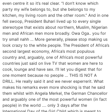
even centre it so it’s real clear. “I don’t know which
party my wife belongs to, but she belongs to my
kitchen, my living room and the other room.” And in one
fell swoop, President Buhari lived up to every single
stereotype that exists about northern, Muslim, Nigerian
men and African men more broadly. Owa Oga.. you for
try small nahh … More generally, please stop making us
look crazy to the white people. The President of Africa’s
second largest economy, Africa’s most populous
country and, arguably, one of Africa’s most powerful
countries just said on live TV that women are here to
cook, lounge and have sex. I’ll let you digest that for
one moment because no people … THIS IS NOT A
DRILL. He really said it and we never esperrerit. What
makes his remarks even more shocking is that he said
them whilst with Angela Merkel, the German Chancellor
and arguably one of the most powerful women (in fact
people) in the world …. only 3 days after the
International Day of the Girl Child which is meant to