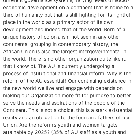
different governance systems, varying levels of socio-
economic development on a continent that is home to a
third of humanity but that is still fighting for its rightful
place in the world as a primary actor of its own
development and indeed that of the world. Born of a
unique history of colonialism not seen in any other
continental grouping in contemporary history, the
African Union is also the largest intergovernmental in
the world. There is no other organization quite like it,
that I know of. The AU is currently undergoing a
process of institutional and financial reform. Why is the
reform of the AU essential? Our continuing existence in
the new world we live and engage with depends on
making our Organization more fit for purpose to better
serve the needs and aspirations of the people of the
Continent. This is not a choice, this is a stark existential
reality and an obligation to the founding fathers of our
Union. Are the reform’s youth and women targets
attainable by 2025? (35% of AU staff as a youth and