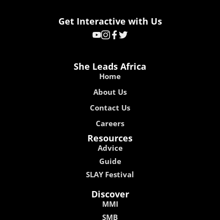
Get Interactive with Us
She Leads Africa
Home
About Us
Contact Us
Careers
Resources
Advice
Guide
SLAY Festival
Discover
MMI
SMB