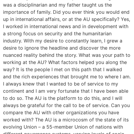
was a disciplinarian and my father taught us the
importance of family. Did you ever think you would end
up in international affairs, or at the AU specifically? Yes,
I worked in international news and in development with
a strong focus on security and the humanitarian
industry. With my desire to constantly learn, I grew a
desire to ignore the headline and discover the more
nuanced reality behind the story. What was your path to
working at the AU? What factors helped you along the
way? It is the people I met on this path that I walked
and the rich experiences that brought me to where I am.
I always knew that I wanted to be of service to my
continent and I am very fortunate that I have been able
to do so. The AU is the platform to do this, and I will
always be grateful for the call to be of service. Can you
compare the AU with other organizations you have
worked with? The AU is a microcosm of the state of its
evolving Union – a 55-member Union of nations with