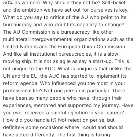
50% as women). Why should they not be? Self-belief
and the ambition we have set out for ourselves is key.
What do you say to critics of the AU who point to its
bureaucracy and who doubt its capacity to change?
The AU Commission is a bureaucracy like other
multilateral intergovernmental organizations such as the
United Nations and the European Union Commission.
And like all institutional bureaucracies, it is a slow-
moving ship. It is not as agile as say a start-up. This is
not unique to the AUC. What is unique is that unlike the
UN and the EU, the AUC has started to implement its
reform agenda. Who influenced you the most in your
professional life? Not one person in particular. There
have been so many people who have, through their
experiences, mentored and supported my journey. Have
you ever received a painful rejection in your career?
How did you handle it? Not rejection per se, but
definitely some occasions where I could and should
have acted differently. The first thing is taking