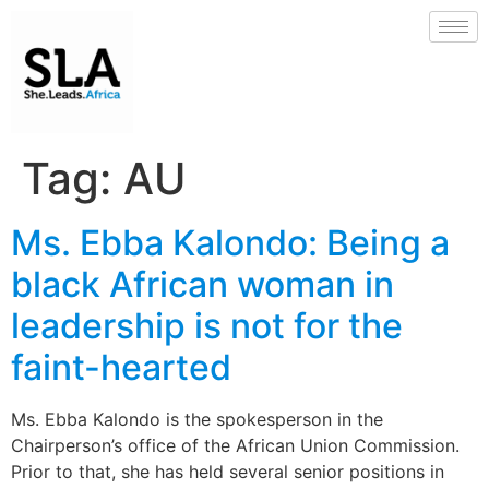
Tag:
AU
Ms. Ebba Kalondo: Being a
black African woman in
leadership is not for the
faint-hearted
Ms. Ebba Kalondo is the spokesperson in the
Chairperson’s office of the African Union Commission.
Prior to that, she has held several senior positions in