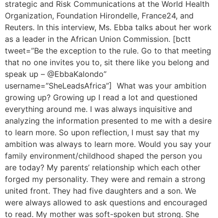
strategic and Risk Communications at the World Health
Organization, Foundation Hirondelle, France24, and
Reuters. In this interview, Ms. Ebba talks about her work
as a leader in the African Union Commission. [bctt
tweet=”Be the exception to the rule. Go to that meeting
that no one invites you to, sit there like you belong and
speak up – @EbbaKalondo”
username=”SheLeadsAfrica”] What was your ambition
growing up? Growing up I read a lot and questioned
everything around me. I was always inquisitive and
analyzing the information presented to me with a desire
to learn more. So upon reflection, I must say that my
ambition was always to learn more. Would you say your
family environment/childhood shaped the person you
are today? My parents’ relationship which each other
forged my personality. They were and remain a strong
united front. They had five daughters and a son. We
were always allowed to ask questions and encouraged
to read. My mother was soft-spoken but strong. She