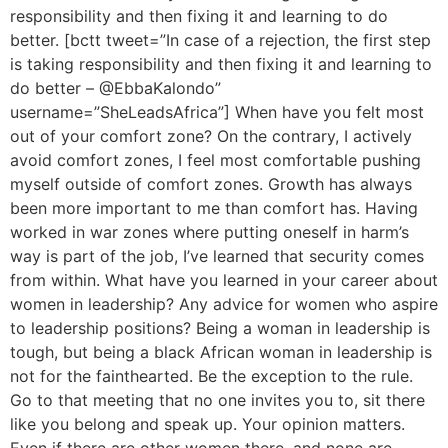
responsibility and then fixing it and learning to do
better. [bctt tweet=”In case of a rejection, the first step
is taking responsibility and then fixing it and learning to
do better – @EbbaKalondo”
username=”SheLeadsAfrica”] When have you felt most
out of your comfort zone? On the contrary, I actively
avoid comfort zones, I feel most comfortable pushing
myself outside of comfort zones. Growth has always
been more important to me than comfort has. Having
worked in war zones where putting oneself in harm’s
way is part of the job, I’ve learned that security comes
from within. What have you learned in your career about
women in leadership? Any advice for women who aspire
to leadership positions? Being a woman in leadership is
tough, but being a black African woman in leadership is
not for the fainthearted. Be the exception to the rule.
Go to that meeting that no one invites you to, sit there
like you belong and speak up. Your opinion matters.