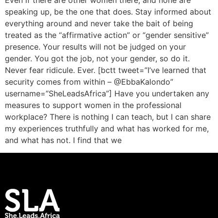
Even if there are other women there, and none are
speaking up, be the one that does. Stay informed about
everything around and never take the bait of being
treated as the “affirmative action” or “gender sensitive”
presence. Your results will not be judged on your
gender. You got the job, not your gender, so do it.
Never fear ridicule. Ever. [bctt tweet=”I’ve learned that
security comes from within – @EbbaKalondo”
username=”SheLeadsAfrica”] Have you undertaken any
measures to support women in the professional
workplace? There is nothing I can teach, but I can share
my experiences truthfully and what has worked for me,
and what has not. I find that we