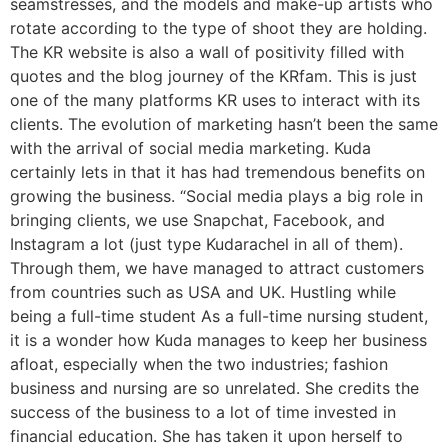
seamstresses, and the models and make-up artists who
rotate according to the type of shoot they are holding.
The KR website is also a wall of positivity filled with
quotes and the blog journey of the KRfam. This is just
one of the many platforms KR uses to interact with its
clients. The evolution of marketing hasn’t been the same
with the arrival of social media marketing. Kuda
certainly lets in that it has had tremendous benefits on
growing the business. “Social media plays a big role in
bringing clients, we use Snapchat, Facebook, and
Instagram a lot (just type Kudarachel in all of them).
Through them, we have managed to attract customers
from countries such as USA and UK. Hustling while
being a full-time student As a full-time nursing student,
it is a wonder how Kuda manages to keep her business
afloat, especially when the two industries; fashion
business and nursing are so unrelated. She credits the
success of the business to a lot of time invested in
financial education. She has taken it upon herself to