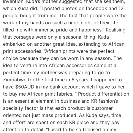
invention, Kuda’s mother suggested that she sell them,
which Kuda did. “I posted photos on facebook and 12
people bought from me! The fact that people wore the
work of my hands on such a huge night of their life
filled me with immense pride and happiness.” Realising
that corsages were only a seasonal thing, Kuda
embarked on another great idea, extending to African
print accessories. “African prints were the perfect
choice because they can be worn in any season. The
idea to venture into African accessories came at a
perfect time my mother was preparing to go to
Zimbabwe for the first time in 6 years. I happened to
have $50AUD in my bank account which I gave to her
to buy me African print fabrics. ’’ Product differentiation
is an essential element in business and KR fashion’s
specialty factor is that each product is customer
oriented not just mass produced. As Kuda says, time
and effort are spent on each KR piece and they pay
attention to detail. “I used to be so focused on my