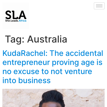
Tag:
Australia
KudaRachel: The accidental
entrepreneur proving age is
no excuse to not venture
into business