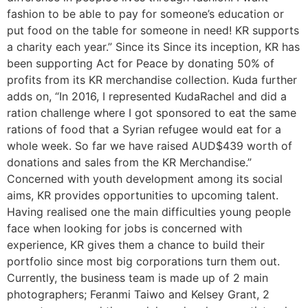
fashion to be able to pay for someone’s education or
put food on the table for someone in need! KR supports
a charity each year.” Since its Since its inception, KR has
been supporting Act for Peace by donating 50% of
profits from its KR merchandise collection. Kuda further
adds on, “In 2016, I represented KudaRachel and did a
ration challenge where I got sponsored to eat the same
rations of food that a Syrian refugee would eat for a
whole week. So far we have raised AUD$439 worth of
donations and sales from the KR Merchandise.”
Concerned with youth development among its social
aims, KR provides opportunities to upcoming talent.
Having realised one the main difficulties young people
face when looking for jobs is concerned with
experience, KR gives them a chance to build their
portfolio since most big corporations turn them out.
Currently, the business team is made up of 2 main
photographers; Feranmi Taiwo and Kelsey Grant, 2