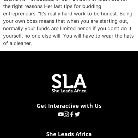
the right reasons Her last tips for budding
entrepreneurs, “It’s really hard work to be honest. Being
your own boss means that when you are starting out,
normally your funds are limited hence if you don’t do it
yourself, no one else will. You will have to wear the hats
of a cleaner,
Get Interactive with Us
She Leads Africa