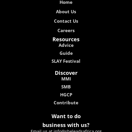
Home
About Us
Contact Us
Careers
Resources
Advice
Guide
SLAY Festival
Discover
MMI
SMB
HGCP
Contribute
Want to do
business with us?
Email us at info@sheleadsafrica.org