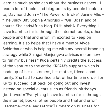
learn as much as she can about the business aspect. “I
read a lot of books and blog posts by people I look up
to; Daymond John – “The Power of Broke”, Janine Allis –
“The Juicy Bit”, Sophia Amoruso – “Girl Boss” and of
course SheleadsAfrica blog..DUH ahahA. Everything I
have learnt so far is through the internet, books, other
people and trial and error. I’m excited to keep on
learning. It also helps that I have a mentor Alyce
Schlothauer who is helping me with my overall branding
strategy while Shingai Manjengwa advises me on how
to run my business.” Kuda certainly credits the success
of the venture to the entire KRFAM’s support which is
made up of her customers, her mother, friends, and
family. She had to sacrifice a lot of her time in order for
KR to succeed, cut back on going out and invest
instead on special events such as friends’ birthdays.
[bctt tweet=”Everything I have learnt so far is through
the internet, books, other people and trial and error”
username=”SheLeadsAfrica”] Embark on business for