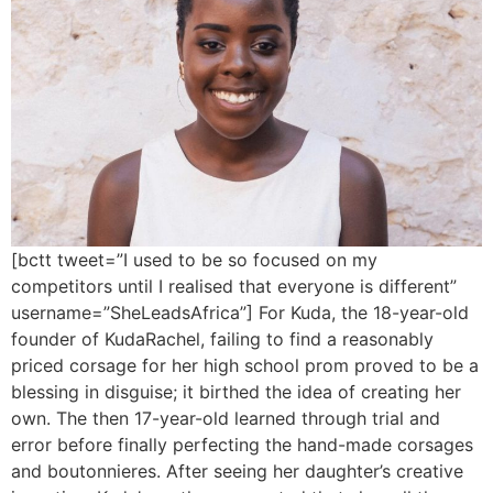
[bctt tweet=”I used to be so focused on my
competitors until I realised that everyone is different”
username=”SheLeadsAfrica”] For Kuda, the 18-year-old
founder of KudaRachel, failing to find a reasonably
priced corsage for her high school prom proved to be a
blessing in disguise; it birthed the idea of creating her
own. The then 17-year-old learned through trial and
error before finally perfecting the hand-made corsages
and boutonnieres. After seeing her daughter’s creative