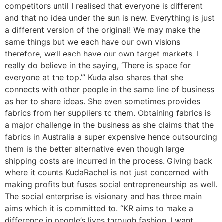
competitors until I realised that everyone is different
and that no idea under the sun is new. Everything is just
a different version of the original! We may make the
same things but we each have our own visions
therefore, we’ll each have our own target markets. I
really do believe in the saying, ‘There is space for
everyone at the top.’” Kuda also shares that she
connects with other people in the same line of business
as her to share ideas. She even sometimes provides
fabrics from her suppliers to them. Obtaining fabrics is
a major challenge in the business as she claims that the
fabrics in Australia a super expensive hence outsourcing
them is the better alternative even though large
shipping costs are incurred in the process. Giving back
where it counts KudaRachel is not just concerned with
making profits but fuses social entrepreneurship as well.
The social enterprise is visionary and has three main
aims which it is committed to. “KR aims to make a
difference in people’s lives through fashion. I want