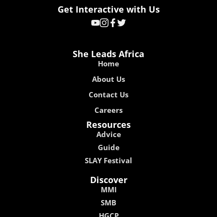
Get Interactive with Us
She Leads Africa
Home
About Us
Contact Us
Careers
Resources
Advice
Guide
SLAY Festival
Discover
MMI
SMB
HGCP