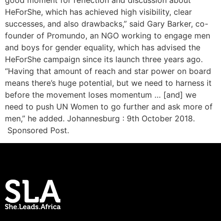
good moment for reflection and discussion about
HeForShe, which has achieved high visibility, clear
successes, and also drawbacks,” said Gary Barker, co-
founder of Promundo, an NGO working to engage men
and boys for gender equality, which has advised the
HeForShe campaign since its launch three years ago.
“Having that amount of reach and star power on board
means there’s huge potential, but we need to harness it
before the movement loses momentum … [and] we
need to push UN Women to go further and ask more of
men,” he added. Johannesburg : 9th October 2018.
Sponsored Post.