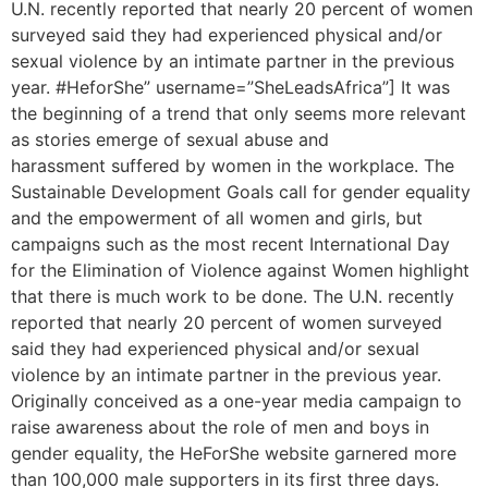
U.N. recently reported that nearly 20 percent of women
surveyed said they had experienced physical and/or
sexual violence by an intimate partner in the previous
year. #HeforShe” username=”SheLeadsAfrica”] It was
the beginning of a trend that only seems more relevant
as stories emerge of sexual abuse and
harassment suffered by women in the workplace. The
Sustainable Development Goals call for gender equality
and the empowerment of all women and girls, but
campaigns such as the most recent International Day
for the Elimination of Violence against Women highlight
that there is much work to be done. The U.N. recently
reported that nearly 20 percent of women surveyed
said they had experienced physical and/or sexual
violence by an intimate partner in the previous year.
Originally conceived as a one-year media campaign to
raise awareness about the role of men and boys in
gender equality, the HeForShe website garnered more
than 100,000 male supporters in its first three days.