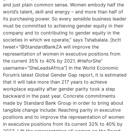
and just plain common sense. Women embody half the
world’s talent, skill and energy – and more than half of
its purchasing power. So every sensible business leader
must be committed to achieving gender equity in their
company and to contributing to gender equity in the
societies in which we operate,” says Tshabalala. [bctt
tweet=”@StandardBankZA will improve the
representation of women in executive positions from
the current 35% to 40% by 2021. #HeforShe”
username=”SheLeadsAfrica”] In the World Economic
Forum’s latest Global Gender Gap report, it is estimated
that it will take more than 217 years to achieve
workplace equality after gender parity took a step
backward in the past year. Concrete commitments
made by Standard Bank Group in order to bring about
tangible change include: Reaching parity in executive
positions and to improve the representation of women
in executive positions from its current 32% to 40% by