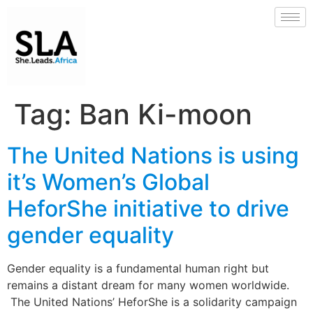
Tag:
Ban Ki-moon
The United Nations is using
it’s Women’s Global
HeforShe initiative to drive
gender equality
Gender equality is a fundamental human right but
remains a distant dream for many women worldwide.
The United Nations’ HeforShe is a solidarity campaign