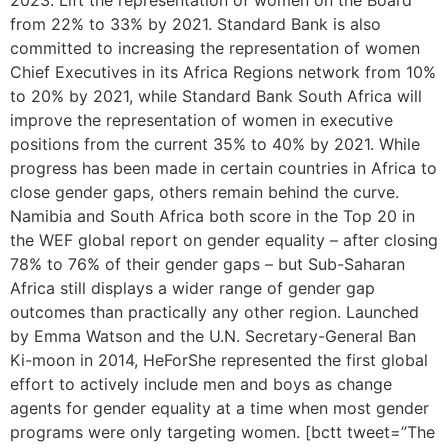
2023. Lift the representation of women on the Board
from 22% to 33% by 2021. Standard Bank is also
committed to increasing the representation of women
Chief Executives in its Africa Regions network from 10%
to 20% by 2021, while Standard Bank South Africa will
improve the representation of women in executive
positions from the current 35% to 40% by 2021. While
progress has been made in certain countries in Africa to
close gender gaps, others remain behind the curve.
Namibia and South Africa both score in the Top 20 in
the WEF global report on gender equality – after closing
78% to 76% of their gender gaps – but Sub-Saharan
Africa still displays a wider range of gender gap
outcomes than practically any other region. Launched
by Emma Watson and the U.N. Secretary-General Ban
Ki-moon in 2014, HeForShe represented the first global
effort to actively include men and boys as change
agents for gender equality at a time when most gender
programs were only targeting women. [bctt tweet=”The