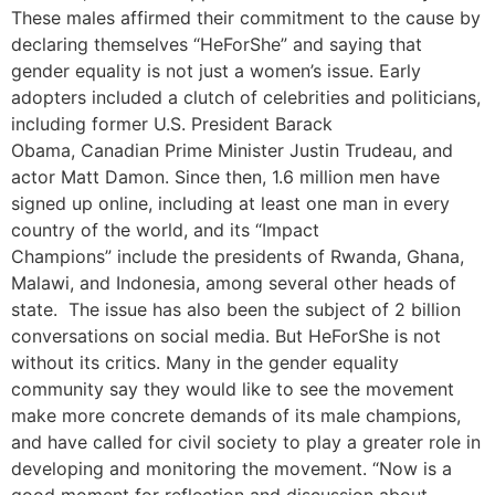
These males affirmed their commitment to the cause by
declaring themselves “HeForShe” and saying that
gender equality is not just a women’s issue. Early
adopters included a clutch of celebrities and politicians,
including former U.S. President Barack
Obama, Canadian Prime Minister Justin Trudeau, and
actor Matt Damon. Since then, 1.6 million men have
signed up online, including at least one man in every
country of the world, and its “Impact
Champions” include the presidents of Rwanda, Ghana,
Malawi, and Indonesia, among several other heads of
state. The issue has also been the subject of 2 billion
conversations on social media. But HeForShe is not
without its critics. Many in the gender equality
community say they would like to see the movement
make more concrete demands of its male champions,
and have called for civil society to play a greater role in
developing and monitoring the movement. “Now is a