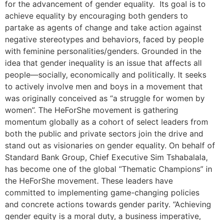
for the advancement of gender equality. Its goal is to
achieve equality by encouraging both genders to
partake as agents of change and take action against
negative stereotypes and behaviors, faced by people
with feminine personalities/genders. Grounded in the
idea that gender inequality is an issue that affects all
people—socially, economically and politically. It seeks
to actively involve men and boys in a movement that
was originally conceived as “a struggle for women by
women”. The HeForShe movement is gathering
momentum globally as a cohort of select leaders from
both the public and private sectors join the drive and
stand out as visionaries on gender equality. On behalf of
Standard Bank Group, Chief Executive Sim Tshabalala,
has become one of the global “Thematic Champions” in
the HeForShe movement. These leaders have
committed to implementing game-changing policies
and concrete actions towards gender parity. “Achieving
gender equity is a moral duty, a business imperative,