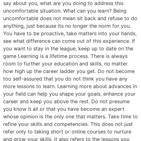
say about you, what are you doing to address this
uncomfortable situation. What can you learn? Being
uncomfortable does not mean sit back and refuse to do
anything, just because its no longer the norm for you.
You have to be proactive, take matters into your hands,
see what difference can come out of this experience. If
you want to stay in the league, keep up to date on the
game Learning is a lifetime process. There is always
room to further your education and skills, no matter
how high up the career ladder you get. Do not become
too self-assured that you do not think you have any
more lessons to learn. Learning more about advances in
your field can help you shape your goals, enhance your
career and keep you above the rest. Do not presume
you know it all or that you have become an expert
whose opinion is the only one that matters. Take time to
refine your skills and competencies. This does not just
refer only to taking short or online courses to nurture
and grow your skills, it also refers to the lessons you