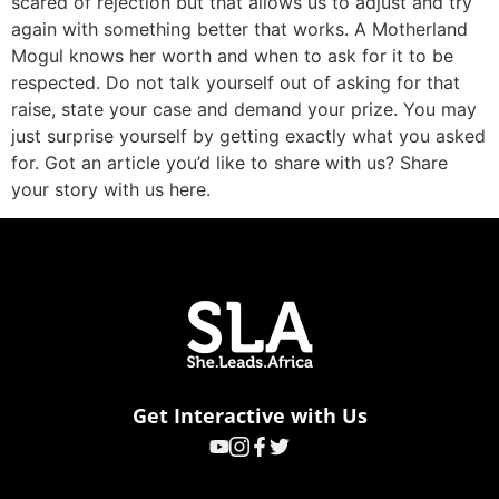
scared of rejection but that allows us to adjust and try
again with something better that works. A Motherland
Mogul knows her worth and when to ask for it to be
respected. Do not talk yourself out of asking for that
raise, state your case and demand your prize. You may
just surprise yourself by getting exactly what you asked
for. Got an article you’d like to share with us? Share
your story with us here.
Get Interactive with Us