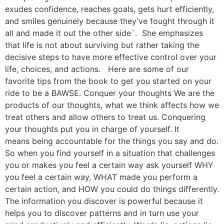
exudes confidence, reaches goals, gets hurt efficiently,
and smiles genuinely because they’ve fought through it
all and made it out the other side`. She emphasizes
that life is not about surviving but rather taking the
decisive steps to have more effective control over your
life, choices, and actions. Here are some of our
favorite tips from the book to get you started on your
ride to be a BAWSE. Conquer your thoughts We are the
products of our thoughts, what we think affects how we
treat others and allow others to treat us. Conquering
your thoughts put you in charge of yourself. It
means being accountable for the things you say and do.
So when you find yourself in a situation that challenges
you or makes you feel a certain way ask yourself WHY
you feel a certain way, WHAT made you perform a
certain action, and HOW you could do things differently.
The information you discover is powerful because it
helps you to discover patterns and in turn use your