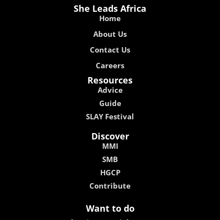
She Leads Africa
Home
About Us
Contact Us
Careers
Resources
Advice
Guide
SLAY Festival
Discover
MMI
SMB
HGCP
Contribute
Want to do