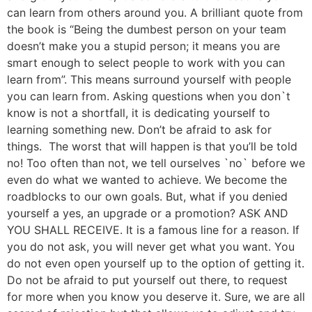
can learn from others around you. A brilliant quote from
the book is “Being the dumbest person on your team
doesn’t make you a stupid person; it means you are
smart enough to select people to work with you can
learn from”. This means surround yourself with people
you can learn from. Asking questions when you don`t
know is not a shortfall, it is dedicating yourself to
learning something new. Don’t be afraid to ask for
things. The worst that will happen is that you’ll be told
no! Too often than not, we tell ourselves `no` before we
even do what we wanted to achieve. We become the
roadblocks to our own goals. But, what if you denied
yourself a yes, an upgrade or a promotion? ASK AND
YOU SHALL RECEIVE. It is a famous line for a reason. If
you do not ask, you will never get what you want. You
do not even open yourself up to the option of getting it.
Do not be afraid to put yourself out there, to request
for more when you know you deserve it. Sure, we are all