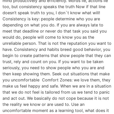
mind productively and efficiently. Words lie, actions lie
too, but consistency speaks the truth Now if that line
doesn’t speak truth to you, I don`t know what will!
Consistency is key: people determine who you are
depending on what you do. If you are always late to
meet that deadline or never do that task you said you
would do, people will come to know you as the
unreliable person. That is not the reputation you want to
have. Consistency and habits breed good behavior, you
begin to create patterns that show people that they can
trust, rely and count on you. If you want to be taken
seriously, you need to show people who you are and
then keep showing them. Seek out situations that make
you uncomfortable Comfort Zones: we love them, they
make us feel happy and safe. When we are in a situation
that we do not feel is tailored from us we tend to panic
and act out. We basically do not cope because it is not
the reality we know or are used to. Use an
uncomfortable moment as a learning tool, what does it