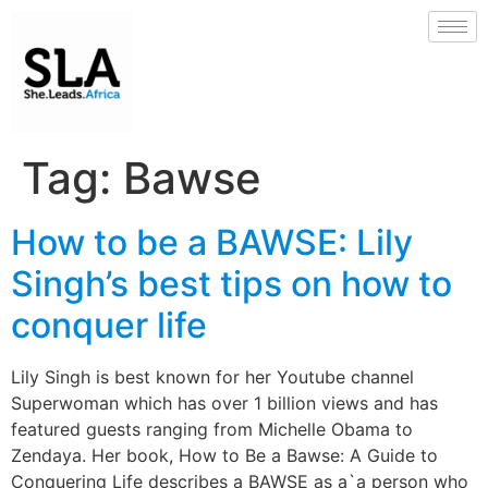
Tag:
Bawse
How to be a BAWSE: Lily
Singh’s best tips on how to
conquer life
Lily Singh is best known for her Youtube channel
Superwoman which has over 1 billion views and has
featured guests ranging from Michelle Obama to
Zendaya. Her book, How to Be a Bawse: A Guide to
Conquering Life describes a BAWSE as a`a person who