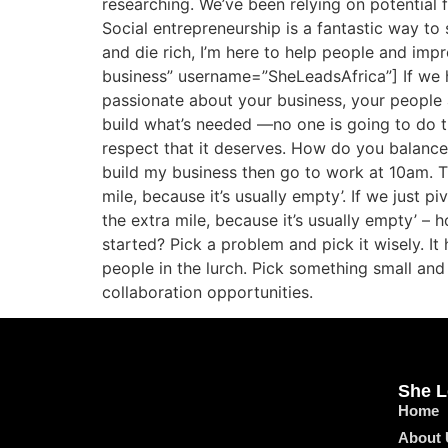
researching. We’ve been relying on potential fo
Social entrepreneurship is a fantastic way to 
and die rich, I’m here to help people and impro
business” username=”SheLeadsAfrica”] If we h
passionate about your business, your people 
build what’s needed —no one is going to do tha
respect that it deserves. How do you balance
build my business then go to work at 10am. T
mile, because it’s usually empty’. If we just 
the extra mile, because it’s usually empty’
started? Pick a problem and pick it wisely. It 
people in the lurch. Pick something small and
collaboration opportunities.
She L
Home
About 