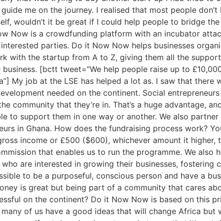
guide me on the journey. I realised that most people don’t h
lf, wouldn’t it be great if I could help people to bridge 
w Now is a crowdfunding platform with an incubator attach
r interested parties. Do it Now Now helps businesses organi
k with the startup from A to Z, giving them all the support
e business. [bctt tweet=”We help people raise up to £10,000
”] My job at the LSE has helped a lot as. I saw that ther
evelopment needed on the continent. Social entrepreneurs 
he community that they’re in. That’s a huge advantage, and
ble to support them in one way or another. We also partner 
neurs in Ghana. How does the fundraising process work? Yo
oss income or £500 ($600), whichever amount it higher, to
mission that enables us to run the programme. We also hav
ho are interested in growing their businesses, fostering c
ssible to be a purposeful, conscious person and have a busi
 Money is great but being part of a community that cares a
essful on the continent? Do it Now Now is based on this pri
o many of us have a good ideas that will change Africa but