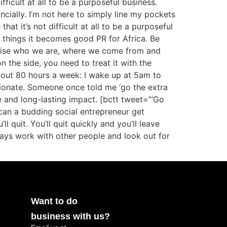
fficult at all to be a purposeful business.
ncially. I’m not here to simply line my pockets
at it’s not difficult at all to be a purposeful
 things it becomes good PR for Africa. Be
ognise who we are, where we come from and
n the side, you need to treat it with the
bout 80 hours a week: I wake up at 5am to
sionate. Someone once told me ‘go the extra
le and long-lasting impact. [bctt tweet=”‘Go
can a budding social entrepreneur get
 quit. You’ll quit quickly and you’ll leave
ways work with other people and look out for
Want to do
business with us?