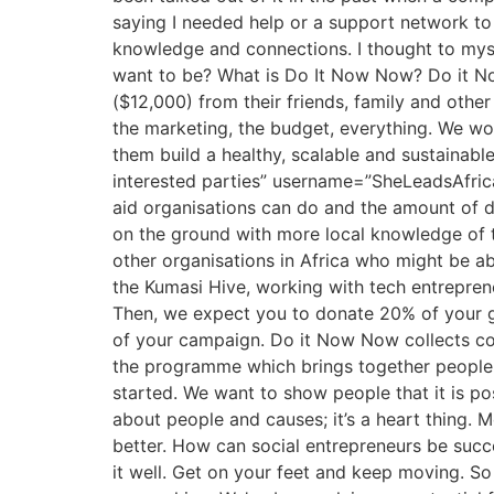
saying I needed help or a support network to 
knowledge and connections. I thought to myse
want to be? What is Do It Now Now? Do it No
($12,000) from their friends, family and othe
the marketing, the budget, everything. We wor
them build a healthy, scalable and sustainabl
interested parties” username=”SheLeadsAfrica
aid organisations can do and the amount of d
on the ground with more local knowledge of t
other organisations in Africa who might be a
the Kumasi Hive, working with tech entrepre
Then, we expect you to donate 20% of your gr
of your campaign. Do it Now Now collects com
the programme which brings together people w
started. We want to show people that it is po
about people and causes; it’s a heart thing.
better. How can social entrepreneurs be succ
it well. Get on your feet and keep moving. S