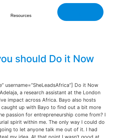
Join Our
Tribe
Resources
 you should Do it Now
e” username=”SheLeadsAfrica”] Do it Now
Adelaja, a research assistant at the London
ve impact across Africa. Bayo also hosts
 caught up with Bayo to find out a bit more
he passion for entrepreneurship come from? I
ial spirit within me. The only way I could do
ing to let anyone talk me out of it. I had
teal my idea. At that point I wasn’t good at