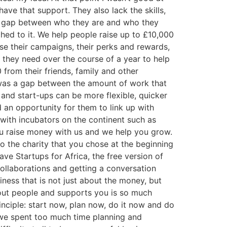
ave that support. They also lack the skills,
the gap between who they are and who they
ed to it. We help people raise up to £10,000
se their campaigns, their perks and rewards,
 they need over the course of a year to help
 from their friends, family and other
e was a gap between the amount of work that
and start-ups can be more flexible, quicker
 an opportunity for them to link up with
with incubators on the continent such as
u raise money with us and we help you grow.
 the charity that you chose at the beginning
e Startups for Africa, the free version of
ollaborations and getting a conversation
ness that is not just about the money, but
bout people and supports you is so much
nciple: start now, plan now, do it now and do
 we spent too much time planning and