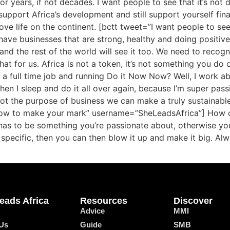
r years, if not decades. I want people to see that it’s not di
support Africa’s development and still support yourself fina
ve life on the continent. [bctt tweet=”I want people to see th
ave businesses that are strong, healthy and doing positive
and the rest of the world will see it too. We need to rec
t for us. Africa is not a token, it’s not something you do o
 a full time job and running Do it Now Now? Well, I work a
hen I sleep and do it all over again, because I’m super pas
pivot the purpose of business we can make a truly sustainab
 – how to make your mark” username=”SheLeadsAfrica”] How 
has to be something you’re passionate about, otherwise you’ll
 specific, then you can then blow it up and make it big. Al
eads Africa
Resources
Discover
Advice
MMI
Us
Guide
SMB