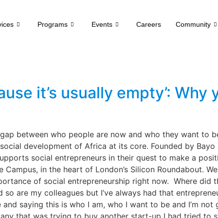
vices
Programs
Events
Careers
Community
cause it’s usually empty’: Why
e gap between who people are now and who they want to b
social development of Africa at its core. Founded by Bayo 
ports social entrepreneurs in their quest to make a positi
e Campus, in the heart of London’s Silicon Roundabout. We
ortance of social entrepreneurship right now. Where did t
d so are my colleagues but I’ve always had that entrepreneur
nd saying this is who I am, who I want to be and I’m not go
ny that was trying to buy another start-up I had tried to s