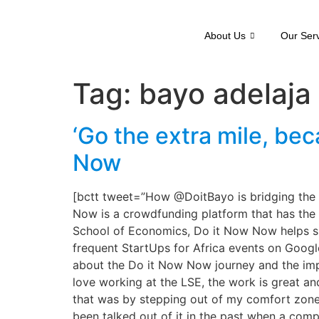
About Us
Our Ser
Tag:
bayo adelaja
‘Go the extra mile, be
Now
[bctt tweet=”How @DoitBayo is bridging th
Now is a crowdfunding platform that has the 
School of Economics, Do it Now Now helps sup
frequent StartUps for Africa events on Googl
about the Do it Now Now journey and the imp
love working at the LSE, the work is great an
that was by stepping out of my comfort zone a
been talked out of it in the past when a compa