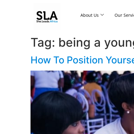
About Us
Our Servi
Tag:
being a youn
How To Position Yours