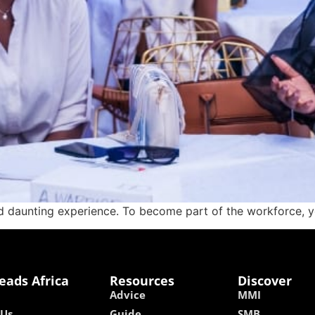
 daunting experience. To become part of the workforce, you
eads Africa
Resources
Discover
Advice
MMI
 Us
Guide
SMB