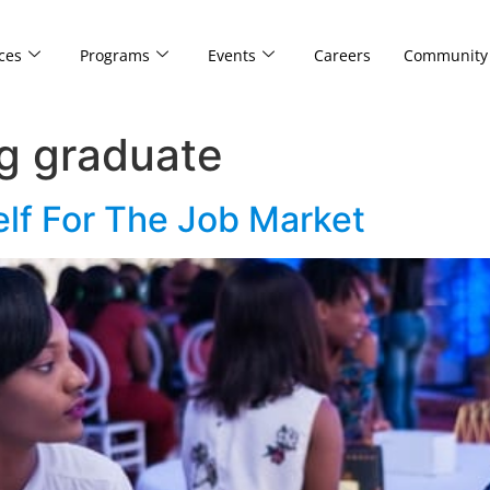
ces
Programs
Events
Careers
Community
g graduate
elf For The Job Market