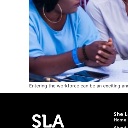
Entering the workforce can be an exciting and
She L
Home
About