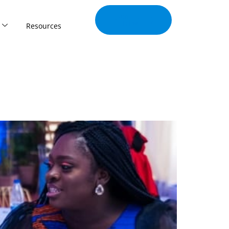
Join Our
Tribe
Resources