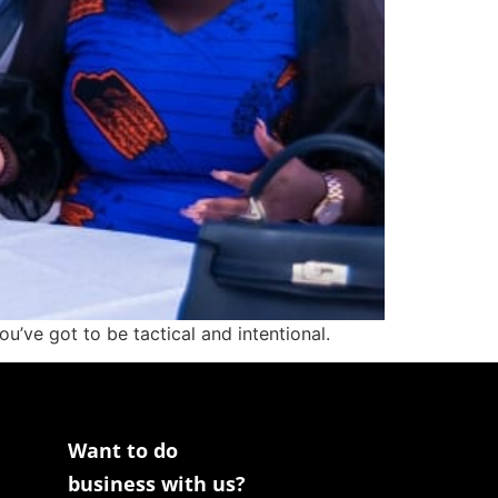
’ve got to be tactical and intentional.
Want to do
business with us?