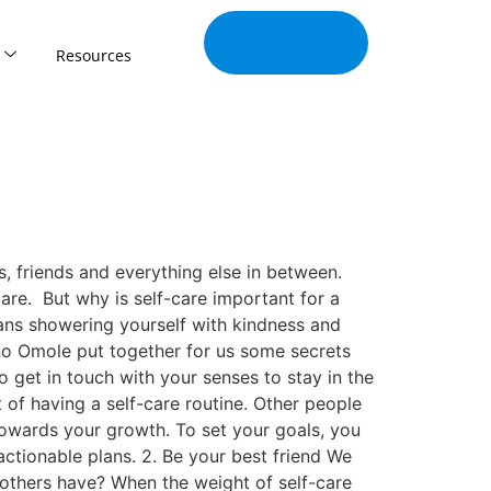
Join Our
Tribe
Resources
, friends and everything else in between.
are. But why is self-care important for a
ans showering yourself with kindness and
ino Omole put together for us some secrets
 get in touch with your senses to stay in the
 of having a self-care routine. Other people
 towards your growth. To set your goals, you
actionable plans. 2. Be your best friend We
others have? When the weight of self-care