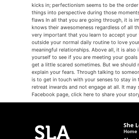
kicks in; perfectionism seems to be the order
things into perspective during those moments 
flaws In all that you are going through, it is
knows their awesomeness regardless of all the
very important that you learn to accept your 
outside your normal daily routine to love your
meaningful relationships. Above all, it is al
yourself to see if you are meeting your goals 
get a little scared sometimes. But we should 
explain your fears. Through talking to someo
is to get in touch with your senses to stay i
retreat inwards and not engage at all. It may s
Facebook page, click here to share your story
She L
Home