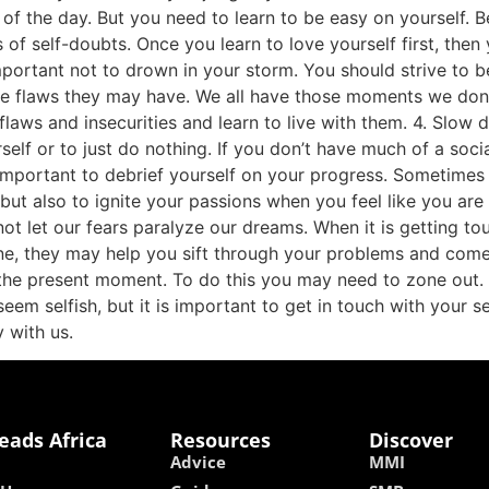
 of the day. But you need to learn to be easy on yourself. 
of self-doubts. Once you learn to love yourself first, then 
 important not to drown in your storm. You should strive to
 flaws they may have. We all have those moments we don’t w
flaws and insecurities and learn to live with them. 4. Slow
self or to just do nothing. If you don’t have much of a soci
so important to debrief yourself on your progress. Sometim
but also to ignite your passions when you feel like you are 
not let our fears paralyze our dreams. When it is getting t
ne, they may help you sift through your problems and come
n the present moment. To do this you may need to zone out.
eem selfish, but it is important to get in touch with your sel
 with us.
eads Africa
Resources
Discover
Advice
MMI