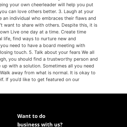
Being your own cheerleader will help you put
you can love others better. 3. Laugh at your
 be an individual who embraces their flaws and
ant to share with others. Despite this, it is
 down Live one day at a time. Create time
al life, find ways to nurture new and
es you need to have a board meeting with
losing touch. 5. Talk about your fears We all
ough, you should find a trustworthy person and
 up with a solution. Sometimes all you need
 Walk away from what is normal. It is okay to
f. If you’d like to get featured on our
Want to do
business with us?