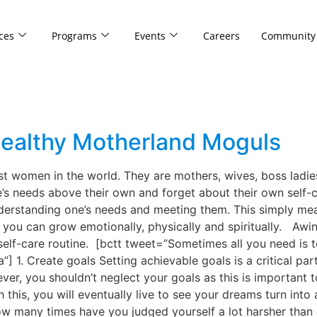
ces
Programs
Events
Careers
Community
 Healthy Motherland Moguls
 women in the world. They are mothers, wives, boss ladies
e’s needs above their own and forget about their own self-c
nderstanding one’s needs and meeting them. This simply me
, you can grow emotionally, physically and spiritually. Aw
elf-care routine. [bctt tweet=”Sometimes all you need is to
1. Create goals Setting achievable goals is a critical part
ever, you shouldn’t neglect your goals as this is important
this, you will eventually live to see your dreams turn into 
w many times have you judged yourself a lot harsher than 