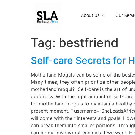
About Us
Our Servi
Tag:
bestfriend
Self-care Secrets for
Motherland Moguls can be some of the busiest
Many times, they often prioritize other peopl
motherland mogul? Self-care is the art of u
goodness. With the right amount of self-care
for motherland moguls to maintain a healthy s
present moment. ” username=”SheLeadsAfrica”] 
will come with their interests and goals. How
can break them into smaller portions. Through 
can be our own worst enemies if we want. Ho