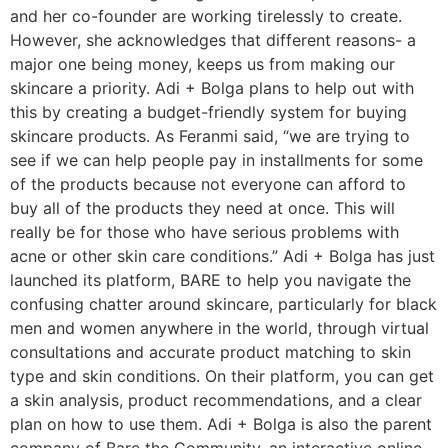
and her co-founder are working tirelessly to create.
However, she acknowledges that different reasons- a
major one being money, keeps us from making our
skincare a priority. Adi + Bolga plans to help out with
this by creating a budget-friendly system for buying
skincare products. As Feranmi said, “we are trying to
see if we can help people pay in installments for some
of the products because not everyone can afford to
buy all of the products they need at once. This will
really be for those who have serious problems with
acne or other skin care conditions.” Adi + Bolga has just
launched its platform, BARE to help you navigate the
confusing chatter around skincare, particularly for black
men and women anywhere in the world, through virtual
consultations and accurate product matching to skin
type and skin conditions. On their platform, you can get
a skin analysis, product recommendations, and a clear
plan on how to use them. Adi + Bolga is also the parent