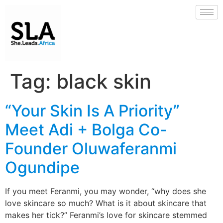
Tag:
black skin
“Your Skin Is A Priority”
Meet Adi + Bolga Co-
Founder Oluwaferanmi
Ogundipe
If you meet Feranmi, you may wonder, “why does she
love skincare so much? What is it about skincare that
makes her tick?” Feranmi’s love for skincare stemmed