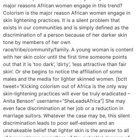
major reasons African women engage in this trend?
Colorism is the major reason African women engage in
skin lightening practices. It is a silent problem that
exists in our communities and is simply defined as the
discrimination of a person because of her darker skin
tone by members of her own
race/tribe/community/family. A young woman is content
with her skin color until the first time someone points
out that it is ‘too dark’, ‘dirty’, ‘less attractive than fair
skin’. Or she begins to notice the affiliation of some
males and the media for lighter skinned women. [bctt
tweet=”Kicking colorism out of Africa is the only way
skin-lightening practices will ever be truly eradicated –
Anita Benson” username=”SheLeadsAfrica”] She may
even face discrimination at her job or a reduction in
marriage suitors. Whatever the case may be, this silent
discrimination leads to poor self-esteem and an
unshakeable belief that lighter skin is the answer to all