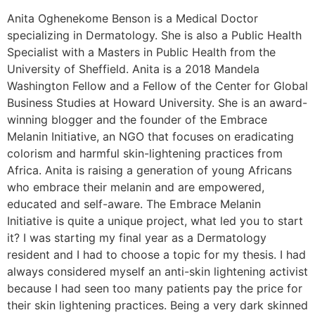
Anita Oghenekome Benson is a Medical Doctor
specializing in Dermatology. She is also a Public Health
Specialist with a Masters in Public Health from the
University of Sheffield. Anita is a 2018 Mandela
Washington Fellow and a Fellow of the Center for Global
Business Studies at Howard University. She is an award-
winning blogger and the founder of the Embrace
Melanin Initiative, an NGO that focuses on eradicating
colorism and harmful skin-lightening practices from
Africa. Anita is raising a generation of young Africans
who embrace their melanin and are empowered,
educated and self-aware. The Embrace Melanin
Initiative is quite a unique project, what led you to start
it? I was starting my final year as a Dermatology
resident and I had to choose a topic for my thesis. I had
always considered myself an anti-skin lightening activist
because I had seen too many patients pay the price for
their skin lightening practices. Being a very dark skinned