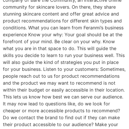
company of Bare the Community, an interactive online
community for skincare lovers. On there, they share
stunning skincare content and offer great advice and
product recommendations for different skin types and
conditions. What you can learn from Feranmi’s business
experience Know your why: Your goal should be at the
forefront of your mind. Be clear on your why. Know
what you are in that space to do. This will guide the
skills you decide to learn to run your business well. This
will also guide the kind of strategies you put in place
for your business. Listen to your customers: Sometimes,
people reach out to us for product recommendations
and the product we may want to recommend is not
within their budget or easily accessible in their location.
This lets us know how best we can serve our audience.
It may now lead to questions like, do we look for
cheaper or more accessible products to recommend?
Do we contact the brand to find out if they can make
their product accessible to our audience? Make your