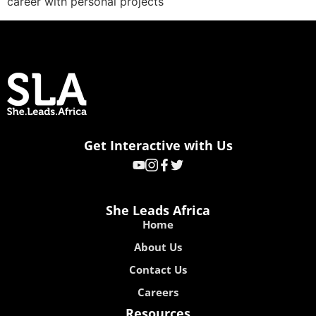
career with personal projects
Get Interactive with Us
She Leads Africa
Home
About Us
Contact Us
Careers
Resources