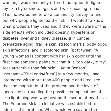
woman, I was constantly offered the option to lighten
my skin by cosmetologists and well-meaning friends.
This motivated me to do a community survey to find
out why people lightened their skin. I wanted to know
what products they used and if they were aware of the
side effects which included obesity, hypertension,
diabetes, liver and kidney disease, skin cancer,
premature aging, fragile skin, stretch marks, body odor,
skin infections, and discolored skin. [bctt tweet=”A
young woman is content with her skin color until the
first time someone points out that it is ‘too dark’, ‘dirty’,
‘less attractive than fair skin’ – Anita Benson”
username=”SheLeadsAfrica”] In a few months, I had
interacted with more than 400 people and I realized
that the magnitude of the problem and the level of
ignorance surrounding the possible complications of
skin lightening was way beyond the scope of my thesis.
The Embrace Melanin Initiative was established to
address this problem. What would you say are the