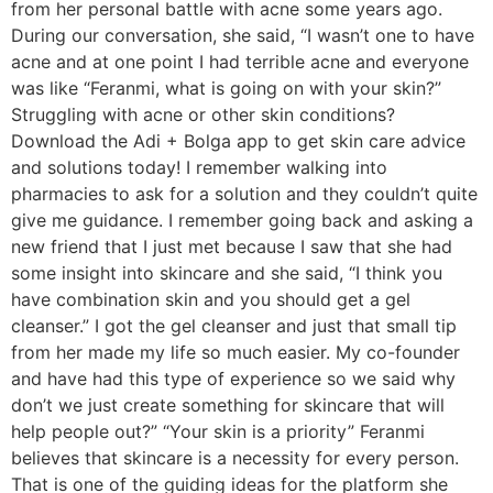
from her personal battle with acne some years ago.
During our conversation, she said, “I wasn’t one to have
acne and at one point I had terrible acne and everyone
was like “Feranmi, what is going on with your skin?”
Struggling with acne or other skin conditions?
Download the Adi + Bolga app to get skin care advice
and solutions today! I remember walking into
pharmacies to ask for a solution and they couldn’t quite
give me guidance. I remember going back and asking a
new friend that I just met because I saw that she had
some insight into skincare and she said, “I think you
have combination skin and you should get a gel
cleanser.” I got the gel cleanser and just that small tip
from her made my life so much easier. My co-founder
and have had this type of experience so we said why
don’t we just create something for skincare that will
help people out?” “Your skin is a priority” Feranmi
believes that skincare is a necessity for every person.
That is one of the guiding ideas for the platform she