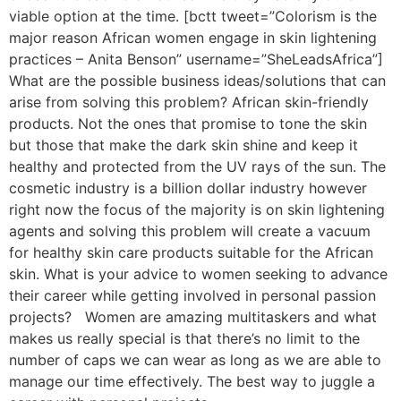
viable option at the time. [bctt tweet=”Colorism is the
major reason African women engage in skin lightening
practices – Anita Benson” username=”SheLeadsAfrica”]
What are the possible business ideas/solutions that can
arise from solving this problem? African skin-friendly
products. Not the ones that promise to tone the skin
but those that make the dark skin shine and keep it
healthy and protected from the UV rays of the sun. The
cosmetic industry is a billion dollar industry however
right now the focus of the majority is on skin lightening
agents and solving this problem will create a vacuum
for healthy skin care products suitable for the African
skin. What is your advice to women seeking to advance
their career while getting involved in personal passion
projects? Women are amazing multitaskers and what
makes us really special is that there’s no limit to the
number of caps we can wear as long as we are able to
manage our time effectively. The best way to juggle a