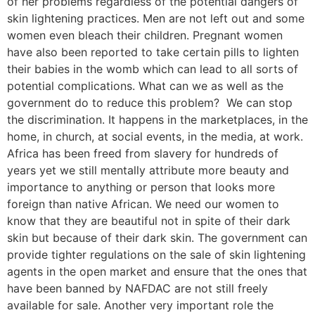
of her problems regardless of the potential dangers of
skin lightening practices. Men are not left out and some
women even bleach their children. Pregnant women
have also been reported to take certain pills to lighten
their babies in the womb which can lead to all sorts of
potential complications. What can we as well as the
government do to reduce this problem? We can stop
the discrimination. It happens in the marketplaces, in the
home, in church, at social events, in the media, at work.
Africa has been freed from slavery for hundreds of
years yet we still mentally attribute more beauty and
importance to anything or person that looks more
foreign than native African. We need our women to
know that they are beautiful not in spite of their dark
skin but because of their dark skin. The government can
provide tighter regulations on the sale of skin lightening
agents in the open market and ensure that the ones that
have been banned by NAFDAC are not still freely
available for sale. Another very important role the