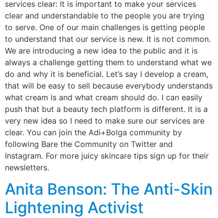
services clear: It is important to make your services
clear and understandable to the people you are trying
to serve. One of our main challenges is getting people
to understand that our service is new. It is not common.
We are introducing a new idea to the public and it is
always a challenge getting them to understand what we
do and why it is beneficial. Let’s say I develop a cream,
that will be easy to sell because everybody understands
what cream is and what cream should do. I can easily
push that but a beauty tech platform is different. It is a
very new idea so I need to make sure our services are
clear. You can join the Adi+Bolga community by
following Bare the Community on Twitter and
Instagram. For more juicy skincare tips sign up for their
newsletters.
Anita Benson: The Anti-Skin
Lightening Activist