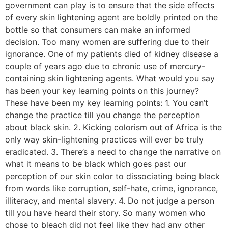
government can play is to ensure that the side effects
of every skin lightening agent are boldly printed on the
bottle so that consumers can make an informed
decision. Too many women are suffering due to their
ignorance. One of my patients died of kidney disease a
couple of years ago due to chronic use of mercury-
containing skin lightening agents. What would you say
has been your key learning points on this journey?
These have been my key learning points: 1. You can’t
change the practice till you change the perception
about black skin. 2. Kicking colorism out of Africa is the
only way skin-lightening practices will ever be truly
eradicated. 3. There’s a need to change the narrative on
what it means to be black which goes past our
perception of our skin color to dissociating being black
from words like corruption, self-hate, crime, ignorance,
illiteracy, and mental slavery. 4. Do not judge a person
till you have heard their story. So many women who
chose to bleach did not feel like they had any other