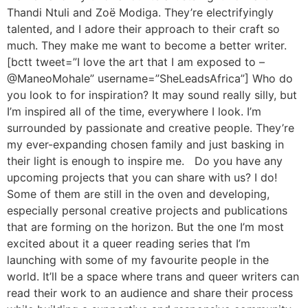
Thandi Ntuli and Zoë Modiga. They’re electrifyingly
talented, and I adore their approach to their craft so
much. They make me want to become a better writer.
[bctt tweet=”I love the art that I am exposed to –
@ManeoMohale” username=”SheLeadsAfrica”] Who do
you look to for inspiration? It may sound really silly, but
I’m inspired all of the time, everywhere I look. I’m
surrounded by passionate and creative people. They’re
my ever-expanding chosen family and just basking in
their light is enough to inspire me. Do you have any
upcoming projects that you can share with us? I do!
Some of them are still in the oven and developing,
especially personal creative projects and publications
that are forming on the horizon. But the one I’m most
excited about it a queer reading series that I’m
launching with some of my favourite people in the
world. It’ll be a space where trans and queer writers can
read their work to an audience and share their process