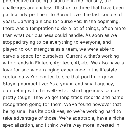
perspective of being a startup in the industry, the
challenges are endless. I’ll stick to three that have been
particularly pertinent to Sprout over the last couple of
years. Carving a niche for ourselves: In the beginning,
there was a temptation to do a lot of things, often more
than what our business could handle. As soon as we
stopped trying to be everything to everyone, and
played to our strengths as a team, we were able to
carve a space for ourselves. Currently, that’s working
with brands in Fintech, Agritech, AI, etc. We also have a
love for and wide-ranging experience in the lifestyle
sector, so we’re excited to see that portfolio grow.
Staying competitive: As a young and small agency,
competing with the well-established agencies can be
pretty tough. They’ve got long track records and name
recognition going for them. We’ve found however that
being small has its positives, so we’re working hard to
take advantage of those. We’re adaptable, have a niche
specialization, and I think we’re way more invested in