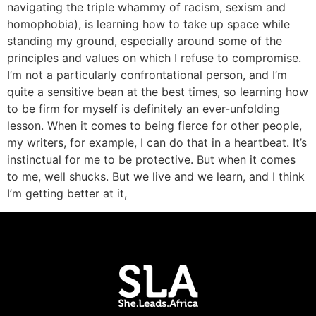
navigating the triple whammy of racism, sexism and
homophobia), is learning how to take up space while
standing my ground, especially around some of the
principles and values on which I refuse to compromise.
I’m not a particularly confrontational person, and I’m
quite a sensitive bean at the best times, so learning how
to be firm for myself is definitely an ever-unfolding
lesson. When it comes to being fierce for other people,
my writers, for example, I can do that in a heartbeat. It’s
instinctual for me to be protective. But when it comes
to me, well shucks. But we live and we learn, and I think
I’m getting better at it,