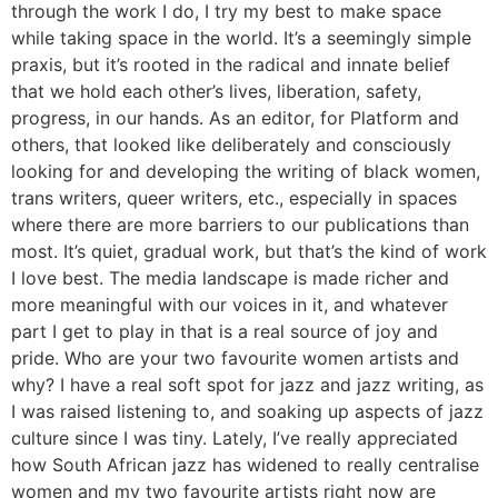
through the work I do, I try my best to make space
while taking space in the world. It’s a seemingly simple
praxis, but it’s rooted in the radical and innate belief
that we hold each other’s lives, liberation, safety,
progress, in our hands. As an editor, for Platform and
others, that looked like deliberately and consciously
looking for and developing the writing of black women,
trans writers, queer writers, etc., especially in spaces
where there are more barriers to our publications than
most. It’s quiet, gradual work, but that’s the kind of work
I love best. The media landscape is made richer and
more meaningful with our voices in it, and whatever
part I get to play in that is a real source of joy and
pride. Who are your two favourite women artists and
why? I have a real soft spot for jazz and jazz writing, as
I was raised listening to, and soaking up aspects of jazz
culture since I was tiny. Lately, I’ve really appreciated
how South African jazz has widened to really centralise
women and my two favourite artists right now are