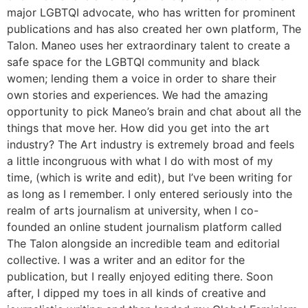
major LGBTQI advocate, who has written for prominent
publications and has also created her own platform, The
Talon. Maneo uses her extraordinary talent to create a
safe space for the LGBTQI community and black
women; lending them a voice in order to share their
own stories and experiences. We had the amazing
opportunity to pick Maneo’s brain and chat about all the
things that move her. How did you get into the art
industry? The Art industry is extremely broad and feels
a little incongruous with what I do with most of my
time, (which is write and edit), but I’ve been writing for
as long as I remember. I only entered seriously into the
realm of arts journalism at university, when I co-
founded an online student journalism platform called
The Talon alongside an incredible team and editorial
collective. I was a writer and an editor for the
publication, but I really enjoyed editing there. Soon
after, I dipped my toes in all kinds of creative and