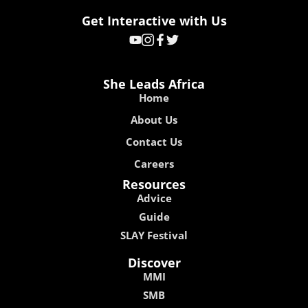
Get Interactive with Us
She Leads Africa
Home
About Us
Contact Us
Careers
Resources
Advice
Guide
SLAY Festival
Discover
MMI
SMB