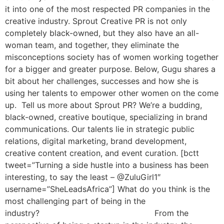
it into one of the most respected PR companies in the
creative industry. Sprout Creative PR is not only
completely black-owned, but they also have an all-
woman team, and together, they eliminate the
misconceptions society has of women working together
for a bigger and greater purpose. Below, Gugu shares a
bit about her challenges, successes and how she is
using her talents to empower other women on the come
up. Tell us more about Sprout PR? We’re a budding,
black-owned, creative boutique, specializing in brand
communications. Our talents lie in strategic public
relations, digital marketing, brand development,
creative content creation, and event curation. [bctt
tweet=”Turning a side hustle into a business has been
interesting, to say the least – @ZuluGirl1″
username=”SheLeadsAfrica”] What do you think is the
most challenging part of being in the
industry? From the