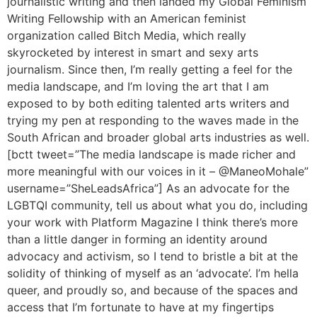
journalistic writing and then landed my Global Feminism
Writing Fellowship with an American feminist
organization called Bitch Media, which really
skyrocketed by interest in smart and sexy arts
journalism. Since then, I’m really getting a feel for the
media landscape, and I’m loving the art that I am
exposed to by both editing talented arts writers and
trying my pen at responding to the waves made in the
South African and broader global arts industries as well.
[bctt tweet=”The media landscape is made richer and
more meaningful with our voices in it – @ManeoMohale”
username=”SheLeadsAfrica”] As an advocate for the
LGBTQI community, tell us about what you do, including
your work with Platform Magazine I think there’s more
than a little danger in forming an identity around
advocacy and activism, so I tend to bristle a bit at the
solidity of thinking of myself as an ‘advocate’. I’m hella
queer, and proudly so, and because of the spaces and
access that I’m fortunate to have at my fingertips