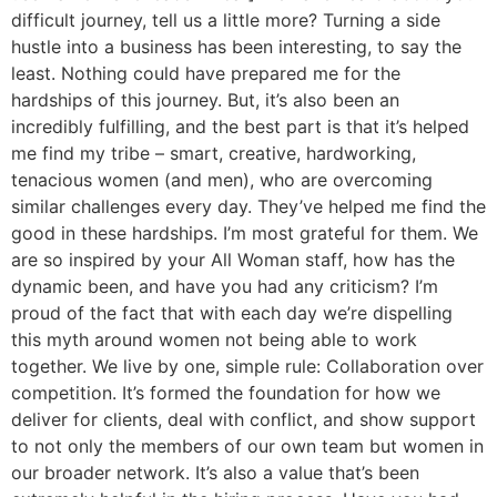
difficult journey, tell us a little more? Turning a side
hustle into a business has been interesting, to say the
least. Nothing could have prepared me for the
hardships of this journey. But, it’s also been an
incredibly fulfilling, and the best part is that it’s helped
me find my tribe – smart, creative, hardworking,
tenacious women (and men), who are overcoming
similar challenges every day. They’ve helped me find the
good in these hardships. I’m most grateful for them. We
are so inspired by your All Woman staff, how has the
dynamic been, and have you had any criticism? I’m
proud of the fact that with each day we’re dispelling
this myth around women not being able to work
together. We live by one, simple rule: Collaboration over
competition. It’s formed the foundation for how we
deliver for clients, deal with conflict, and show support
to not only the members of our own team but women in
our broader network. It’s also a value that’s been