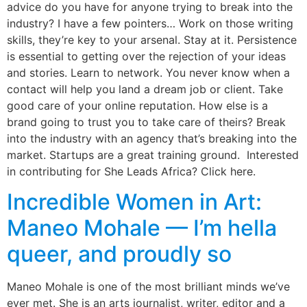
advice do you have for anyone trying to break into the
industry? I have a few pointers… Work on those writing
skills, they’re key to your arsenal. Stay at it. Persistence
is essential to getting over the rejection of your ideas
and stories. Learn to network. You never know when a
contact will help you land a dream job or client. Take
good care of your online reputation. How else is a
brand going to trust you to take care of theirs? Break
into the industry with an agency that’s breaking into the
market. Startups are a great training ground. Interested
in contributing for She Leads Africa? Click here.
Incredible Women in Art:
Maneo Mohale — I’m hella
queer, and proudly so
Maneo Mohale is one of the most brilliant minds we’ve
ever met. She is an arts journalist, writer, editor and a