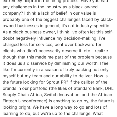
extremely helpful in the hiring process. Have you had
any challenges in the industry as a black-owned
company? I think a lack of belief in our value is
probably one of the biggest challenges faced by black-
owned businesses in general, it’s not industry-specific.
As a black business owner, I think I’ve often let this self-
doubt negatively influence my decision-making. I’ve
charged less for services, bent over backward for
clients who didn’t necessarily deserve it, etc. I realize
though that this made me part of the problem because
it does us a disservice by diminishing our worth. I feel
like I’m currently in a season of truly backing not only
myself but my team and our ability to deliver. How is
the future looking for Sprout PR? If the caliber of the
brands in our portfolio (the likes of Standard Bank, DHL
Supply Chain Africa, Switch Innovation, and the African
Fintech Unconference) is anything to go by, the future is
looking bright. We have a long way to go and lots of
learning to do, but we’re up to the challenge. What