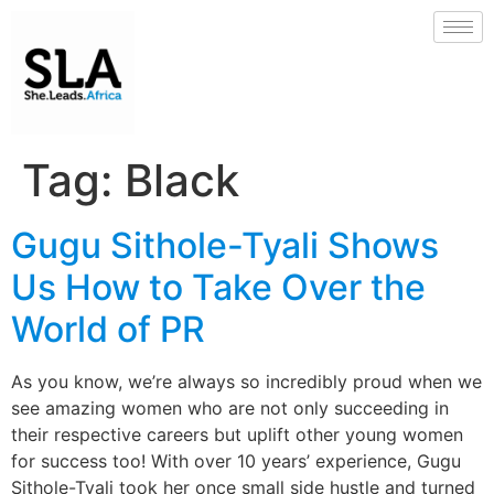
Tag:
Black
Gugu Sithole-Tyali Shows
Us How to Take Over the
World of PR
As you know, we’re always so incredibly proud when we
see amazing women who are not only succeeding in
their respective careers but uplift other young women
for success too! With over 10 years’ experience, Gugu
Sithole-Tyali took her once small side hustle and turned