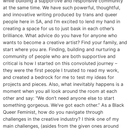
while building a supportive and responsive community
at the same time. We have such powerful, thoughtful,
and innovative writing produced by trans and queer
people here in SA, and I’m excited to lend my hand in
creating a space for us to just bask in each other’s
brilliance. What advice do you have for anyone who
wants to become a creative artist? Find your family, and
start where you are. Finding, building and nurturing a
community of people who are both supportive and
critical is how I started on this convoluted journey –
they were the first people I trusted to read my work,
and created a bedrock for me to test my ideas for
projects and pieces. Also, what inevitably happens is a
moment when you all look around the room at each
other and say: “We don’t need anyone else to start
something gorgeous. We’ve got each other.” As a Black
Queer Feminist, how do you navigate through
challenges in the creative industry? I think one of my
main challenges, (asides from the given ones around