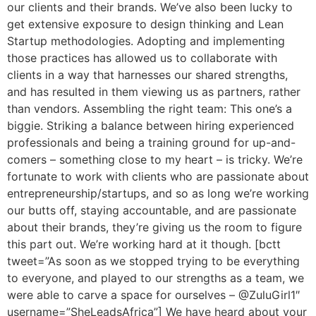
our clients and their brands. We’ve also been lucky to
get extensive exposure to design thinking and Lean
Startup methodologies. Adopting and implementing
those practices has allowed us to collaborate with
clients in a way that harnesses our shared strengths,
and has resulted in them viewing us as partners, rather
than vendors. Assembling the right team: This one’s a
biggie. Striking a balance between hiring experienced
professionals and being a training ground for up-and-
comers – something close to my heart – is tricky. We’re
fortunate to work with clients who are passionate about
entrepreneurship/startups, and so as long we’re working
our butts off, staying accountable, and are passionate
about their brands, they’re giving us the room to figure
this part out. We’re working hard at it though. [bctt
tweet=”As soon as we stopped trying to be everything
to everyone, and played to our strengths as a team, we
were able to carve a space for ourselves – @ZuluGirl1″
username=”SheLeadsAfrica”] We have heard about your