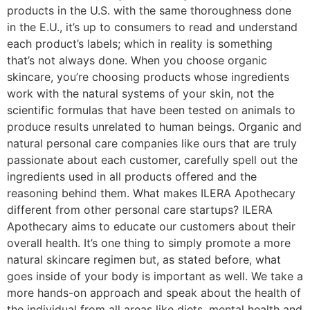
products in the U.S. with the same thoroughness done
in the E.U., it’s up to consumers to read and understand
each product’s labels; which in reality is something
that’s not always done. When you choose organic
skincare, you’re choosing products whose ingredients
work with the natural systems of your skin, not the
scientific formulas that have been tested on animals to
produce results unrelated to human beings. Organic and
natural personal care companies like ours that are truly
passionate about each customer, carefully spell out the
ingredients used in all products offered and the
reasoning behind them. What makes ILERA Apothecary
different from other personal care startups? ILERA
Apothecary aims to educate our customers about their
overall health. It’s one thing to simply promote a more
natural skincare regimen but, as stated before, what
goes inside of your body is important as well. We take a
more hands-on approach and speak about the health of
the individual from all areas like diets, mental health and