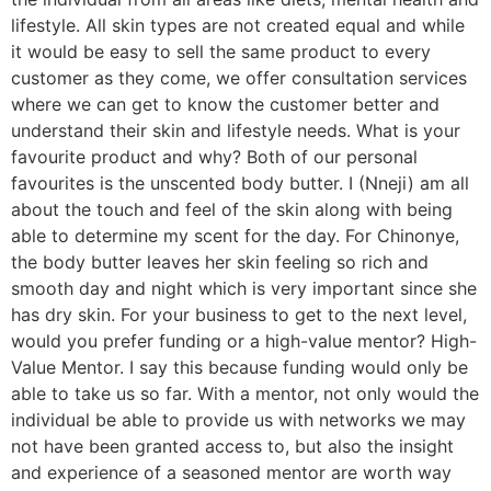
lifestyle. All skin types are not created equal and while
it would be easy to sell the same product to every
customer as they come, we offer consultation services
where we can get to know the customer better and
understand their skin and lifestyle needs. What is your
favourite product and why? Both of our personal
favourites is the unscented body butter. I (Nneji) am all
about the touch and feel of the skin along with being
able to determine my scent for the day. For Chinonye,
the body butter leaves her skin feeling so rich and
smooth day and night which is very important since she
has dry skin. For your business to get to the next level,
would you prefer funding or a high-value mentor? High-
Value Mentor. I say this because funding would only be
able to take us so far. With a mentor, not only would the
individual be able to provide us with networks we may
not have been granted access to, but also the insight
and experience of a seasoned mentor are worth way