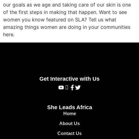
our goals as we age and taking care of our skin is one
of the first steps in making that happen. Want to see
women you know featured on SLA? Tell us what
amazing things women are doing in your communities
here.
Get Interactive with Us
She Leads Africa
Home
About Us
Contact Us