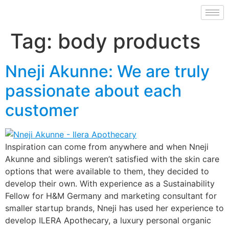
Tag:
body products
Nneji Akunne: We are truly
passionate about each
customer
Inspiration can come from anywhere and when Nneji
Akunne and siblings weren’t satisfied with the skin care
options that were available to them, they decided to
develop their own. With experience as a Sustainability
Fellow for H&M Germany and marketing consultant for
smaller startup brands, Nneji has used her experience to
develop ILERA Apothecary, a luxury personal organic