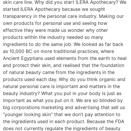
skin care line. Why did you start ILERA Apothecary? We
started ILERA Apothecary because we sought
transparency in the personal care industry. Making our
own products for personal use and seeing how
effective they were made us wonder why other
products within the industry needed so many
ingredients to do the same job. We looked as far back
as 10,000 BC on more traditional practices, where
Ancient Egyptians used elements from the earth to heal
and protect their skin, and realised that the foundation
of natural beauty came from the ingredients in the
products used each day. Why do you think organic and
natural personal care is important and matters in the
beauty industry? What you put in your body is just as
important as what you put on it. We are so blinded by
big corporations marketing and advertising that sell us
“younger looking skin” that we don’t pay attention to
the ingredients used in each product. Because the FDA
does not currently regulate the ingredients of beauty