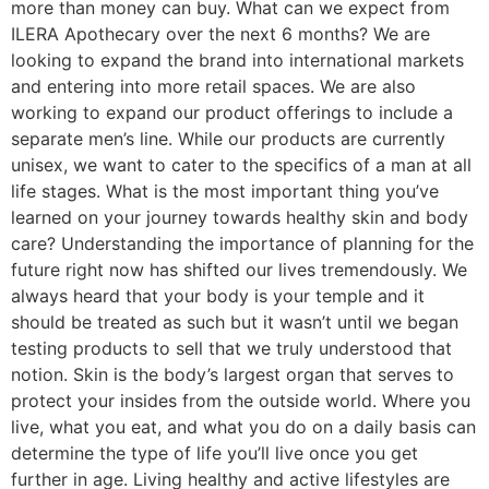
more than money can buy. What can we expect from
ILERA Apothecary over the next 6 months? We are
looking to expand the brand into international markets
and entering into more retail spaces. We are also
working to expand our product offerings to include a
separate men’s line. While our products are currently
unisex, we want to cater to the specifics of a man at all
life stages. What is the most important thing you’ve
learned on your journey towards healthy skin and body
care? Understanding the importance of planning for the
future right now has shifted our lives tremendously. We
always heard that your body is your temple and it
should be treated as such but it wasn’t until we began
testing products to sell that we truly understood that
notion. Skin is the body’s largest organ that serves to
protect your insides from the outside world. Where you
live, what you eat, and what you do on a daily basis can
determine the type of life you’ll live once you get
further in age. Living healthy and active lifestyles are