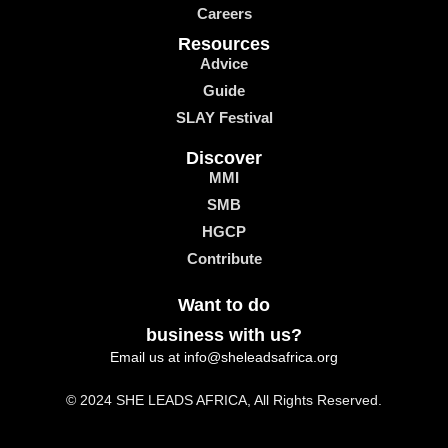
Careers
Resources
Advice
Guide
SLAY Festival
Discover
MMI
SMB
HGCP
Contribute
Want to do
business with us?
Email us at info@sheleadsafrica.org
© 2024 SHE LEADS AFRICA, All Rights Reserved.