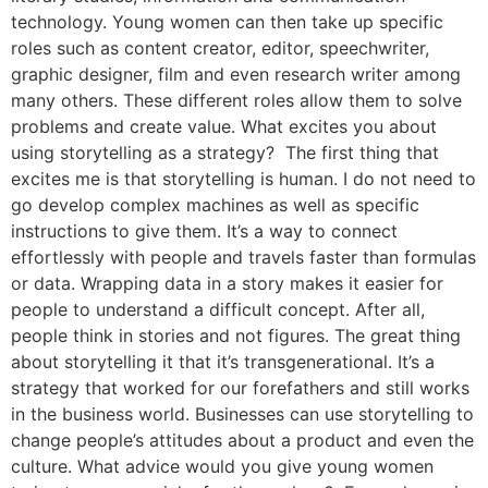
technology. Young women can then take up specific
roles such as content creator, editor, speechwriter,
graphic designer, film and even research writer among
many others. These different roles allow them to solve
problems and create value. What excites you about
using storytelling as a strategy? The first thing that
excites me is that storytelling is human. I do not need to
go develop complex machines as well as specific
instructions to give them. It’s a way to connect
effortlessly with people and travels faster than formulas
or data. Wrapping data in a story makes it easier for
people to understand a difficult concept. After all,
people think in stories and not figures. The great thing
about storytelling it that it’s transgenerational. It’s a
strategy that worked for our forefathers and still works
in the business world. Businesses can use storytelling to
change people’s attitudes about a product and even the
culture. What advice would you give young women