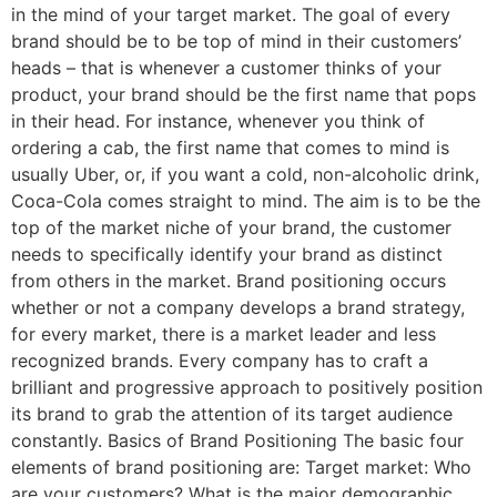
in the mind of your target market. The goal of every
brand should be to be top of mind in their customers’
heads – that is whenever a customer thinks of your
product, your brand should be the first name that pops
in their head. For instance, whenever you think of
ordering a cab, the first name that comes to mind is
usually Uber, or, if you want a cold, non-alcoholic drink,
Coca-Cola comes straight to mind. The aim is to be the
top of the market niche of your brand, the customer
needs to specifically identify your brand as distinct
from others in the market. Brand positioning occurs
whether or not a company develops a brand strategy,
for every market, there is a market leader and less
recognized brands. Every company has to craft a
brilliant and progressive approach to positively position
its brand to grab the attention of its target audience
constantly. Basics of Brand Positioning The basic four
elements of brand positioning are: Target market: Who
are your customers? What is the major demographic