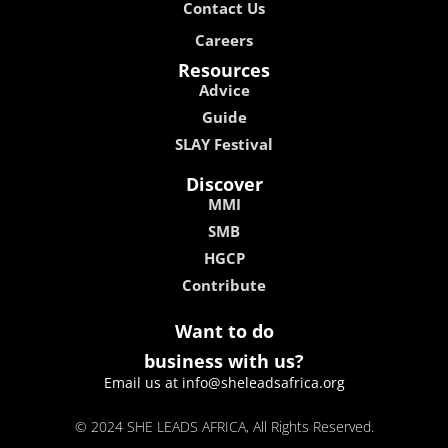
Contact Us
Careers
Resources
Advice
Guide
SLAY Festival
Discover
MMI
SMB
HGCP
Contribute
Want to do
business with us?
Email us at info@sheleadsafrica.org
© 2024 SHE LEADS AFRICA, All Rights Reserved.