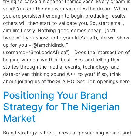
trying to carve a niche for themselves? Every dream is
valid! You are the one who validates the dream. When
you are persistent enough to begin producing results,
others will then start to validate you. So, start small,
aim limitlessly. Nothing good comes cheap. [bctt
tweet=”If you show up to your life’s path, life will show
up for you – @iamchidindu ”
username=”SheLeadsAfrica”] Does the intersection of
helping women live their best lives, and telling their
stories through the media, events, technology, and
data-driven thinking sound A++ to you? If so, think
about joining us at the SLA HQ. See Job openings here.
Positioning Your Brand
Strategy for The Nigerian
Market
Brand strategy is the process of positioning your brand