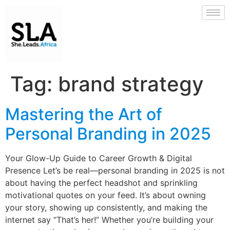
Tag:
brand strategy
Mastering the Art of
Personal Branding in 2025
Your Glow-Up Guide to Career Growth & Digital
Presence Let’s be real—personal branding in 2025 is not
about having the perfect headshot and sprinkling
motivational quotes on your feed. It’s about owning
your story, showing up consistently, and making the
internet say “That’s her!” Whether you’re building your