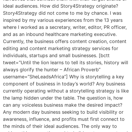
ideal audiences. How did Story4Strategy originate?
Story4Strategy did not come to me by chance. I was
inspired by my various experiences from the 13 years
where I worked as a secretary, writer, editor, PR officer,
and as an inbound healthcare marketing executive.
Currently, the business offers content creation, content
editing and content marketing strategy services for
individuals, startups and small businesses. [bctt
tweet=”Until the lion learns to tell its stories, history will
always glorify the hunter – African Proverb”
username=”SheLeadsAfrica”] Why is storytelling a key
component of business in today’s world? Any business
currently operating without a storytelling strategy is like
the lamp hidden under the table. The question is, how
can any voiceless business make the desired impact?
Any modern day business seeking to build visibility or
awareness, influence, and profits must first connect to
the minds of their ideal audiences. The only way to