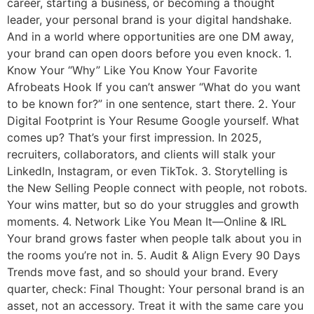
career, starting a business, or becoming a thought
leader, your personal brand is your digital handshake.
And in a world where opportunities are one DM away,
your brand can open doors before you even knock. 1.
Know Your “Why” Like You Know Your Favorite
Afrobeats Hook If you can’t answer “What do you want
to be known for?” in one sentence, start there. 2. Your
Digital Footprint is Your Resume Google yourself. What
comes up? That’s your first impression. In 2025,
recruiters, collaborators, and clients will stalk your
LinkedIn, Instagram, or even TikTok. 3. Storytelling is
the New Selling People connect with people, not robots.
Your wins matter, but so do your struggles and growth
moments. 4. Network Like You Mean It—Online & IRL
Your brand grows faster when people talk about you in
the rooms you’re not in. 5. Audit & Align Every 90 Days
Trends move fast, and so should your brand. Every
quarter, check: Final Thought: Your personal brand is an
asset, not an accessory. Treat it with the same care you