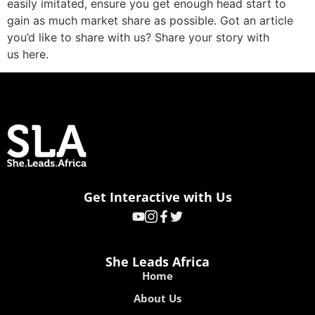
easily imitated, ensure you get enough head start to
gain as much market share as possible. Got an article
you’d like to share with us? Share your story with
us here.
Get Interactive with Us
She Leads Africa
Home
About Us