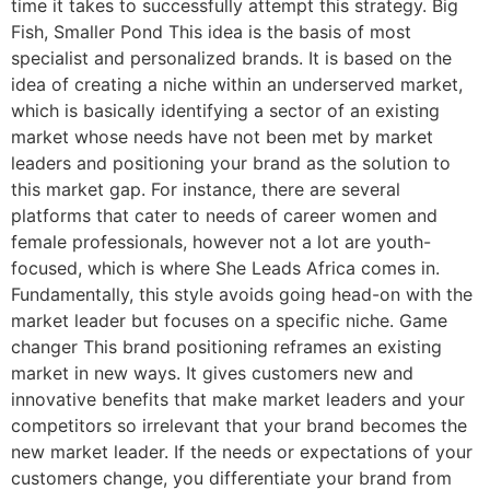
time it takes to successfully attempt this strategy. Big
Fish, Smaller Pond This idea is the basis of most
specialist and personalized brands. It is based on the
idea of creating a niche within an underserved market,
which is basically identifying a sector of an existing
market whose needs have not been met by market
leaders and positioning your brand as the solution to
this market gap. For instance, there are several
platforms that cater to needs of career women and
female professionals, however not a lot are youth-
focused, which is where She Leads Africa comes in.
Fundamentally, this style avoids going head-on with the
market leader but focuses on a specific niche. Game
changer This brand positioning reframes an existing
market in new ways. It gives customers new and
innovative benefits that make market leaders and your
competitors so irrelevant that your brand becomes the
new market leader. If the needs or expectations of your
customers change, you differentiate your brand from