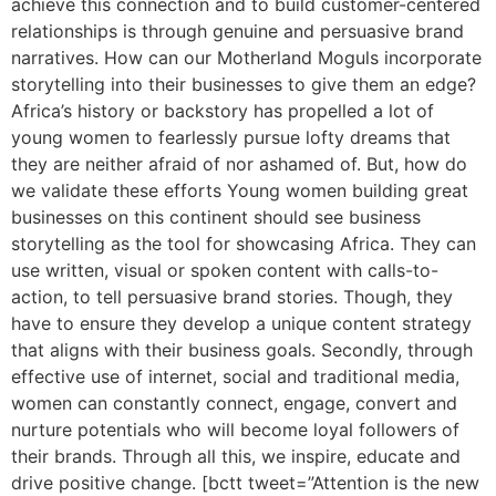
achieve this connection and to build customer-centered
relationships is through genuine and persuasive brand
narratives. How can our Motherland Moguls incorporate
storytelling into their businesses to give them an edge?
Africa’s history or backstory has propelled a lot of
young women to fearlessly pursue lofty dreams that
they are neither afraid of nor ashamed of. But, how do
we validate these efforts Young women building great
businesses on this continent should see business
storytelling as the tool for showcasing Africa. They can
use written, visual or spoken content with calls-to-
action, to tell persuasive brand stories. Though, they
have to ensure they develop a unique content strategy
that aligns with their business goals. Secondly, through
effective use of internet, social and traditional media,
women can constantly connect, engage, convert and
nurture potentials who will become loyal followers of
their brands. Through all this, we inspire, educate and
drive positive change. [bctt tweet=”Attention is the new