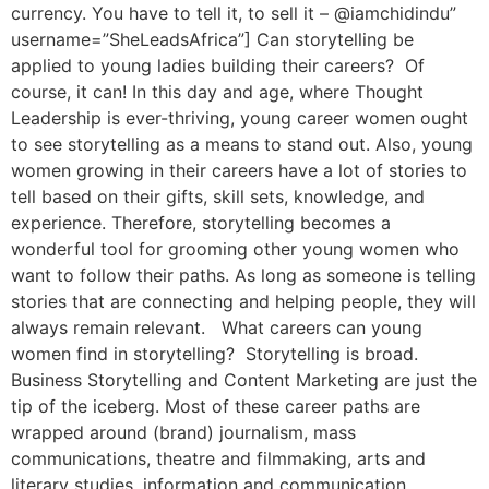
currency. You have to tell it, to sell it – @iamchidindu”
username=”SheLeadsAfrica”] Can storytelling be
applied to young ladies building their careers? Of
course, it can! In this day and age, where Thought
Leadership is ever-thriving, young career women ought
to see storytelling as a means to stand out. Also, young
women growing in their careers have a lot of stories to
tell based on their gifts, skill sets, knowledge, and
experience. Therefore, storytelling becomes a
wonderful tool for grooming other young women who
want to follow their paths. As long as someone is telling
stories that are connecting and helping people, they will
always remain relevant. What careers can young
women find in storytelling? Storytelling is broad.
Business Storytelling and Content Marketing are just the
tip of the iceberg. Most of these career paths are
wrapped around (brand) journalism, mass
communications, theatre and filmmaking, arts and
literary studies, information and communication