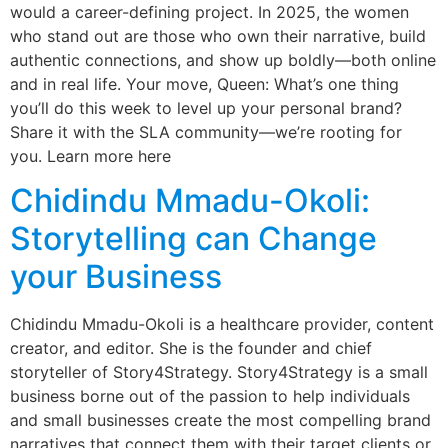
would a career-defining project. In 2025, the women
who stand out are those who own their narrative, build
authentic connections, and show up boldly—both online
and in real life. Your move, Queen: What’s one thing
you’ll do this week to level up your personal brand?
Share it with the SLA community—we’re rooting for
you. Learn more here
Chidindu Mmadu-Okoli:
Storytelling can Change
your Business
Chidindu Mmadu-Okoli is a healthcare provider, content
creator, and editor. She is the founder and chief
storyteller of Story4Strategy. Story4Strategy is a small
business borne out of the passion to help individuals
and small businesses create the most compelling brand
narratives that connect them with their target clients or