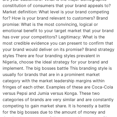
constitution of consumers that your brand appeals to?
Market definition: What level is your brand competing
for? How is your brand relevant to customers? Brand
promise: What is the most convincing, logical or
emotional benefit to your target market that your brand
has over your competitors? Legitimacy: What is the
most credible evidence you can present to confirm that
your brand would deliver on its promise? Brand strategy
styles There are four branding styles prevalent in
Nigeria, choose the ideal strategy for your brand and
implement. The big bosses battle This branding style is
usually for brands that are in a prominent market
category with the market leadership margins within
fringes of each other. Examples of these are Coca-Cola
versus Pepsi and Jumia versus Konga. These two
categories of brands are very similar and are constantly
competing to gain market share. It is honestly a battle
for the big bosses due to the amount of money and