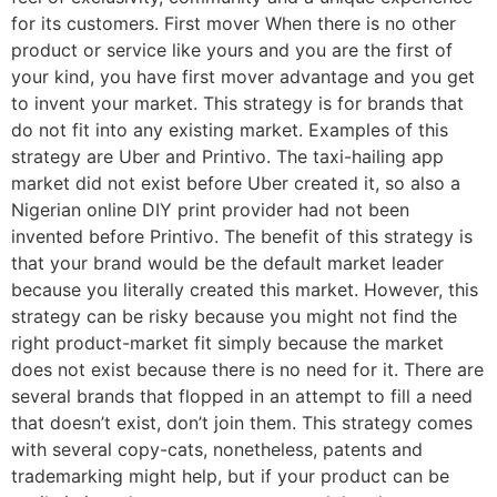
for its customers. First mover When there is no other
product or service like yours and you are the first of
your kind, you have first mover advantage and you get
to invent your market. This strategy is for brands that
do not fit into any existing market. Examples of this
strategy are Uber and Printivo. The taxi-hailing app
market did not exist before Uber created it, so also a
Nigerian online DIY print provider had not been
invented before Printivo. The benefit of this strategy is
that your brand would be the default market leader
because you literally created this market. However, this
strategy can be risky because you might not find the
right product-market fit simply because the market
does not exist because there is no need for it. There are
several brands that flopped in an attempt to fill a need
that doesn’t exist, don’t join them. This strategy comes
with several copy-cats, nonetheless, patents and
trademarking might help, but if your product can be