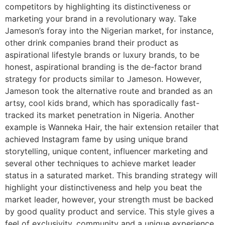
competitors by highlighting its distinctiveness or
marketing your brand in a revolutionary way. Take
Jameson’s foray into the Nigerian market, for instance,
other drink companies brand their product as
aspirational lifestyle brands or luxury brands, to be
honest, aspirational branding is the de-factor brand
strategy for products similar to Jameson. However,
Jameson took the alternative route and branded as an
artsy, cool kids brand, which has sporadically fast-
tracked its market penetration in Nigeria. Another
example is Wanneka Hair, the hair extension retailer that
achieved Instagram fame by using unique brand
storytelling, unique content, influencer marketing and
several other techniques to achieve market leader
status in a saturated market. This branding strategy will
highlight your distinctiveness and help you beat the
market leader, however, your strength must be backed
by good quality product and service. This style gives a
feel of exclusivity, community and a unique experience