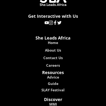
Get Interactive with Us
She Leads Africa
Home
About Us
Contact Us
Careers
Resources
Advice
Guide
SLAY Festival
Discover
MMI