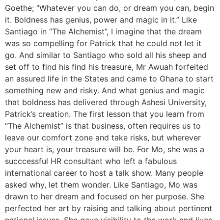
Goethe; “Whatever you can do, or dream you can, begin
it. Boldness has genius, power and magic in it.” Like
Santiago in “The Alchemist”, I imagine that the dream
was so compelling for Patrick that he could not let it
go. And similar to Santiago who sold all his sheep and
set off to find his find his treasure, Mr Awuah forfeited
an assured life in the States and came to Ghana to start
something new and risky. And what genius and magic
that boldness has delivered through Ashesi University,
Patrick’s creation. The first lesson that you learn from
“The Alchemist” is that business, often requires us to
leave our comfort zone and take risks, but wherever
your heart is, your treasure will be. For Mo, she was a
succcessful HR consultant who left a fabulous
international career to host a talk show. Many people
asked why, let them wonder. Like Santiago, Mo was
drawn to her dream and focused on her purpose. She
perfected her art by raising and talking about pertinent