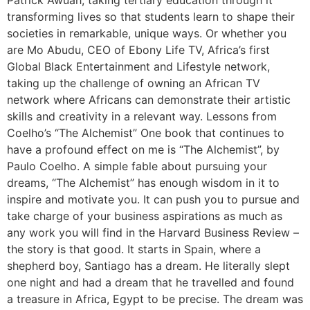
Patrick Awuah, taking tertiary education through it
transforming lives so that students learn to shape their
societies in remarkable, unique ways. Or whether you
are Mo Abudu, CEO of Ebony Life TV, Africa’s first
Global Black Entertainment and Lifestyle network,
taking up the challenge of owning an African TV
network where Africans can demonstrate their artistic
skills and creativity in a relevant way. Lessons from
Coelho’s “The Alchemist” One book that continues to
have a profound effect on me is “The Alchemist”, by
Paulo Coelho. A simple fable about pursuing your
dreams, “The Alchemist” has enough wisdom in it to
inspire and motivate you. It can push you to pursue and
take charge of your business aspirations as much as
any work you will find in the Harvard Business Review –
the story is that good. It starts in Spain, where a
shepherd boy, Santiago has a dream. He literally slept
one night and had a dream that he travelled and found
a treasure in Africa, Egypt to be precise. The dream was