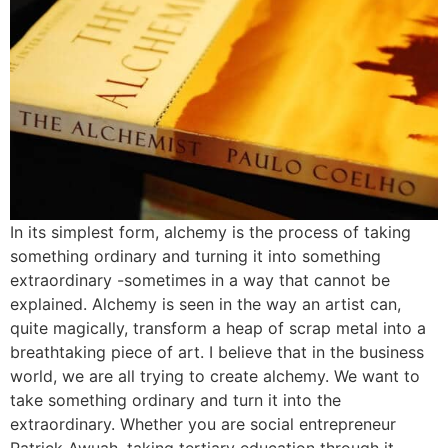
In its simplest form, alchemy is the process of taking
something ordinary and turning it into something
extraordinary -sometimes in a way that cannot be
explained. Alchemy is seen in the way an artist can,
quite magically, transform a heap of scrap metal into a
breathtaking piece of art. I believe that in the business
world, we are all trying to create alchemy. We want to
take something ordinary and turn it into the
extraordinary. Whether you are social entrepreneur