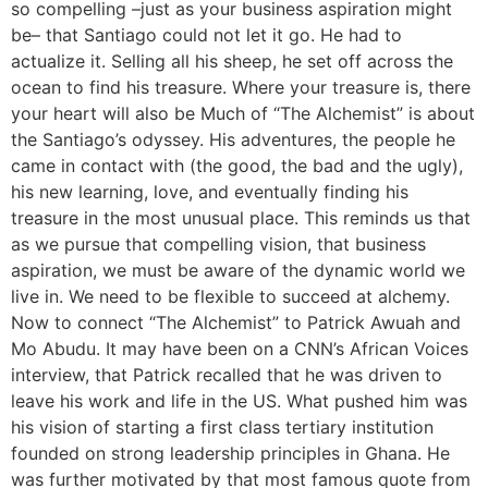
so compelling –just as your business aspiration might
be– that Santiago could not let it go. He had to
actualize it. Selling all his sheep, he set off across the
ocean to find his treasure. Where your treasure is, there
your heart will also be Much of “The Alchemist” is about
the Santiago’s odyssey. His adventures, the people he
came in contact with (the good, the bad and the ugly),
his new learning, love, and eventually finding his
treasure in the most unusual place. This reminds us that
as we pursue that compelling vision, that business
aspiration, we must be aware of the dynamic world we
live in. We need to be flexible to succeed at alchemy.
Now to connect “The Alchemist” to Patrick Awuah and
Mo Abudu. It may have been on a CNN’s African Voices
interview, that Patrick recalled that he was driven to
leave his work and life in the US. What pushed him was
his vision of starting a first class tertiary institution
founded on strong leadership principles in Ghana. He
was further motivated by that most famous quote from