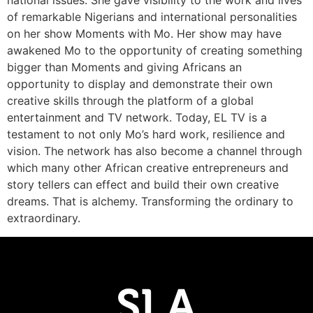
national issues. She gave visibility to the work and lives
of remarkable Nigerians and international personalities
on her show Moments with Mo. Her show may have
awakened Mo to the opportunity of creating something
bigger than Moments and giving Africans an
opportunity to display and demonstrate their own
creative skills through the platform of a global
entertainment and TV network. Today, EL TV is a
testament to not only Mo’s hard work, resilience and
vision. The network has also become a channel through
which many other African creative entrepreneurs and
story tellers can effect and build their own creative
dreams. That is alchemy. Transforming the ordinary to
extraordinary.