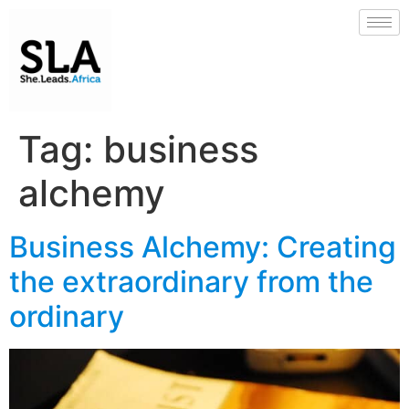
Tag:
business
alchemy
Business Alchemy: Creating
the extraordinary from the
ordinary