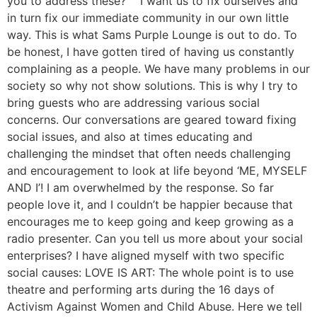
you to address these? I want us to fix ourselves and
in turn fix our immediate community in our own little
way. This is what Sams Purple Lounge is out to do. To
be honest, I have gotten tired of having us constantly
complaining as a people. We have many problems in our
society so why not show solutions. This is why I try to
bring guests who are addressing various social
concerns. Our conversations are geared toward fixing
social issues, and also at times educating and
challenging the mindset that often needs challenging
and encouragement to look at life beyond ‘ME, MYSELF
AND I’! I am overwhelmed by the response. So far
people love it, and I couldn’t be happier because that
encourages me to keep going and keep growing as a
radio presenter. Can you tell us more about your social
enterprises? I have aligned myself with two specific
social causes: LOVE IS ART: The whole point is to use
theatre and performing arts during the 16 days of
Activism Against Women and Child Abuse. Here we tell