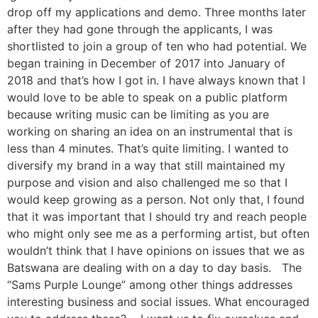
drop off my applications and demo. Three months later
after they had gone through the applicants, I was
shortlisted to join a group of ten who had potential. We
began training in December of 2017 into January of
2018 and that’s how I got in. I have always known that I
would love to be able to speak on a public platform
because writing music can be limiting as you are
working on sharing an idea on an instrumental that is
less than 4 minutes. That’s quite limiting. I wanted to
diversify my brand in a way that still maintained my
purpose and vision and also challenged me so that I
would keep growing as a person. Not only that, I found
that it was important that I should try and reach people
who might only see me as a performing artist, but often
wouldn’t think that I have opinions on issues that we as
Batswana are dealing with on a day to day basis. The
“Sams Purple Lounge” among other things addresses
interesting business and social issues. What encouraged