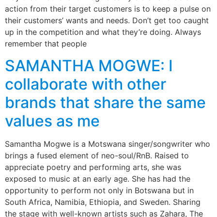
action from their target customers is to keep a pulse on
their customers’ wants and needs. Don’t get too caught
up in the competition and what they’re doing. Always
remember that people
SAMANTHA MOGWE: I
collaborate with other
brands that share the same
values as me
Samantha Mogwe is a Motswana singer/songwriter who
brings a fused element of neo-soul/RnB. Raised to
appreciate poetry and performing arts, she was
exposed to music at an early age. She has had the
opportunity to perform not only in Botswana but in
South Africa, Namibia, Ethiopia, and Sweden. Sharing
the stage with well-known artists such as Zahara, The