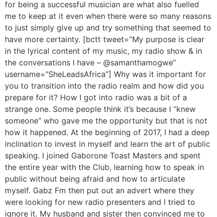
for being a successful musician are what also fuelled
me to keep at it even when there were so many reasons
to just simply give up and try something that seemed to
have more certainty. [bctt tweet=”My purpose is clear
in the lyrical content of my music, my radio show & in
the conversations I have – @samanthamogwe”
username=”SheLeadsAfrica”] Why was it important for
you to transition into the radio realm and how did you
prepare for it? How I got into radio was a bit of a
strange one. Some people think it’s because I “knew
someone” who gave me the opportunity but that is not
how it happened. At the beginning of 2017, I had a deep
inclination to invest in myself and learn the art of public
speaking. I joined Gaborone Toast Masters and spent
the entire year with the Club, learning how to speak in
public without being afraid and how to articulate
myself. Gabz Fm then put out an advert where they
were looking for new radio presenters and I tried to
ignore it. My husband and sister then convinced me to