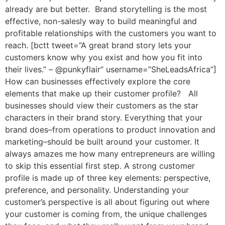
already are but better. Brand storytelling is the most
effective, non-salesly way to build meaningful and
profitable relationships with the customers you want to
reach. [bctt tweet=”A great brand story lets your
customers know why you exist and how you fit into
their lives.” – @punkyflair” username=”SheLeadsAfrica”]
How can businesses effectively explore the core
elements that make up their customer profile? All
businesses should view their customers as the star
characters in their brand story. Everything that your
brand does–from operations to product innovation and
marketing–should be built around your customer. It
always amazes me how many entrepreneurs are willing
to skip this essential first step. A strong customer
profile is made up of three key elements: perspective,
preference, and personality. Understanding your
customer’s perspective is all about figuring out where
your customer is coming from, the unique challenges