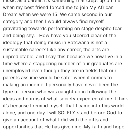
music as a career. It’s something that crept up on me
when my best friend forced me to join My African
Dream when we were 15. We came second in our
category and then I would always find myself
gravitating towards performing on stage despite fear
and being shy. How have you steered clear of the
ideology that doing music in Botswana is not a
sustainable career? Like any career, the arts are
unpredictable, and I say this because we now live in a
time where a staggering number of our graduates are
unemployed even though they are in fields that our
parents assume would be safer when it comes to
making an income. I personally have never been the
type of person who was caught up in following the
ideas and norms of what society expected of me. I think
it’s because I remind myself that I came into this world
alone, and one day I will SOLELY stand before God to
give an account of what I did with the gifts and
opportunities that He has given me. My faith and hope