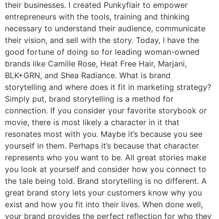
their businesses. I created Punkyflair to empower
entrepreneurs with the tools, training and thinking
necessary to understand their audience, communicate
their vision, and sell with the story. Today, I have the
good fortune of doing so for leading woman-owned
brands like Camille Rose, Heat Free Hair, Marjani,
BLK+GRN, and Shea Radiance. What is brand
storytelling and where does it fit in marketing strategy?
Simply put, brand storytelling is a method for
connection. If you consider your favorite storybook or
movie, there is most likely a character in it that
resonates most with you. Maybe it’s because you see
yourself in them. Perhaps it’s because that character
represents who you want to be. All great stories make
you look at yourself and consider how you connect to
the tale being told. Brand storytelling is no different. A
great brand story lets your customers know why you
exist and how you fit into their lives. When done well,
your brand provides the perfect reflection for who they