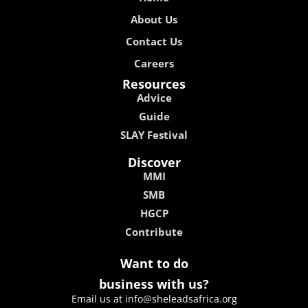
About Us
Contact Us
Careers
Resources
Advice
Guide
SLAY Festival
Discover
MMI
SMB
HGCP
Contribute
Want to do
business with us?
Email us at info@sheleadsafrica.org