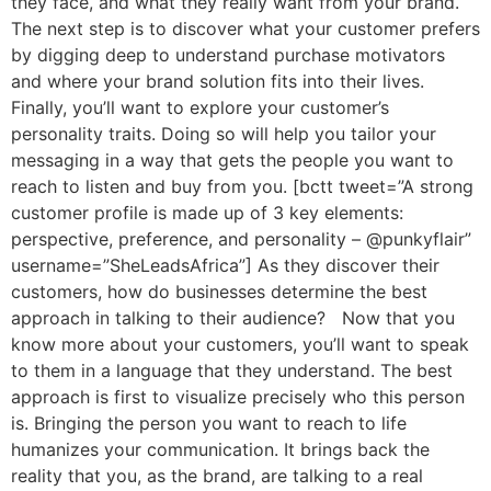
they face, and what they really want from your brand.
The next step is to discover what your customer prefers
by digging deep to understand purchase motivators
and where your brand solution fits into their lives.
Finally, you’ll want to explore your customer’s
personality traits. Doing so will help you tailor your
messaging in a way that gets the people you want to
reach to listen and buy from you. [bctt tweet=”A strong
customer profile is made up of 3 key elements:
perspective, preference, and personality – @punkyflair”
username=”SheLeadsAfrica”] As they discover their
customers, how do businesses determine the best
approach in talking to their audience? Now that you
know more about your customers, you’ll want to speak
to them in a language that they understand. The best
approach is first to visualize precisely who this person
is. Bringing the person you want to reach to life
humanizes your communication. It brings back the
reality that you, as the brand, are talking to a real