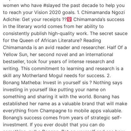
women who have #slayed the past decade to help you
to reach your Vision 2020 goals. 1. Chimamanda Ngozi
Adichie: Get your receipts ??‍
Chimamanda’s success
in the literary world comes from her ability to
consistently publish high-quality work. The secret sauce
for the Queen of African Literature? Reading
Chimamanda is an avid reader and researcher. Half Of a
Yellow Sun, her second novel and an international
bestseller, took four years of intense research and
writing. This commitment to learning and research is a
skill any Motherland Mogul needs for success. 2.
Bonang Matheba: Invest in yourself sis ? Nothing says
investing in yourself like putting your name on
something and sharing it with the world. Bonang has
established her name as a valuable brand that will make
everything from Champagne to mobile apps valuable.
Bonang’s success comes from years of strategic self-
investment. If you ever doubt that you can do