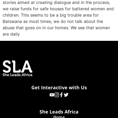
stories aimed at creating dialogue and in the process,
we raise funds for safe houses for battered women and
children. This seems to be a big trouble area for
Batswana as most times, we do not talk about the
abuse that goes on in our homes. We see that women
are daily
Get Interactive with Us
She Leads Africa
Home