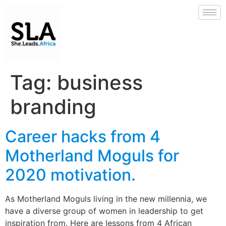
Tag:
business
branding
Career hacks from 4
Motherland Moguls for
2020 motivation.
As Motherland Moguls living in the new millennia, we
have a diverse group of women in leadership to get
inspiration from. Here are lessons from 4 African