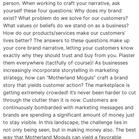
person. When working to craft your narrative, ask
yourself these four questions: Why does my brand
exist? What problem do we solve for our customers?
What values or beliefs do we stand on as a business?
How do our products/services make our customers’
lives better? The answers to these questions make up
your core brand narrative, letting your customers know
exactly why they should trust and buy from you. Plaster
them everywhere (tactfully of course)! As businesses
increasingly incorporate storytelling in marketing
strategy, how can “Motherland Moguls” craft a brand
story that yields customer action? The marketplace is
getting extremely crowded! It’s never been harder to cut
through the clutter than it is now. Customers are
continuously bombarded with marketing messages and
brands are spending a significant amount of money just
to stay visible. In this landscape, the challenge lies in
not only being seen, but in making money also. The best
way that Motherland Moguls can yield a favorable