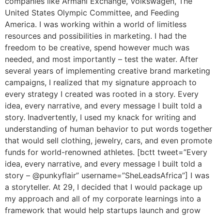
companies like Armani Exchange, Volkswagen, The
United States Olympic Committee, and Feeding
America. I was working within a world of limitless
resources and possibilities in marketing. I had the
freedom to be creative, spend however much was
needed, and most importantly – test the water. After
several years of implementing creative brand marketing
campaigns, I realized that my signature approach to
every strategy I created was rooted in a story. Every
idea, every narrative, and every message I built told a
story. Inadvertently, I used my knack for writing and
understanding of human behavior to put words together
that would sell clothing, jewelry, cars, and even promote
funds for world-renowned athletes. [bctt tweet=”Every
idea, every narrative, and every message I built told a
story – @punkyflair” username=”SheLeadsAfrica”] I was
a storyteller. At 29, I decided that I would package up
my approach and all of my corporate learnings into a
framework that would help startups launch and grow