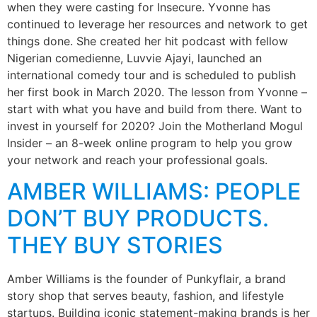
when they were casting for Insecure. Yvonne has
continued to leverage her resources and network to get
things done. She created her hit podcast with fellow
Nigerian comedienne, Luvvie Ajayi, launched an
international comedy tour and is scheduled to publish
her first book in March 2020. The lesson from Yvonne –
start with what you have and build from there. Want to
invest in yourself for 2020? Join the Motherland Mogul
Insider – an 8-week online program to help you grow
your network and reach your professional goals.
AMBER WILLIAMS: PEOPLE
DON’T BUY PRODUCTS.
THEY BUY STORIES
Amber Williams is the founder of Punkyflair, a brand
story shop that serves beauty, fashion, and lifestyle
startups. Building iconic statement-making brands is her