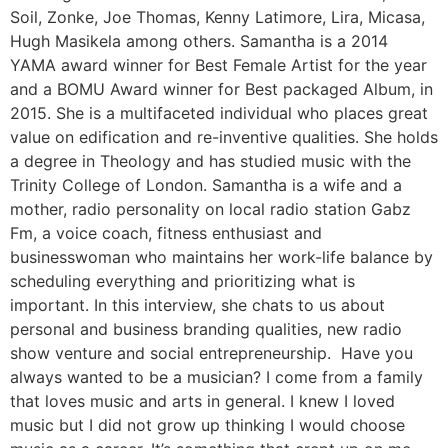
Soil, Zonke, Joe Thomas, Kenny Latimore, Lira, Micasa,
Hugh Masikela among others. Samantha is a 2014
YAMA award winner for Best Female Artist for the year
and a BOMU Award winner for Best packaged Album, in
2015. She is a multifaceted individual who places great
value on edification and re-inventive qualities. She holds
a degree in Theology and has studied music with the
Trinity College of London. Samantha is a wife and a
mother, radio personality on local radio station Gabz
Fm, a voice coach, fitness enthusiast and
businesswoman who maintains her work-life balance by
scheduling everything and prioritizing what is
important. In this interview, she chats to us about
personal and business branding qualities, new radio
show venture and social entrepreneurship. Have you
always wanted to be a musician? I come from a family
that loves music and arts in general. I knew I loved
music but I did not grow up thinking I would choose