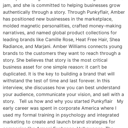
jam, and she is committed to helping businesses grow
authentically through a story. Through Punkyflair, Amber
has positioned new businesses in the marketplace,
molded magnetic personalities, crafted money-making
narratives, and named global product collections for
leading brands like Camille Rose, Heat Free Hair, Shea
Radiance, and Marjani. Amber Williams connects young
brands to the customers they want to reach through a
story. She believes that story is the most critical
business asset for one simple reason: it can’t be
duplicated. It is the key to building a brand that will
withstand the test of time and last forever. In this
interview, she discusses how you can best understand
your audience, communicate your vision, and sell with a
story. Tell us how and why you started Punkyflair My
early career was spent in corporate America where I
used my formal training in psychology and integrated
marketing to create and launch brand strategies for