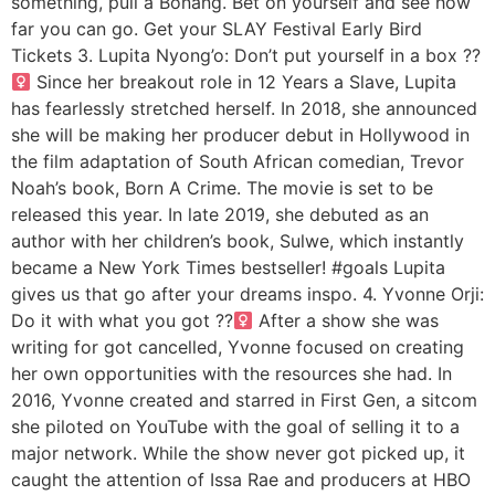
something, pull a Bonang. Bet on yourself and see how
far you can go. Get your SLAY Festival Early Bird
Tickets 3. Lupita Nyong’o: Don’t put yourself in a box ??‍
Since her breakout role in 12 Years a Slave, Lupita
has fearlessly stretched herself. In 2018, she announced
she will be making her producer debut in Hollywood in
the film adaptation of South African comedian, Trevor
Noah’s book, Born A Crime. The movie is set to be
released this year. In late 2019, she debuted as an
author with her children’s book, Sulwe, which instantly
became a New York Times bestseller! #goals Lupita
gives us that go after your dreams inspo. 4. Yvonne Orji:
Do it with what you got ??‍
After a show she was
writing for got cancelled, Yvonne focused on creating
her own opportunities with the resources she had. In
2016, Yvonne created and starred in First Gen, a sitcom
she piloted on YouTube with the goal of selling it to a
major network. While the show never got picked up, it
caught the attention of Issa Rae and producers at HBO