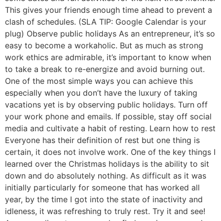
This gives your friends enough time ahead to prevent a
clash of schedules. (SLA TIP: Google Calendar is your
plug) Observe public holidays As an entrepreneur, it’s so
easy to become a workaholic. But as much as strong
work ethics are admirable, it’s important to know when
to take a break to re-energize and avoid burning out.
One of the most simple ways you can achieve this
especially when you don’t have the luxury of taking
vacations yet is by observing public holidays. Turn off
your work phone and emails. If possible, stay off social
media and cultivate a habit of resting. Learn how to rest
Everyone has their definition of rest but one thing is
certain, it does not involve work. One of the key things I
learned over the Christmas holidays is the ability to sit
down and do absolutely nothing. As difficult as it was
initially particularly for someone that has worked all
year, by the time I got into the state of inactivity and
idleness, it was refreshing to truly rest. Try it and see!