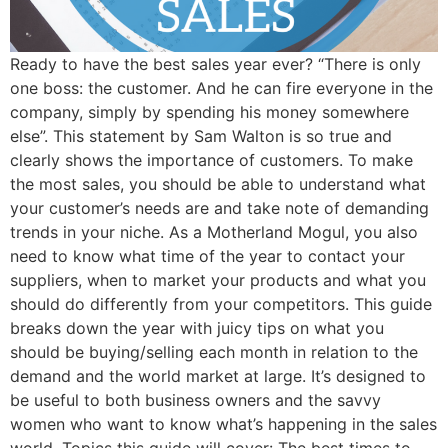
Ready to have the best sales year ever? “There is only
one boss: the customer. And he can fire everyone in the
company, simply by spending his money somewhere
else”. This statement by Sam Walton is so true and
clearly shows the importance of customers. To make
the most sales, you should be able to understand what
your customer’s needs are and take note of demanding
trends in your niche. As a Motherland Mogul, you also
need to know what time of the year to contact your
suppliers, when to market your products and what you
should do differently from your competitors. This guide
breaks down the year with juicy tips on what you
should be buying/selling each month in relation to the
demand and the world market at large. It’s designed to
be useful to both business owners and the savvy
women who want to know what’s happening in the sales