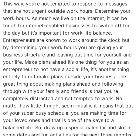
This way, you’re not tempted to respond to messages
that are not urgent outside work hours. Determine your
work hours. As much we live on the internet, it can be
tough for internet-enabled businesses to switch off for
the day but it’s important for work-life balance.
Entrepreneurs are known to work around the clock but
by determining your work hours you are giving your
business structure and leaving out time for yourself and
your life. Make plans ahead It’s one thing for you as an
entrepreneur to not have a social life, it’s another thing
entirely to not make plans outside your business. The
great thing about making plans ahead and following
through with your family and friends is that you’re
completely distracted and not tempted to work. No
matter how little it might seem initially, it means that out
of your super busy schedule, you are making time for
your loved ones and that is one of the keys to a
balanced life. So, draw up a special calendar and slot in
some dates and fun activities for the next three months.