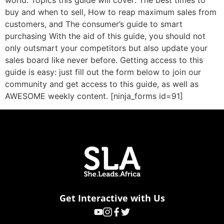
world. Topics this guide will cover: The best times to
buy and when to sell, How to reap maximum sales from
customers, and The consumer’s guide to smart
purchasing With the aid of this guide, you should not
only outsmart your competitors but also update your
sales board like never before. Getting access to this
guide is easy: just fill out the form below to join our
community and get access to this guide, as well as
AWESOME weekly content. [ninja_forms id=91]
Get Interactive with Us