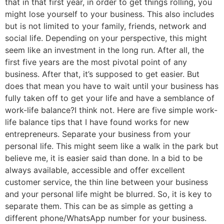
that in that first year, in order to get things rolling, you
might lose yourself to your business. This also includes
but is not limited to your family, friends, network and
social life. Depending on your perspective, this might
seem like an investment in the long run. After all, the
first five years are the most pivotal point of any
business. After that, it’s supposed to get easier. But
does that mean you have to wait until your business has
fully taken off to get your life and have a semblance of
work-life balance?I think not. Here are five simple work-
life balance tips that I have found works for new
entrepreneurs. Separate your business from your
personal life. This might seem like a walk in the park but
believe me, it is easier said than done. In a bid to be
always available, accessible and offer excellent
customer service, the thin line between your business
and your personal life might be blurred. So, it is key to
separate them. This can be as simple as getting a
different phone/WhatsApp number for your business.