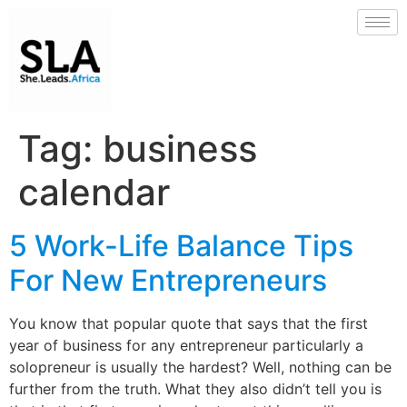
Tag:
business
calendar
5 Work-Life Balance Tips
For New Entrepreneurs
You know that popular quote that says that the first
year of business for any entrepreneur particularly a
solopreneur is usually the hardest? Well, nothing can be
further from the truth. What they also didn’t tell you is