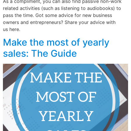
As a compliment, you can also find passive non-work
related activities (such as listening to audiobooks) to
pass the time. Got some advice for new business
owners and entrepreneurs? Share your advice with
us here.
Make the most of yearly
sales: The Guide