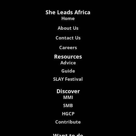
She Leads Africa
Home
About Us
Contact Us
Careers
Resources
Advice
Guide
SLAY Festival
Discover
MMI
SMB
HGCP
Contribute
Want to do