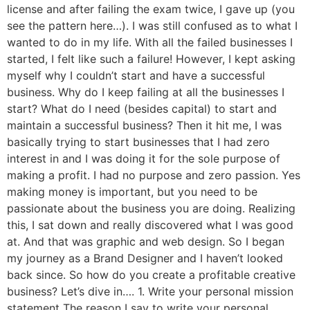
license and after failing the exam twice, I gave up (you
see the pattern here…). I was still confused as to what I
wanted to do in my life. With all the failed businesses I
started, I felt like such a failure! However, I kept asking
myself why I couldn’t start and have a successful
business. Why do I keep failing at all the businesses I
start? What do I need (besides capital) to start and
maintain a successful business? Then it hit me, I was
basically trying to start businesses that I had zero
interest in and I was doing it for the sole purpose of
making a profit. I had no purpose and zero passion. Yes
making money is important, but you need to be
passionate about the business you are doing. Realizing
this, I sat down and really discovered what I was good
at. And that was graphic and web design. So I began
my journey as a Brand Designer and I haven’t looked
back since. So how do you create a profitable creative
business? Let’s dive in…. 1. Write your personal mission
statement The reason I say to write your personal