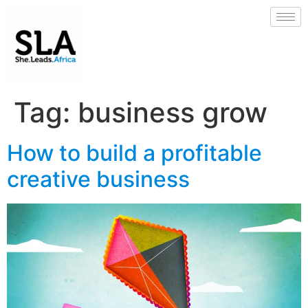
Tag:
business grow
How to build a profitable
creative business