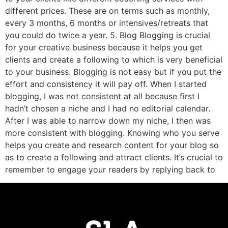
different prices. These are on terms such as monthly,
every 3 months, 6 months or intensives/retreats that
you could do twice a year. 5. Blog Blogging is crucial
for your creative business because it helps you get
clients and create a following to which is very beneficial
to your business. Blogging is not easy but if you put the
effort and consistency it will pay off. When I started
blogging, I was not consistent at all because first I
hadn’t chosen a niche and I had no editorial calendar.
After I was able to narrow down my niche, I then was
more consistent with blogging. Knowing who you serve
helps you create and research content for your blog so
as to create a following and attract clients. It’s crucial to
remember to engage your readers by replying back to