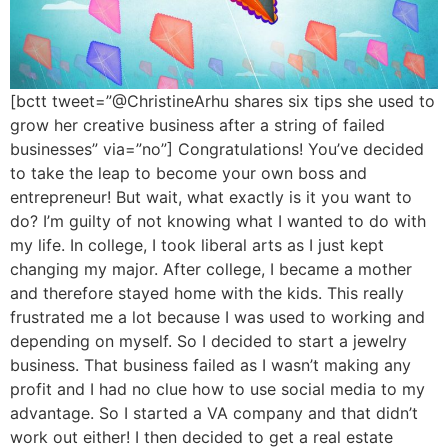
[bctt tweet=”@ChristineArhu shares six tips she used to
grow her creative business after a string of failed
businesses” via=”no”] Congratulations! You’ve decided
to take the leap to become your own boss and
entrepreneur! But wait, what exactly is it you want to
do? I’m guilty of not knowing what I wanted to do with
my life. In college, I took liberal arts as I just kept
changing my major. After college, I became a mother
and therefore stayed home with the kids. This really
frustrated me a lot because I was used to working and
depending on myself. So I decided to start a jewelry
business. That business failed as I wasn’t making any
profit and I had no clue how to use social media to my
advantage. So I started a VA company and that didn’t
work out either! I then decided to get a real estate