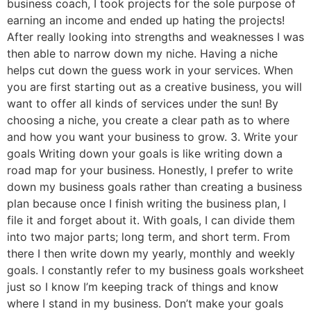
business coach, I took projects for the sole purpose of
earning an income and ended up hating the projects!
After really looking into strengths and weaknesses I was
then able to narrow down my niche. Having a niche
helps cut down the guess work in your services. When
you are first starting out as a creative business, you will
want to offer all kinds of services under the sun! By
choosing a niche, you create a clear path as to where
and how you want your business to grow. 3. Write your
goals Writing down your goals is like writing down a
road map for your business. Honestly, I prefer to write
down my business goals rather than creating a business
plan because once I finish writing the business plan, I
file it and forget about it. With goals, I can divide them
into two major parts; long term, and short term. From
there I then write down my yearly, monthly and weekly
goals. I constantly refer to my business goals worksheet
just so I know I’m keeping track of things and know
where I stand in my business. Don’t make your goals