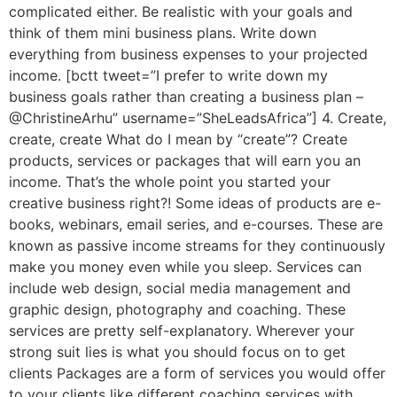
complicated either. Be realistic with your goals and
think of them mini business plans. Write down
everything from business expenses to your projected
income. [bctt tweet=”I prefer to write down my
business goals rather than creating a business plan –
@ChristineArhu” username=”SheLeadsAfrica”] 4. Create,
create, create What do I mean by “create”? Create
products, services or packages that will earn you an
income. That’s the whole point you started your
creative business right?! Some ideas of products are e-
books, webinars, email series, and e-courses. These are
known as passive income streams for they continuously
make you money even while you sleep. Services can
include web design, social media management and
graphic design, photography and coaching. These
services are pretty self-explanatory. Wherever your
strong suit lies is what you should focus on to get
clients Packages are a form of services you would offer
to your clients like different coaching services with