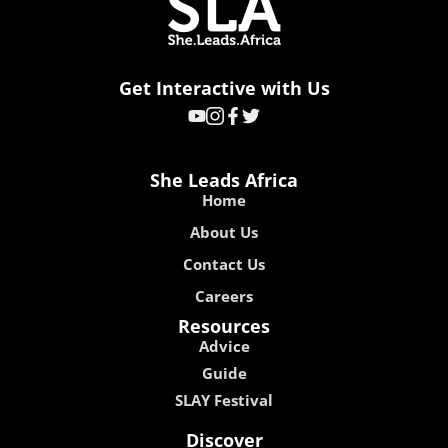
Get Interactive with Us
She Leads Africa
Home
About Us
Contact Us
Careers
Resources
Advice
Guide
SLAY Festival
Discover