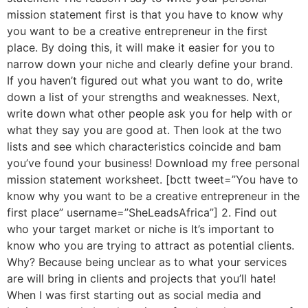
mission statement first is that you have to know why
you want to be a creative entrepreneur in the first
place. By doing this, it will make it easier for you to
narrow down your niche and clearly define your brand.
If you haven’t figured out what you want to do, write
down a list of your strengths and weaknesses. Next,
write down what other people ask you for help with or
what they say you are good at. Then look at the two
lists and see which characteristics coincide and bam
you’ve found your business! Download my free personal
mission statement worksheet. [bctt tweet=”You have to
know why you want to be a creative entrepreneur in the
first place” username=”SheLeadsAfrica”] 2. Find out
who your target market or niche is It’s important to
know who you are trying to attract as potential clients.
Why? Because being unclear as to what your services
are will bring in clients and projects that you’ll hate!
When I was first starting out as social media and