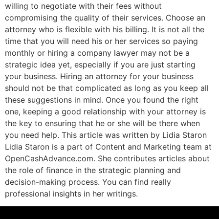
willing to negotiate with their fees without
compromising the quality of their services. Choose an
attorney who is flexible with his billing. It is not all the
time that you will need his or her services so paying
monthly or hiring a company lawyer may not be a
strategic idea yet, especially if you are just starting
your business. Hiring an attorney for your business
should not be that complicated as long as you keep all
these suggestions in mind. Once you found the right
one, keeping a good relationship with your attorney is
the key to ensuring that he or she will be there when
you need help. This article was written by Lidia Staron
Lidia Staron is a part of Content and Marketing team at
OpenCashAdvance.com. She contributes articles about
the role of finance in the strategic planning and
decision-making process. You can find really
professional insights in her writings.