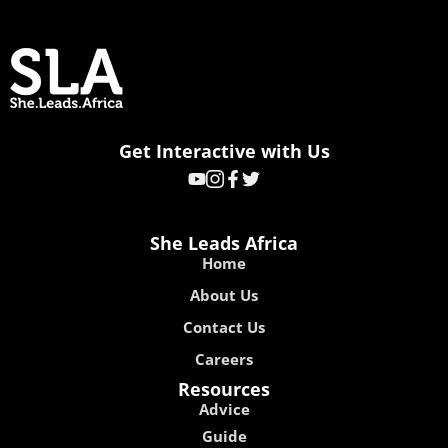
Get Interactive with Us
She Leads Africa
Home
About Us
Contact Us
Careers
Resources
Advice
Guide