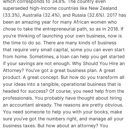
which corresponds to 34.8%. The country even
superseded high-income countries like New Zealand
(33.3%), Australia (32.4%), and Russia (32.6%). 2017 has
been an amazing year for many African women who
chose to take the entrepreneurial path, so as in 2018. If
you’re thinking of launching your own business, now is
the time to do so. There are many kinds of business
that require very small capital, some you can even start
from home. Sometimes, a loan can help you get started
if your savings are not enough. Why Should You Hire an
Attorney? You’ve got a great business plan. A great
product. A great concept. But how do you transform all
your ideas into a tangible, operational business that is
headed for success? Of course, you need help from the
professionals. You probably have thought about hiring
an accountant already. The reasons are pretty obvious.
You need someone to help you with your books, make
sure you’ve got the numbers right, and manage all your
business taxes. But how about an attorney? You