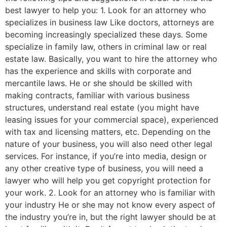
best lawyer to help you: 1. Look for an attorney who
specializes in business law Like doctors, attorneys are
becoming increasingly specialized these days. Some
specialize in family law, others in criminal law or real
estate law. Basically, you want to hire the attorney who
has the experience and skills with corporate and
mercantile laws. He or she should be skilled with
making contracts, familiar with various business
structures, understand real estate (you might have
leasing issues for your commercial space), experienced
with tax and licensing matters, etc. Depending on the
nature of your business, you will also need other legal
services. For instance, if you’re into media, design or
any other creative type of business, you will need a
lawyer who will help you get copyright protection for
your work. 2. Look for an attorney who is familiar with
your industry He or she may not know every aspect of
the industry you’re in, but the right lawyer should be at