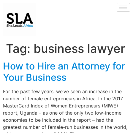
Tag:
business lawyer
How to Hire an Attorney for
Your Business
For the past few years, we’ve seen an increase in the
number of female entrepreneurs in Africa. In the 2017
MasterCard Index of Women Entrepreneurs (MIWE)
report, Uganda – as one of the only two low-income
economies to be included in the report – had the
greatest number of female-run businesses in the world,