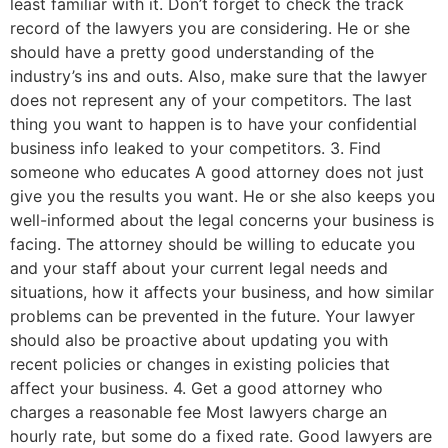
least familiar with it. Don’t forget to check the track
record of the lawyers you are considering. He or she
should have a pretty good understanding of the
industry’s ins and outs. Also, make sure that the lawyer
does not represent any of your competitors. The last
thing you want to happen is to have your confidential
business info leaked to your competitors. 3. Find
someone who educates A good attorney does not just
give you the results you want. He or she also keeps you
well-informed about the legal concerns your business is
facing. The attorney should be willing to educate you
and your staff about your current legal needs and
situations, how it affects your business, and how similar
problems can be prevented in the future. Your lawyer
should also be proactive about updating you with
recent policies or changes in existing policies that
affect your business. 4. Get a good attorney who
charges a reasonable fee Most lawyers charge an
hourly rate, but some do a fixed rate. Good lawyers are