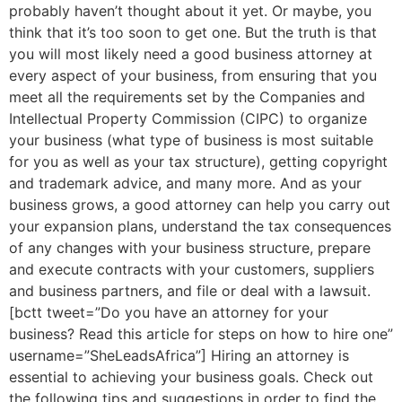
probably haven’t thought about it yet. Or maybe, you
think that it’s too soon to get one. But the truth is that
you will most likely need a good business attorney at
every aspect of your business, from ensuring that you
meet all the requirements set by the Companies and
Intellectual Property Commission (CIPC) to organize
your business (what type of business is most suitable
for you as well as your tax structure), getting copyright
and trademark advice, and many more. And as your
business grows, a good attorney can help you carry out
your expansion plans, understand the tax consequences
of any changes with your business structure, prepare
and execute contracts with your customers, suppliers
and business partners, and file or deal with a lawsuit.
[bctt tweet=”Do you have an attorney for your
business? Read this article for steps on how to hire one”
username=”SheLeadsAfrica”] Hiring an attorney is
essential to achieving your business goals. Check out
the following tips and suggestions in order to find the