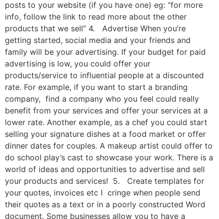
posts to your website (if you have one) eg: “for more
info, follow the link to read more about the other
products that we sell” 4. Advertise When you’re
getting started, social media and your friends and
family will be your advertising. If your budget for paid
advertising is low, you could offer your
products/service to influential people at a discounted
rate. For example, if you want to start a branding
company, find a company who you feel could really
benefit from your services and offer your services at a
lower rate. Another example, as a chef you could start
selling your signature dishes at a food market or offer
dinner dates for couples. A makeup artist could offer to
do school play’s cast to showcase your work. There is a
world of ideas and opportunities to advertise and sell
your products and services! 5. Create templates for
your quotes, invoices etc I cringe when people send
their quotes as a text or in a poorly constructed Word
document. Some businesses allow you to have a