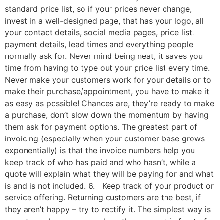
standard price list, so if your prices never change,
invest in a well-designed page, that has your logo, all
your contact details, social media pages, price list,
payment details, lead times and everything people
normally ask for. Never mind being neat, it saves you
time from having to type out your price list every time.
Never make your customers work for your details or to
make their purchase/appointment, you have to make it
as easy as possible! Chances are, they’re ready to make
a purchase, don’t slow down the momentum by having
them ask for payment options. The greatest part of
invoicing (especially when your customer base grows
exponentially) is that the invoice numbers help you
keep track of who has paid and who hasn’t, while a
quote will explain what they will be paying for and what
is and is not included. 6. Keep track of your product or
service offering. Returning customers are the best, if
they aren’t happy – try to rectify it. The simplest way is