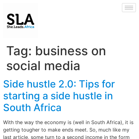
Tag:
business on
social media
Side hustle 2.0: Tips for
starting a side hustle in
South Africa
With the way the economy is (well in South Africa), it is
getting tougher to make ends meet. So, much like my
last article, some turn to a second income in the form