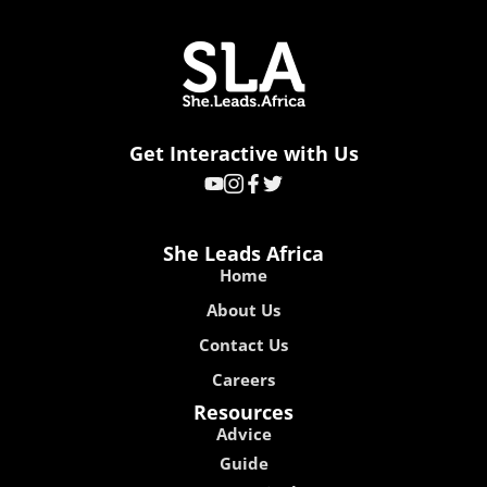
Get Interactive with Us
She Leads Africa
Home
About Us
Contact Us
Careers
Resources
Advice
Guide