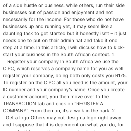
of a side hustle or business, while others, run their side
businesses out of passion and enjoyment and not
necessarily for the income. For those who do not have
businesses up and running yet, it may seem like a
daunting task to get started but it honestly isn’t – it just
needs one to put on their admin hat and take it one
step at a time. In this article, I will discuss how to kick-
start your business in the South African context. 1.
Register your company In South Africa we use the
CIPC, which reserves a company name for you as well
register your company, doing both only costs you R175.
To register on the CIPC all you need is the amount, your
ID number and your company’s name. Once you create
a customer account, you then move over to the
TRANSACTION tab and click on “REGISTER A
COMPANY”. From then on, it’s a walk in the park. 2.
Get a logo Others may not design a logo right away
and I suppose that it is dependent on what you do, for