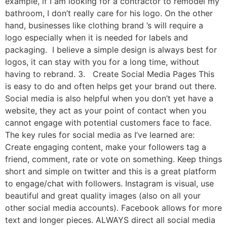
example, if I am looking for a contractor to remodel my
bathroom, I don’t really care for his logo. On the other
hand, businesses like clothing brand ’s will require a
logo especially when it is needed for labels and
packaging. I believe a simple design is always best for
logos, it can stay with you for a long time, without
having to rebrand. 3. Create Social Media Pages This
is easy to do and often helps get your brand out there.
Social media is also helpful when you don’t yet have a
website, they act as your point of contact when you
cannot engage with potential customers face to face.
The key rules for social media as I’ve learned are:
Create engaging content, make your followers tag a
friend, comment, rate or vote on something. Keep things
short and simple on twitter and this is a great platform
to engage/chat with followers. Instagram is visual, use
beautiful and great quality images (also on all your
other social media accounts). Facebook allows for more
text and longer pieces. ALWAYS direct all social media