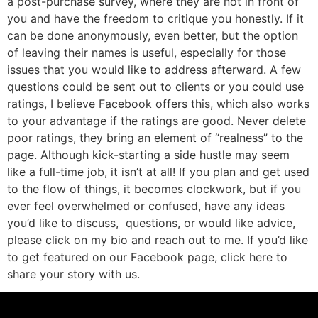
a post-purchase survey, where they are not in front of
you and have the freedom to critique you honestly. If it
can be done anonymously, even better, but the option
of leaving their names is useful, especially for those
issues that you would like to address afterward. A few
questions could be sent out to clients or you could use
ratings, I believe Facebook offers this, which also works
to your advantage if the ratings are good. Never delete
poor ratings, they bring an element of “realness” to the
page. Although kick-starting a side hustle may seem
like a full-time job, it isn’t at all! If you plan and get used
to the flow of things, it becomes clockwork, but if you
ever feel overwhelmed or confused, have any ideas
you’d like to discuss, questions, or would like advice,
please click on my bio and reach out to me. If you’d like
to get featured on our Facebook page, click here to
share your story with us.