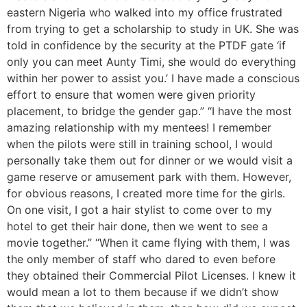
eastern Nigeria who walked into my office frustrated
from trying to get a scholarship to study in UK. She was
told in confidence by the security at the PTDF gate ‘if
only you can meet Aunty Timi, she would do everything
within her power to assist you.’ I have made a conscious
effort to ensure that women were given priority
placement, to bridge the gender gap.” “I have the most
amazing relationship with my mentees! I remember
when the pilots were still in training school, I would
personally take them out for dinner or we would visit a
game reserve or amusement park with them. However,
for obvious reasons, I created more time for the girls.
On one visit, I got a hair stylist to come over to my
hotel to get their hair done, then we went to see a
movie together.” “When it came flying with them, I was
the only member of staff who dared to even before
they obtained their Commercial Pilot Licenses. I knew it
would mean a lot to them because if we didn’t show