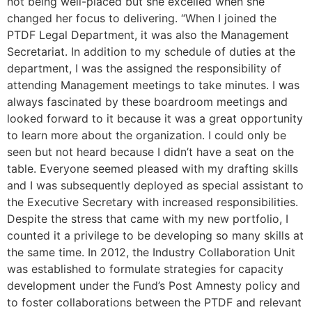
not being well-placed but she excelled when she
changed her focus to delivering. “When I joined the
PTDF Legal Department, it was also the Management
Secretariat. In addition to my schedule of duties at the
department, I was the assigned the responsibility of
attending Management meetings to take minutes. I was
always fascinated by these boardroom meetings and
looked forward to it because it was a great opportunity
to learn more about the organization. I could only be
seen but not heard because I didn’t have a seat on the
table. Everyone seemed pleased with my drafting skills
and I was subsequently deployed as special assistant to
the Executive Secretary with increased responsibilities.
Despite the stress that came with my new portfolio, I
counted it a privilege to be developing so many skills at
the same time. In 2012, the Industry Collaboration Unit
was established to formulate strategies for capacity
development under the Fund’s Post Amnesty policy and
to foster collaborations between the PTDF and relevant