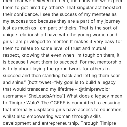
them that we believed in them, then how did we expect
them to get hired by others? That singular act boosted
their confidence. I see the success of my mentees as
my success too because they are a part of my journey
just as much as I am part of theirs. That is the sort of
unique relationship I have with the young women and
girls I am privileged to mentor. It makes it very easy for
them to relate to some level of trust and mutual
respect, knowing that even when I’m tough on them, it
is because I want them to succeed. For me, mentorship
is truly about laying the groundwork for others to
succeed and then standing back and letting them soar
and shine.” [bctt tweet=”My goal is to build a legacy
that would transcend my lifetime – @timiprewolo”
username=”SheLeadsAfrica”] What does a legacy mean
to Timipre Wolo? The CGEEE is committed to ensuring
that internally displaced girls have access to education,
whilst also empowering women through skills
development and entrepreneurship. Through Timipre