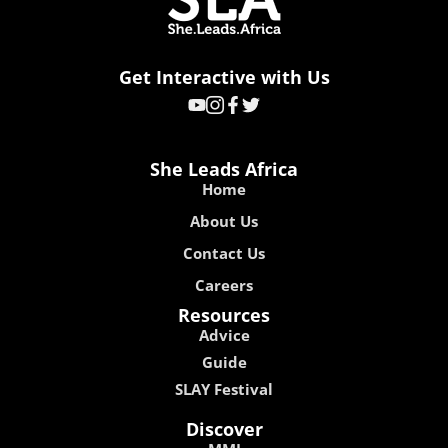
Get Interactive with Us
She Leads Africa
Home
About Us
Contact Us
Careers
Resources
Advice
Guide
SLAY Festival
Discover