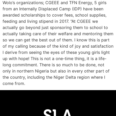
Wolo’s organizations; CGEEE and TFN Energy, 5 girls
from an Internally Displaced Camp (IDP) have been
awarded scholarships to cover fees, school supplies,
feeding and living stipend in 2017. “At CGEEE we
actually go beyond just sponsoring them to school to
actually taking care of their welfare and mentoring them
so we can get the best out of them. I know this is part
of my calling because of the kind of joy and satisfaction
I derive from seeing the eyes of these young girls light
up with hope! This is not a one-time thing, it is a life-
long commitment. There is so much to be done, not
only in northern Nigeria but also in every other part of
the country, including the Niger Delta region where I
come from.