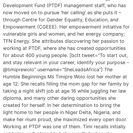
Development Fund (PTDF) management staff, who has
now moved on to pursue ‘her calling’ as she puts it –
through Centre for Gender Equality, Education, and
Empowerment (CGEEE). Her empowerment initiative for
vulnerable girls and women, and her energy company;
TFN Energy. She attributes discovering her passion to
working at PTDF, where she has created opportunities
for about 400 young people. [bctt tweet=”To start out,
and stay relevant in your career, identify your purpose –
@timiprewolo” username=”SheLeadsAfrica”] The
Humble Beginnings Ms Timipre Wolo lost her mother at
age 12. She recalls filling the mom gap for her family by
taking a night shift job at age 16 while juggling her law
diploma, and many other daring opportunities she
created for herself. In her determination to bring the
light home to her people in Niger Delta, Nigeria, and
make her mum proud, she maximized every open door.
Working at PTDF was one of them. Timi recalls initially