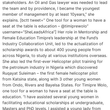
stakeholders. An Oil and Gas lawyer was needed to lead
the team and by providence, I became the youngest
member of management by at least 10years,” she
explains. [bctt tweet=” One tool for a woman to have a
seat at the table is education – @timiprewolo”
username=”SheLeadsAfrica”] Her role in Mentorship and
Female Education Timipre’s leadership at the Fund’s
Industry Collaboration Unit, led to the actualization of
scholarship awards to about 400 young people from
across Nigeria, to study at various institutions overseas.
She also led the first-ever Helicopter pilot training for
the petroleum industry in Nigeria which discovered
Ruqayat Suleiman – the first female helicopter pilot
from Katsina state, along with 3 other young women
from Ondo, Rivers and Bayelsa States. For Timipre Wolo,
one tool for a woman to have a seat at the table is
education. “I have assisted several young women in
facilitating educational scholarships at undergraduate,
Masters and PhD levels. I assisted a young lady from