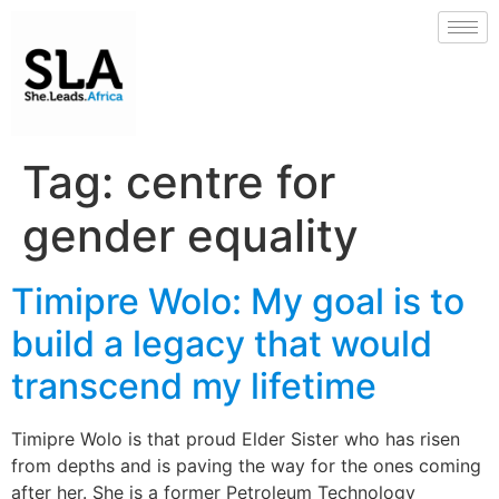
Tag:
centre for
gender equality
Timipre Wolo: My goal is to
build a legacy that would
transcend my lifetime
Timipre Wolo is that proud Elder Sister who has risen
from depths and is paving the way for the ones coming
after her. She is a former Petroleum Technology