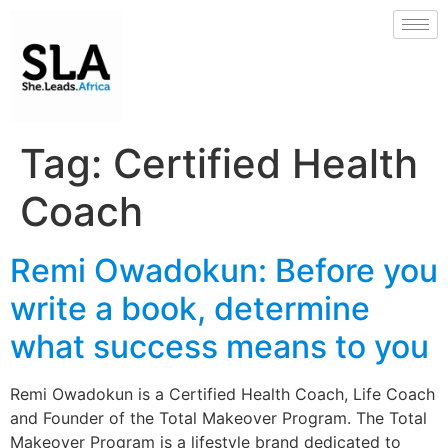
Tag:
Certified Health
Coach
Remi Owadokun: Before you
write a book, determine
what success means to you
Remi Owadokun is a Certified Health Coach, Life Coach
and Founder of the Total Makeover Program. The Total
Makeover Program is a lifestyle brand dedicated to