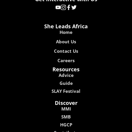
She Leads Africa
Home
About Us
Contact Us
Careers
Resources
Advice
Guide
SLAY Festival
Discover
MMI
SMB
HGCP