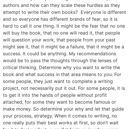
authors and how can they scale these hurdles as they
attempt to write their own books? Everyone is different
and so everyone has different brands of fear, so it is
hard to call it one thing. It might be the fear that no one
will buy the book, that no one will read it, that people
will question your work, that people from your past
might see it, that it might be a failure, that it might be a
success. It could be anything. My recommendations
would be to pass the thoughts through the lenses of
critical thinking. Determine why you want to write the
book and what success in that area means to you. For
some people, they just want to complete a writing
project, not necessarily put it out. For some people, it is
to get it into the hands of people without profit
attached, for some they want to become famous or
make money. So determine your why and let that guide
your process, strategy. When it comes to writing, no
one really puts their best works at first, so don’t wait