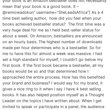
your book is an Amazon bestseller does not necessarily
mean that your book is a good book. It –
@remiowadokun” username=”SheLeadsAfrica”] As a 4
time best selling author, how did you feel when your
books achieved bestseller status? The first time was a
very huge deal for me as I held best-seller status for
about a week. On Amazon, bestsellers are announced
on an hourly basis. The highest number of downloads
made per hour determines who is a bestseller. So for
me to have this for almost a week was massive. I had
set a high standard for myself, I couldn’t go below my
first book. If the first book became a bestseller, all my
books would be so and that determined how I
approached the entire process. How has this benefited
your brand and business? I would say for my brand, it
gives a nice ring to it when I say I have 4 best selling
books. It has also helped position myself as a Thought
Leader on the topics I have written about. When I get
invited to speak or participate in a panel, the audience