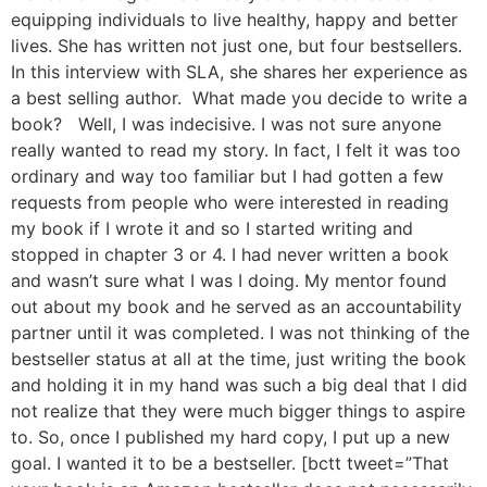
equipping individuals to live healthy, happy and better
lives. She has written not just one, but four bestsellers.
In this interview with SLA, she shares her experience as
a best selling author. What made you decide to write a
book? Well, I was indecisive. I was not sure anyone
really wanted to read my story. In fact, I felt it was too
ordinary and way too familiar but I had gotten a few
requests from people who were interested in reading
my book if I wrote it and so I started writing and
stopped in chapter 3 or 4. I had never written a book
and wasn’t sure what I was I doing. My mentor found
out about my book and he served as an accountability
partner until it was completed. I was not thinking of the
bestseller status at all at the time, just writing the book
and holding it in my hand was such a big deal that I did
not realize that they were much bigger things to aspire
to. So, once I published my hard copy, I put up a new
goal. I wanted it to be a bestseller. [bctt tweet=”That