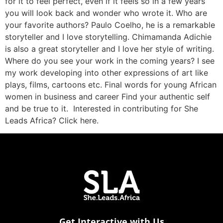
for it to feel perfect, even if it feels so in a few years
you will look back and wonder who wrote it. Who are
your favorite authors? Paulo Coelho, he is a remarkable
storyteller and I love storytelling. Chimamanda Adichie
is also a great storyteller and I love her style of writing.
Where do you see your work in the coming years? I see
my work developing into other expressions of art like
plays, films, cartoons etc. Final words for young African
women in business and career Find your authentic self
and be true to it. Interested in contributing for She
Leads Africa? Click here.
Get Interactive with Us