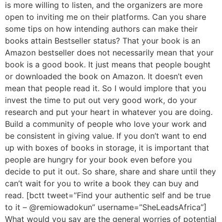
is more willing to listen, and the organizers are more
open to inviting me on their platforms. Can you share
some tips on how intending authors can make their
books attain Bestseller status? That your book is an
Amazon bestseller does not necessarily mean that your
book is a good book. It just means that people bought
or downloaded the book on Amazon. It doesn’t even
mean that people read it. So I would implore that you
invest the time to put out very good work, do your
research and put your heart in whatever you are doing.
Build a community of people who love your work and
be consistent in giving value. If you don’t want to end
up with boxes of books in storage, it is important that
people are hungry for your book even before you
decide to put it out. So share, share and share until they
can’t wait for you to write a book they can buy and
read. [bctt tweet=”Find your authentic self and be true
to it – @remiowadokun” username=”SheLeadsAfrica”]
What would you say are the general worries of potential