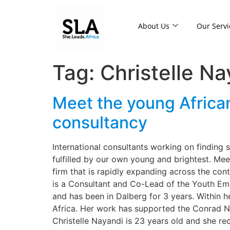
About Us
Our Servi
Tag:
Christelle Na
Meet the young Africa
consultancy
International consultants working on finding 
fulfilled by our own young and brightest. Me
firm that is rapidly expanding across the con
is a Consultant and Co-Lead of the Youth Emp
and has been in Dalberg for 3 years. Within h
Africa. Her work has supported the Conrad 
Christelle Nayandi is 23 years old and she re