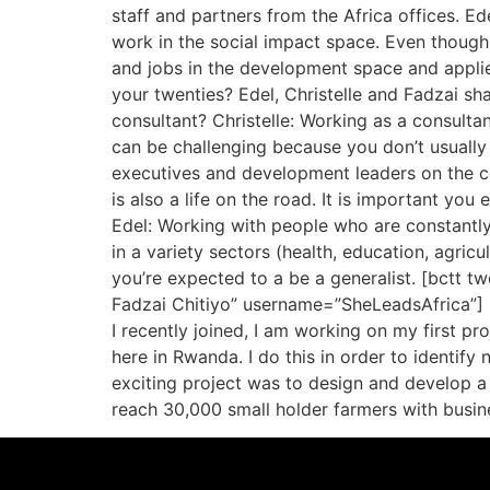
staff and partners from the Africa offices. 
work in the social impact space. Even though 
and jobs in the development space and applie
your twenties? Edel, Christelle and Fadzai sh
consultant? Christelle: Working as a consulta
can be challenging because you don’t usually
executives and development leaders on the co
is also a life on the road. It is important yo
Edel: Working with people who are constantly 
in a variety sectors (health, education, agricu
you’re expected to a be a generalist. [bctt tw
Fadzai Chitiyo” username=”SheLeadsAfrica”] H
I recently joined, I am working on my first p
here in Rwanda. I do this in order to identif
exciting project was to design and develop 
reach 30,000 small holder farmers with busine