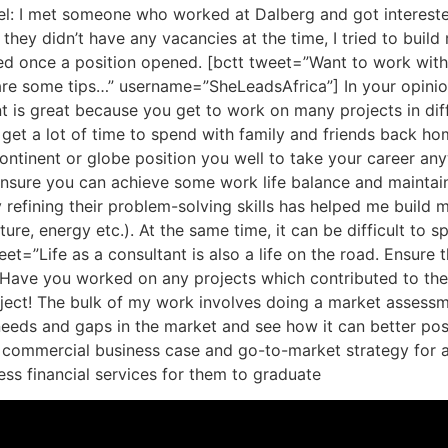
Edel: I met someone who worked at Dalberg and got interest
they didn’t have any vacancies at the time, I tried to buil
d once a position opened. [bctt tweet=”Want to work with a
are some tips…” username=”SheLeadsAfrica”] In your opinion
nt is great because you get to work on many projects in diff
 get a lot of time to spend with family and friends back h
ntinent or globe position you well to take your career anyw
u ensure you can achieve some work life balance and maintain 
refining their problem-solving skills has helped me build m
lture, energy etc.). At the same time, it can be difficult to s
eet=”Life as a consultant is also a life on the road. Ensure
ave you worked on any projects which contributed to the o
roject! The bulk of my work involves doing a market assessme
y needs and gaps in the market and see how it can better pos
a commercial business case and go-to-market strategy for 
ss financial services for them to graduate