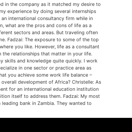
ed in the company as it matched my desire to
d my experience by doing several internships
n international consultancy firm while in
, what are the pros and cons of life as a
erent sectors and areas. But traveling often
ome. Fadzai: The exposure to some of the top
here you like. However, life as a consultant
the relationships that matter in your life.
y skills and knowledge quite quickly. I work
pecialize in one sector or practice area as
 that you achieve some work life balance –
verall development of Africa? Christelle: As
nt for an international education institution
ition itself to address them. Fadzai: My most
a leading bank in Zambia. They wanted to