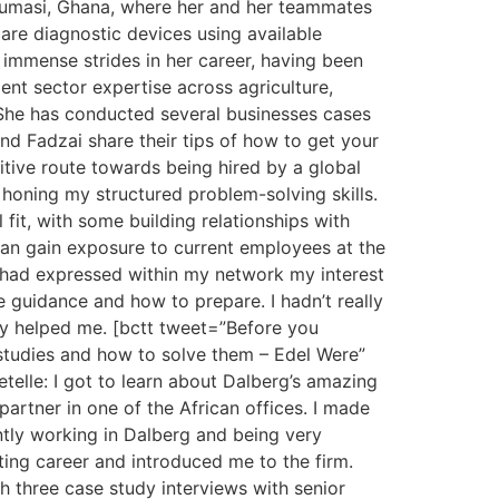
n Kumasi, Ghana, where her and her teammates
are diagnostic devices using available
 immense strides in her career, having been
nt sector expertise across agriculture,
. She has conducted several businesses cases
nd Fadzai share their tips of how to get your
titive route towards being hired by a global
d honing my structured problem-solving skills.
fit, with some building relationships with
 can gain exposure to current employees at the
:I had expressed within my network my interest
 guidance and how to prepare. I hadn’t really
lly helped me. [bctt tweet=”Before you
e studies and how to solve them – Edel Were”
elle: I got to learn about Dalberg’s amazing
partner in one of the African offices. I made
ntly working in Dalberg and being very
ing career and introduced me to the firm.
gh three case study interviews with senior