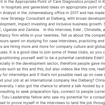
ant in the Appropriate Point of Care Diagnostics project i
in hospitals and generated ideas on appropriate point of c
an Analyst in the Johannesburg office in 2017 and has made
s now Strategy Consultant at Dalberg, with broad developme
evelopment, impact investing and inclusive business growth
 Uganda and Zambia. In this interview, Edel , Christelle, a
ltancy firm while in your twenties. Tell us about the compe
 hours spent on studying for case interviews, practicing an
es are hiring more and more for company culture and global 
puses. It is a good idea to join some of these clubs, so you
o positioning yourself well to be a potential candidate Edel
ecially in the development sector, therefore people gave me
es such as this and this, but also videos like this one, rea
ly for internships and if that’s not possible read up on cas
your job at an international company like Dalberg? Chriset
ersity. I also got the chance to attend a talk hosted by a 
nsulting to seek preparation tips, connect to people curre
 Tutu Leadership fellow who saw my potential for a consult
y had to prove myself in the interviews to land the job throu