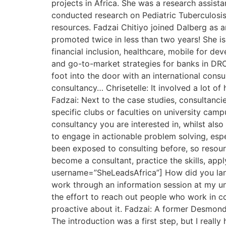
projects in Africa. She was a research assist
conducted research on Pediatric Tuberculosis 
resources. Fadzai Chitiyo joined Dalberg as 
promoted twice in less than two years! She i
financial inclusion, healthcare, mobile for d
and go-to-market strategies for banks in DRC,
foot into the door with an international consu
consultancy… Chrisetelle: It involved a lot of
Fadzai: Next to the case studies, consultanci
specific clubs or faculties on university cam
consultancy you are interested in, whilst als
to engage in actionable problem solving, esp
been exposed to consulting before, so resourc
become a consultant, practice the skills, app
username=”SheLeadsAfrica”] How did you land 
work through an information session at my univ
the effort to reach out people who work in co
proactive about it. Fadzai: A former Desmond
The introduction was a first step, but I reall