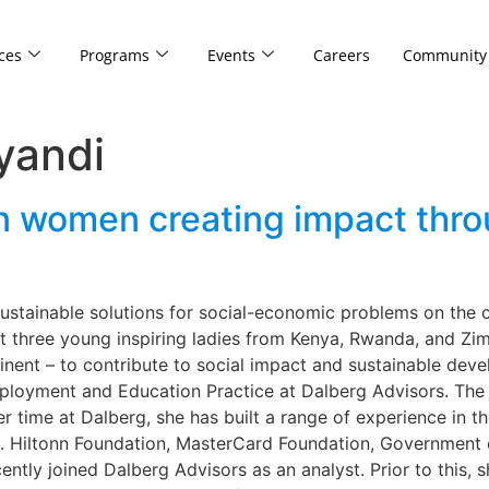
ces
Programs
Events
Careers
Community
yandi
n women creating impact throu
sustainable solutions for social-economic problems on the 
et three young inspiring ladies from Kenya, Rwanda, and Z
tinent – to contribute to social impact and sustainable de
loyment and Education Practice at Dalberg Advisors. The 2
er time at Dalberg, she has built a range of experience in
N. Hiltonn Foundation, MasterCard Foundation, Government
cently joined Dalberg Advisors as an analyst. Prior to this,