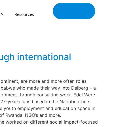
Join Our
Tribe
Resources
gh international
continent, are more and more often roles
imbabwe who made their way into Dalberg – a
velopment through consulting work. Edel Were
7-year-old is based in the Nairobi office
 the youth employment and education space in
 of Rwanda, NGO’s and more.
 she worked on different social impact-focused