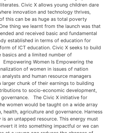
literates. Civic X allows young children dare
here innovation and technology thrives,
f this can be as huge as total poverty
One thing we learnt from the launch was that
attended and received basic and fundamental
ady established in terms of education for
form of ICT education. Civic X seeks to build
e basics and a limited number of
oject. Empowering Women Is Empowering the
nalization of women in issues of nation
ess analysts and human resource managers
arger chunk of their earnings to building
ntributions to socio-economic development,
overnance. The Civic X initiative for
 The women would be taught on a wide array
n, health, agriculture and governance. Harness
 is an untapped resource. This energy must
nvert it into something impactful or we can