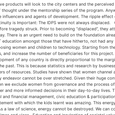
e products will look to the city centers and the perceived 
 thought under the mentorship series of the program. Anyw
nfluencers and agents of development. The ripple effect o
inuity is Important: The IDPS were not always displaced. 
efore tragedy struck. Prior to becoming “displaced”, they 
way. There is an urgent need to build on the foundation alre
T education amongst those that have hitherto, not had any 
xposing women and children to technology. Starting from th
ons, and increase the number of beneficiaries for this pr
ment of any country is directly proportional to the margi
the past. This is because statistics and research by busin
s of resources. Studies have shown that women channel a l
ny endeavor cannot be over stretched. Given their huge co
n we exclude women from governance and the process of g
 and more informed decisions in their day-to-day lives.
nal and financial management, civic education & participatio
ement with which the kids learnt was amazing. This energy
s a law of science, energy cannot be destroyed. We can co