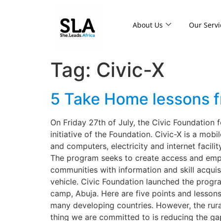
About Us
Our Servi
Tag:
Civic-X
5 Take Home lessons f
On Friday 27th of July, the Civic Foundation fo
initiative of the Foundation. Civic-X is a mob
and computers, electricity and internet facil
The program seeks to create access and empo
communities with information and skill acquisi
vehicle. Civic Foundation launched the progra
camp, Abuja. Here are five points and lessons 
many developing countries. However, the rural 
thing we are committed to is reducing the gap