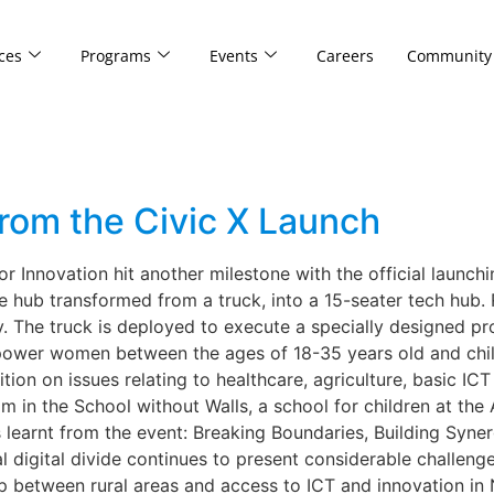
ces
Programs
Events
Careers
Community
rom the Civic X Launch
r Innovation hit another milestone with the official launchin
ile hub transformed from a truck, into a 15-seater tech hub.
ity. The truck is deployed to execute a specially designed p
wer women between the ages of 18-35 years old and childr
tion on issues relating to healthcare, agriculture, basic IC
m in the School without Walls, a school for children at the 
learnt from the event: Breaking Boundaries, Building Synergy
digital divide continues to present considerable challenges
 between rural areas and access to ICT and innovation in N