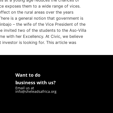
ues at a young age reduces the chances of
ce exposes them to a wide range of vices.
ffect on the rural areas over the years
here is a general notion that government is
nbajo – the wife of the Vice President of the
e invited two of the students to the Aso-Villa
me with her Excellency. At Civic, we believe
investor is looking for. This article was
Want to do
business with us?
Email us at
info@sheleadsafrica.org