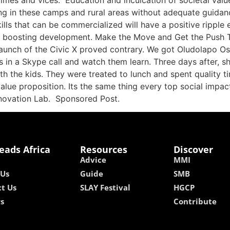
crimes and vices. Education and inculcation of societal val
ng in these camps and rural areas without adequate guidan
ls that can be commercialized will have a positive ripple e
le boosting development. Make the Move and Get the Push T
 launch of the Civic X proved contrary. We got Oludolapo Osi
s in a Skype call and watch them learn. Three days after, sh
th the kids. They were treated to lunch and spent quality ti
alue proposition. Its the same thing every top social impact 
novation Lab. Sponsored Post.
eads Africa
Resources
Discover
Advice
MMI
 Us
Guide
SMB
t Us
SLAY Festival
HGCP
rs
Contribute