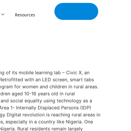
Join Our
Tribe
Resources
g of its mobile learning lab – Civic X, an
 Retrofitted with an LED screen, smart tabs
rogram for women and children in rural areas.
en aged 10-16 years old in rural
T and social equality using technology as a
Area 1- Internally Displaced Persons (IDP)
 Digital revolution is reaching rural areas in
, especially in a country like Nigeria. One
igeria. Rural residents remain largely