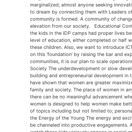
marginalized; almost anyone seeking innovativ
to dream by connecting them with Leaders of
community is formed. A community of change i
elevation from our society. Educational Cont
the kids in the IDP camps had proper lives b
level of education, either completed or half 
these children. Also, we want to introduce IC
on this ‘foundation’ by raising the bar and e
communities, it is our plan to scale operati
Society The underdevelopment or slow develop
building and entrepreneurial development in 
have shown that women are greater maximizer
family and society. The place of women in a
there can be no meaningful advancement whe
women is designed to help women make better
of topics including but not limited to; perso
the Energy of the Young The energy and excit
be channeled into productive engagements. A