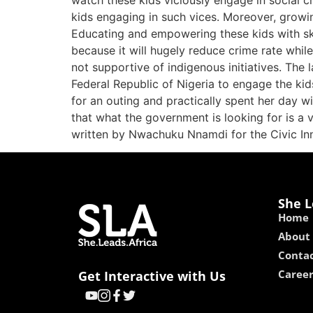
watch these kids viciously engage in social 
kids engaging in such vices. Moreover, growi
Educating and empowering these kids with skil
because it will hugely reduce crime rate whi
not supportive of indigenous initiatives. The
Federal Republic of Nigeria to engage the kid
for an outing and practically spent her day wi
that what the government is looking for is a v
written by Nwachuku Nnamdi for the Civic In
She L
Home
About
Contac
Caree
Get Interactive with Us