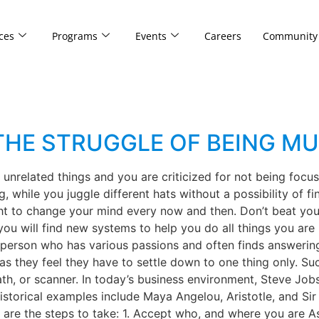
ces
Programs
Events
Careers
Community
HE STRUGGLE OF BEING MU
unrelated things and you are criticized for not being foc
 while you juggle different hats without a possibility of fin
ght to change your mind every now and then. Don’t beat yours
you will find new systems to help you do all things you are
 a person who has various passions and often finds answer
 as they feel they have to settle down to one thing only. Su
ath, or scanner. In today’s business environment, Steve Job
historical examples include Maya Angelou, Aristotle, and 
are the steps to take: 1. Accept who, and where you are As