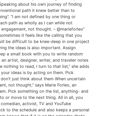
 Speaking about his own journey of finding
nventional path it knew better than to
eing”. “I am not defined by one thing or
ach path as wholly as I can while not
om engagement, not thought. – @marieforleo”
metimes it feels like the calling that you
ll be difficult to be knee-deep in one project
wing the ideas is also important. Assign
 Keep a small book with you to write random
 artist, designer, writer, and traveler notes
 nothing to read, I turn to that list,” she adds
g your ideas is by acting on them. Pick
, don’t just think about them When uncertain
nt, not thought,” says Marie Forleo, an
hem. Pick something on the list, anything- and
o or move to the next thing. All in all, you
, comedian, activist, TV and YouTube
tick to the schedule and also keeps a personal