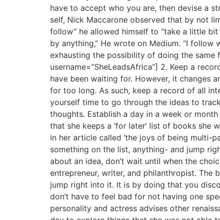
have to accept who you are, then devise a str
self, Nick Maccarone observed that by not lim
follow” he allowed himself to “take a little b
by anything,” He wrote on Medium. “I follow w
exhausting the possibility of doing the same
username=”SheLeadsAfrica”] 2. Keep a record o
have been waiting for. However, it changes an
for too long. As such, keep a record of all in
yourself time to go through the ideas to trac
thoughts. Establish a day in a week or month 
that she keeps a ‘for later’ list of books she 
in her article called ‘the joys of being multi
something on the list, anything- and jump rig
about an idea, don’t wait until when the choi
entrepreneur, writer, and philanthropist. The 
jump right into it. It is by doing that you dis
don’t have to feel bad for not having one spe
personality and actress advises other renaiss