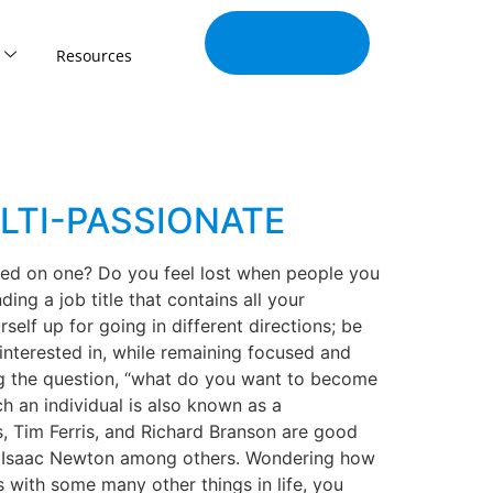
Join Our
Tribe
Resources
LTI-PASSIONATE
used on one? Do you feel lost when people you
ding a job title that contains all your
elf up for going in different directions; be
 interested in, while remaining focused and
ing the question, “what do you want to become
ch an individual is also known as a
s, Tim Ferris, and Richard Branson are good
Sir Isaac Newton among others. Wondering how
 with some many other things in life, you