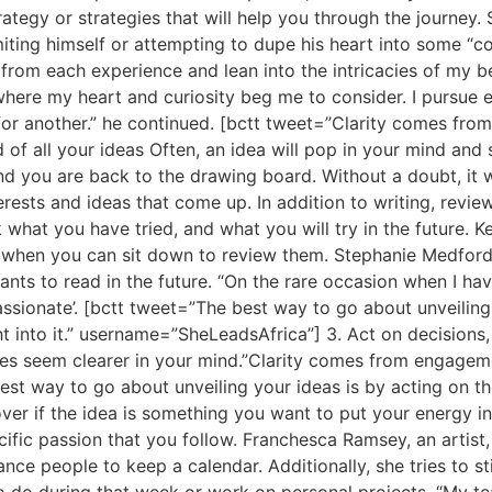
ategy or strategies that will help you through the journey.
iting himself or attempting to dupe his heart into some “co
it from each experience and lean into the intricacies of my b
here my heart and curiosity beg me to consider. I pursue e
 for another.” he continued. [bctt tweet=”Clarity comes fr
f all your ideas Often, an idea will pop in your mind and so
d you are back to the drawing board. Without a doubt, it wi
terests and ideas that come up. In addition to writing, revie
k what you have tried, and what you will try in the future.
when you can sit down to review them. Stephanie Medford an
wants to read in the future. “On the rare occasion when I have
-passionate’. [bctt tweet=”The best way to go about unveilin
ht into it.” username=”SheLeadsAfrica”] 3. Act on decisions
ces seem clearer in your mind.”Clarity comes from engageme
best way to go about unveiling your ideas is by acting on t
cover if the idea is something you want to put your energy int
cific passion that you follow. Franchesca Ramsey, an artist
ance people to keep a calendar. Additionally, she tries to s