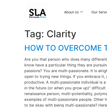
About Us
Our Servi
Tag:
Clarity
HOW TO OVERCOME T
Are you that person who does many different 
know have a particular thing they are pursuing,
passions? You are multi-passionate. It is alri
open to trying new things. If you embrace it, 
productive. A multi-passionate individual is
in the future (or when you grow up)” difficult
renaissance person, multi-potentiality, polym
examples of multi-passionate people. Other 
to be okay with being multi-passionate? Here 