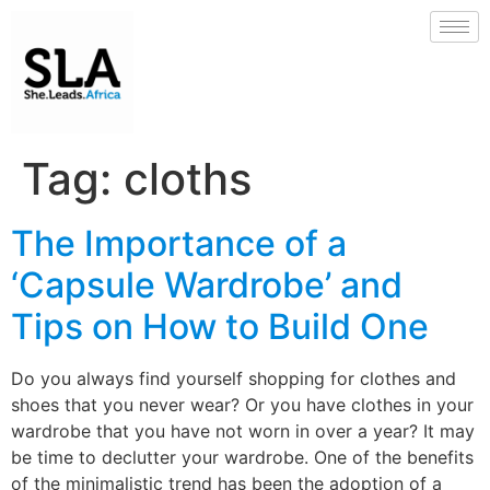
Tag:
cloths
The Importance of a
‘Capsule Wardrobe’ and
Tips on How to Build One
Do you always find yourself shopping for clothes and
shoes that you never wear? Or you have clothes in your
wardrobe that you have not worn in over a year? It may
be time to declutter your wardrobe. One of the benefits
of the minimalistic trend has been the adoption of a