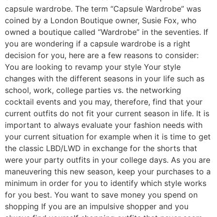
capsule wardrobe. The term “Capsule Wardrobe” was
coined by a London Boutique owner, Susie Fox, who
owned a boutique called “Wardrobe” in the seventies. If
you are wondering if a capsule wardrobe is a right
decision for you, here are a few reasons to consider:
You are looking to revamp your style Your style
changes with the different seasons in your life such as
school, work, college parties vs. the networking
cocktail events and you may, therefore, find that your
current outfits do not fit your current season in life. It is
important to always evaluate your fashion needs with
your current situation for example when it is time to get
the classic LBD/LWD in exchange for the shorts that
were your party outfits in your college days. As you are
maneuvering this new season, keep your purchases to a
minimum in order for you to identify which style works
for you best. You want to save money you spend on
shopping If you are an impulsive shopper and you