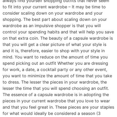
always find yourself shopping outfits that never seem
to fit into your current wardrobe – It may be time to
consider scaling down on your wardrobe and your
shopping. The best part about scaling down on your
wardrobe as an impulsive shopper is that you will
control your spending habits and that will help you save
on that extra coin. The beauty of a capsule wardrobe is
that you will get a clear picture of what your style is
and it is, therefore, easier to shop with your style in
mind. You want to reduce on the amount of time you
spend picking out an outfit Whether you are dressing
for work, a date, a cocktail party or any other event,
you want to minimize the amount of time that you take
to dress. The lesser the pieces in your wardrobe, the
lesser the time that you will spend choosing an outfit.
The essence of a capsule wardrobe is in adopting the
pieces in your current wardrobe that you love to wear
and that you feel great in. These pieces are your staples
for what would ideally be considered a season (3