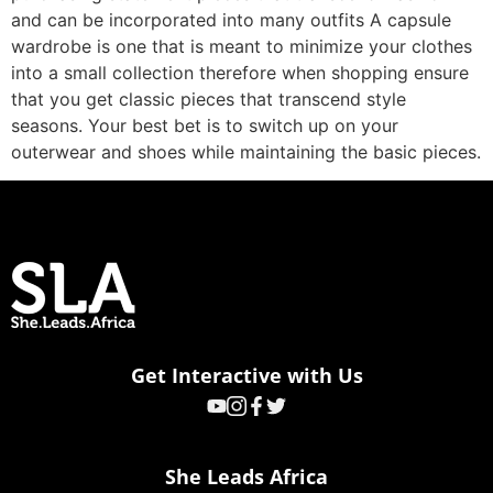
and can be incorporated into many outfits A capsule
wardrobe is one that is meant to minimize your clothes
into a small collection therefore when shopping ensure
that you get classic pieces that transcend style
seasons. Your best bet is to switch up on your
outerwear and shoes while maintaining the basic pieces.
Get Interactive with Us
She Leads Africa