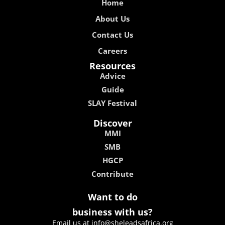
Home
About Us
Contact Us
Careers
Resources
Advice
Guide
SLAY Festival
Discover
MMI
SMB
HGCP
Contribute
Want to do
business with us?
Email us at info@sheleadsafrica.org