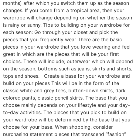
months) after which you switch them up as the season
changes. If you come from a tropical area, then your
wardrobe will change depending on whether the season
is rainy or sunny. Tips to building on your wardrobe for
each season: Go through your closet and pick the
pieces that you frequently wear There are the basic
pieces in your wardrobe that you love wearing and feel
great in which are the pieces that will be your first
choices. These will include; outerwear which will depend
on the season, bottoms such as jeans, skirts and shorts,
tops and shoes. Create a base for your wardrobe and
build on your pieces This will be in the form of the
classic white and grey tees, button-down shirts, dark
colored pants, classic pencil skirts. The base that you
choose mainly depends on your lifestyle and your day-
to-day activities. The pieces that you pick to build on
your wardrobe will be determined by the base that you
choose for your base. When shopping, consider
purchasing statement pieces that transcend “fashion”