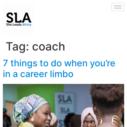
Tag:
coach
7 things to do when you’re
in a career limbo