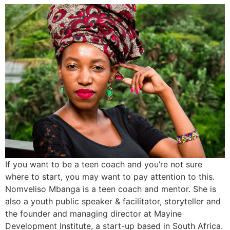
If you want to be a teen coach and you’re not sure
where to start, you may want to pay attention to this.
Nomveliso Mbanga is a teen coach and mentor. She is
also a youth public speaker & facilitator, storyteller and
the founder and managing director at Mayine
Development Institute, a start-up based in South Africa.