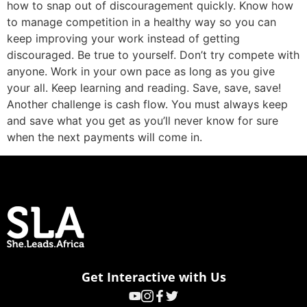
how to snap out of discouragement quickly. Know how
to manage competition in a healthy way so you can
keep improving your work instead of getting
discouraged. Be true to yourself. Don’t try compete with
anyone. Work in your own pace as long as you give
your all. Keep learning and reading. Save, save, save!
Another challenge is cash flow. You must always keep
and save what you get as you’ll never know for sure
when the next payments will come in.
Get Interactive with Us