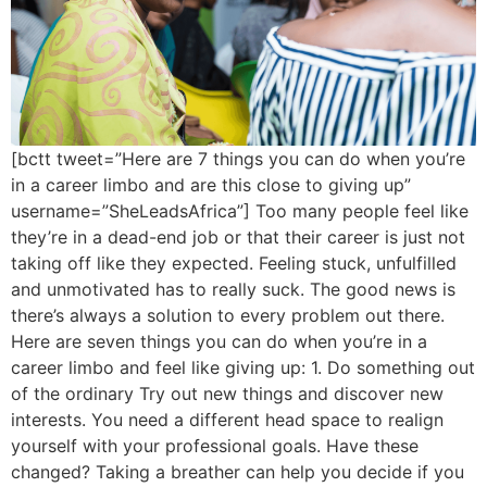
[bctt tweet=”Here are 7 things you can do when you’re
in a career limbo and are this close to giving up”
username=”SheLeadsAfrica”] Too many people feel like
they’re in a dead-end job or that their career is just not
taking off like they expected. Feeling stuck, unfulfilled
and unmotivated has to really suck. The good news is
there’s always a solution to every problem out there.
Here are seven things you can do when you’re in a
career limbo and feel like giving up: 1. Do something out
of the ordinary Try out new things and discover new
interests. You need a different head space to realign
yourself with your professional goals. Have these
changed? Taking a breather can help you decide if you