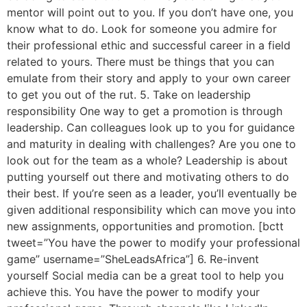
mentor will point out to you. If you don’t have one, you
know what to do. Look for someone you admire for
their professional ethic and successful career in a field
related to yours. There must be things that you can
emulate from their story and apply to your own career
to get you out of the rut. 5. Take on leadership
responsibility One way to get a promotion is through
leadership. Can colleagues look up to you for guidance
and maturity in dealing with challenges? Are you one to
look out for the team as a whole? Leadership is about
putting yourself out there and motivating others to do
their best. If you’re seen as a leader, you’ll eventually be
given additional responsibility which can move you into
new assignments, opportunities and promotion. [bctt
tweet=”You have the power to modify your professional
game” username=”SheLeadsAfrica”] 6. Re-invent
yourself Social media can be a great tool to help you
achieve this. You have the power to modify your