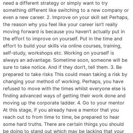
need a different strategy or simply want to try
something different like switching to a new company or
even a new career. 2. Improve on your skill set Perhaps,
the reason why you feel like your career isn’t really
moving forward is because you haven’t actually put in
the effort to improve on yourself. Put in the time and
effort to build your skills via online courses, training,
self-study, workshops etc. Working on yourself is
always an advantage. Sometime soon, someone will be
sure to take notice. And if they don’t, tell them. 3. Be
prepared to take risks This could mean taking a risk by
changing your method of working. Perhaps, you have
refused to move with the times whilst everyone else is
finding advanced ways of getting their work done and
moving up the corporate ladder. 4. Go to your mentor
At this stage, if you already have a mentor that you
reach out to from time to time, be prepared to hear
some hard truths. There are certain things you should
be doing to stand out which may be lacking that your