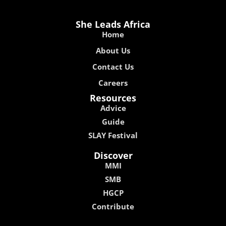
She Leads Africa
Home
About Us
Contact Us
Careers
Resources
Advice
Guide
SLAY Festival
Discover
MMI
SMB
HGCP
Contribute