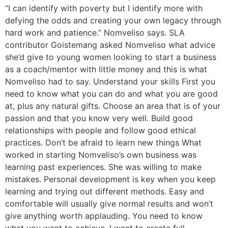
“I can identify with poverty but I identify more with
defying the odds and creating your own legacy through
hard work and patience.” Nomveliso says. SLA
contributor Goistemang asked Nomveliso what advice
she’d give to young women looking to start a business
as a coach/mentor with little money and this is what
Nomveliso had to say. Understand your skills First you
need to know what you can do and what you are good
at, plus any natural gifts. Choose an area that is of your
passion and that you know very well. Build good
relationships with people and follow good ethical
practices. Don’t be afraid to learn new things What
worked in starting Nomveliso’s own business was
learning past experiences. She was willing to make
mistakes. Personal development is key when you keep
learning and trying out different methods. Easy and
comfortable will usually give normal results and won’t
give anything worth applauding. You need to know