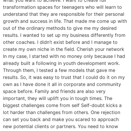
what you want to achieve. I want to create full
transformation spaces for teenagers who will learn to
understand that they are responsible for their personal
growth and success in life. That made me come up with
out of the ordinary methods to give me my desired
results. I wanted to set up my business differently from
other coaches. I didn’t exist before and I manage to
create my own niche in the field. Cherish your network
In my case, I started with no money only because I had
already built a following in youth development work.
Through them, I tested a few models that gave me
results. So, it was easy to trust that I could do it on my
own as I have done it all in corporate and community
space before. Family and friends are also very
important, they will uplift you in tough times. The
biggest challenges come from self Self-doubt kicks a
lot harder than challenges from others. One rejection
can set you back and make you scared to approach
new potential clients or partners. You need to know