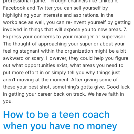
professional game. Through channels like LinkedIn,
Facebook and Twitter you can sell yourself by
highlighting your interests and aspirations. In the
workplace as well, you can re-invent yourself by getting
involved in things that will expose you to new areas. 7.
Express your concerns to your manager or supervisor
The thought of approaching your superior about your
feeling stagnant within the organization might be a bit
awkward or scary. However, they could help you figure
out what opportunities exist, what areas you need to
put more effort in or simply tell you why things just
aren’t moving at the moment. After giving some of
these your best shot, something’s gotta give. Good luck
in getting your career back on track. We have faith in
you.
How to be a teen coach
when you have no money