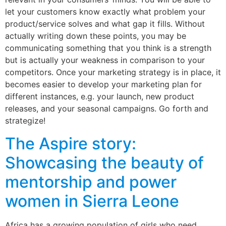
let your customers know exactly what problem your
product/service solves and what gap it fills. Without
actually writing down these points, you may be
communicating something that you think is a strength
but is actually your weakness in comparison to your
competitors. Once your marketing strategy is in place, it
becomes easier to develop your marketing plan for
different instances, e.g. your launch, new product
releases, and your seasonal campaigns. Go forth and
strategize!
The Aspire story:
Showcasing the beauty of
mentorship and power
women in Sierra Leone
Africa has a growing population of girls who need