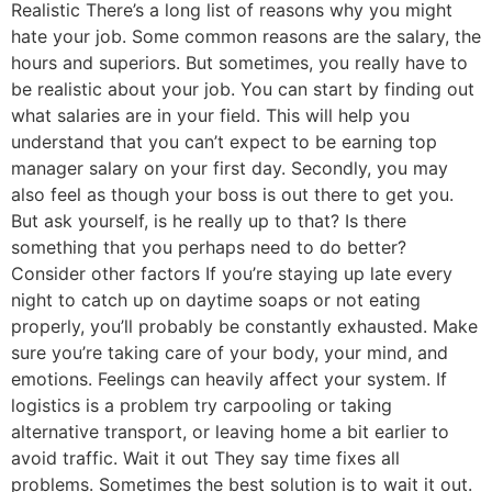
Realistic There’s a long list of reasons why you might
hate your job. Some common reasons are the salary, the
hours and superiors. But sometimes, you really have to
be realistic about your job. You can start by finding out
what salaries are in your field. This will help you
understand that you can’t expect to be earning top
manager salary on your first day. Secondly, you may
also feel as though your boss is out there to get you.
But ask yourself, is he really up to that? Is there
something that you perhaps need to do better?
Consider other factors If you’re staying up late every
night to catch up on daytime soaps or not eating
properly, you’ll probably be constantly exhausted. Make
sure you’re taking care of your body, your mind, and
emotions. Feelings can heavily affect your system. If
logistics is a problem try carpooling or taking
alternative transport, or leaving home a bit earlier to
avoid traffic. Wait it out They say time fixes all
problems. Sometimes the best solution is to wait it out.