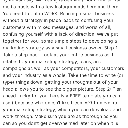
media posts with a few Instagram ads here and there.
You need to put in WORK! Running a small business
without a strategy in place leads to confusing your
customers with mixed messages, and worst of all,
confusing yourself with a lack of direction. We’ve put
together for you, some simple steps to developing a
marketing strategy as a small business owner. Step 1:
Take a step back Look at your entire business as it
relates to your marketing strategy, plans, and
campaigns as well as your competitors, your customers
and your industry as a whole. Take the time to write (or
type) things down, getting your thoughts out of your
head allows you to see the bigger picture. Step 2: Plan
ahead Lucky for you, here is a FREE template you can
use ( because who doesn’t like freebies?) to develop
your marketing strategy, which you can download and
work through. Make sure you are as thorough as you
can so you don’t get overwhelmed later on when it is