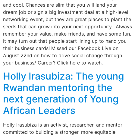
and cool. Chances are slim that you will land your
dream job or sign a big investment deal at a high-level
networking event, but they are great places to plant the
seeds that can grow into your next opportunity. Always
remember your value, make friends, and have some fun.
It may turn out that people start lining up to hand you
their business cards! Missed our Facebook Live on
August 22nd on how to drive social change through
your business/ Career? Click here to watch.
Holly Irasubiza: The young
Rwandan mentoring the
next generation of Young
African Leaders
Holly Irasubiza is an activist, researcher, and mentor
committed to building a stronger, more equitable