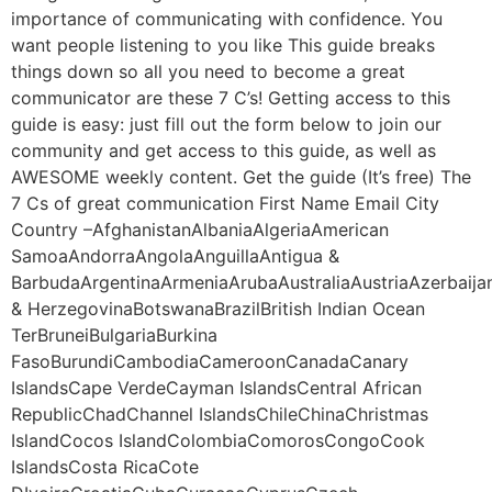
importance of communicating with confidence. You
want people listening to you like This guide breaks
things down so all you need to become a great
communicator are these 7 C’s! Getting access to this
guide is easy: just fill out the form below to join our
community and get access to this guide, as well as
AWESOME weekly content. Get the guide (It’s free) The
7 Cs of great communication First Name Email City
Country –AfghanistanAlbaniaAlgeriaAmerican
SamoaAndorraAngolaAnguillaAntigua &
BarbudaArgentinaArmeniaArubaAustraliaAustriaAzerbaij
& HerzegovinaBotswanaBrazilBritish Indian Ocean
TerBruneiBulgariaBurkina
FasoBurundiCambodiaCameroonCanadaCanary
IslandsCape VerdeCayman IslandsCentral African
RepublicChadChannel IslandsChileChinaChristmas
IslandCocos IslandColombiaComorosCongoCook
IslandsCosta RicaCote