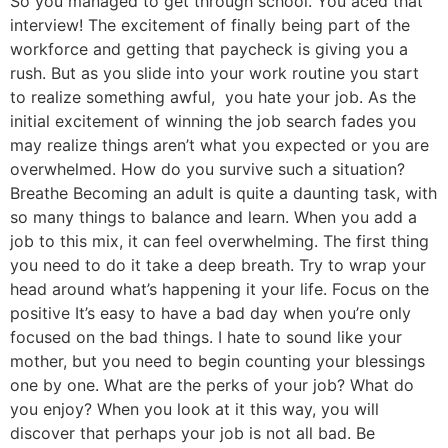
So you managed to get through school. You aced that
interview! The excitement of finally being part of the
workforce and getting that paycheck is giving you a
rush. But as you slide into your work routine you start
to realize something awful, you hate your job. As the
initial excitement of winning the job search fades you
may realize things aren’t what you expected or you are
overwhelmed. How do you survive such a situation?
Breathe Becoming an adult is quite a daunting task, with
so many things to balance and learn. When you add a
job to this mix, it can feel overwhelming. The first thing
you need to do it take a deep breath. Try to wrap your
head around what’s happening it your life. Focus on the
positive It’s easy to have a bad day when you’re only
focused on the bad things. I hate to sound like your
mother, but you need to begin counting your blessings
one by one. What are the perks of your job? What do
you enjoy? When you look at it this way, you will
discover that perhaps your job is not all bad. Be