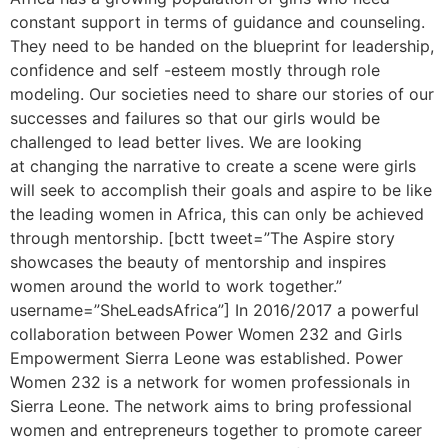
constant support in terms of guidance and counseling.
They need to be handed on the blueprint for leadership,
confidence and self -esteem mostly through role
modeling. Our societies need to share our stories of our
successes and failures so that our girls would be
challenged to lead better lives. We are looking
at changing the narrative to create a scene were girls
will seek to accomplish their goals and aspire to be like
the leading women in Africa, this can only be achieved
through mentorship. [bctt tweet=”The Aspire story
showcases the beauty of mentorship and inspires
women around the world to work together.”
username=”SheLeadsAfrica”] In 2016/2017 a powerful
collaboration between Power Women 232 and Girls
Empowerment Sierra Leone was established. Power
Women 232 is a network for women professionals in
Sierra Leone. The network aims to bring professional
women and entrepreneurs together to promote career