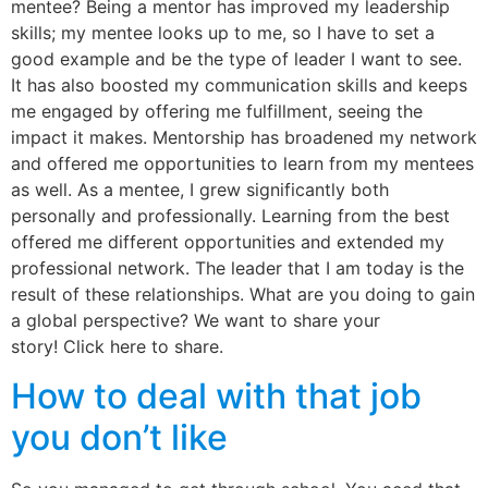
mentee? Being a mentor has improved my leadership
skills; my mentee looks up to me, so I have to set a
good example and be the type of leader I want to see.
It has also boosted my communication skills and keeps
me engaged by offering me fulfillment, seeing the
impact it makes. Mentorship has broadened my network
and offered me opportunities to learn from my mentees
as well. As a mentee, I grew significantly both
personally and professionally. Learning from the best
offered me different opportunities and extended my
professional network. The leader that I am today is the
result of these relationships. What are you doing to gain
a global perspective? We want to share your
story! Click here to share.
How to deal with that job
you don’t like