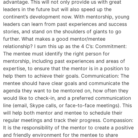
advantage. This will not only provide us with great
leaders in the future but will also speed up the
continent’s development now. With mentorship, young
leaders can learn from past experiences and success
stories, and stand on the shoulders of giants to go
further. What makes a good mentor/mentee
relationship? I sum this up as the 4 C’s: Commitment:
The mentee must identify the right person for
mentorship, including past experiences and areas of
expertise, to ensure that the mentor is in a position to
help them to achieve their goals. Communication: The
mentee should have clear goals and communicate the
agenda they want to be mentored on, how often they
would like to check-in, and a preferred communication
line (email, Skype calls, or face-to-face meetings). This
will help both mentor and mentee to schedule their
regular meetings and track their progress. Compassion:
It is the responsibility of the mentor to create a positive
and friendly environment for the mentee to share