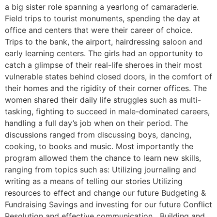
a big sister role spanning a yearlong of camaraderie.
Field trips to tourist monuments, spending the day at
office and centers that were their career of choice.
Trips to the bank, the airport, hairdressing saloon and
early learning centers. The girls had an opportunity to
catch a glimpse of their real-life sheroes in their most
vulnerable states behind closed doors, in the comfort of
their homes and the rigidity of their corner offices. The
women shared their daily life struggles such as multi-
tasking, fighting to succeed in male-dominated careers,
handling a full day’s job when on their period. The
discussions ranged from discussing boys, dancing,
cooking, to books and music. Most importantly the
program allowed them the chance to learn new skills,
ranging from topics such as: Utilizing journaling and
writing as a means of telling our stories Utilizing
resources to effect and change our future Budgeting &
Fundraising Savings and investing for our future Conflict
Resolution and effective communication Building and