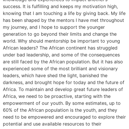
success. It is fulfilling and keeps my motivation high,
knowing that I am touching a life by giving back. My life
has been shaped by the mentors I have met throughout
my journey, and I hope to support the younger
generation to go beyond their limits and change the
world. Why should mentorship be important to young
African leaders? The African continent has struggled
under bad leadership, and some of the consequences
are still faced by the African population. But it has also
experienced some of the most brilliant and visionary
leaders, which have shed the light, banished the
darkness, and brought hope for today and the future of
Africa. To maintain and develop great future leaders of
Africa, we need to be proactive, starting with the
empowerment of our youth. By some estimates, up to
60% of the African population is the youth, and they
need to be empowered and encouraged to explore their
potential and use available resources to their