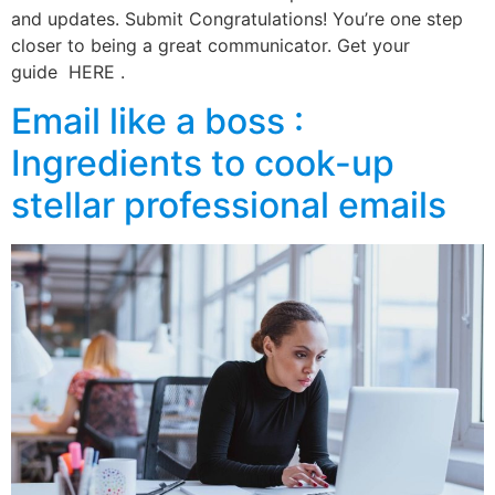
and updates. Submit Congratulations! You’re one step
closer to being a great communicator. Get your
guide HERE .
Email like a boss :
Ingredients to cook-up
stellar professional emails