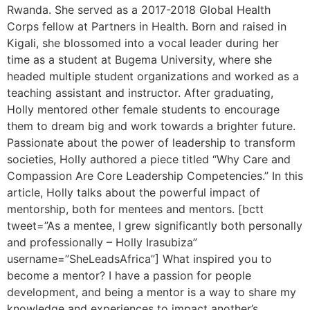
Rwanda. She served as a 2017-2018 Global Health
Corps fellow at Partners in Health. Born and raised in
Kigali, she blossomed into a vocal leader during her
time as a student at Bugema University, where she
headed multiple student organizations and worked as a
teaching assistant and instructor. After graduating,
Holly mentored other female students to encourage
them to dream big and work towards a brighter future.
Passionate about the power of leadership to transform
societies, Holly authored a piece titled “Why Care and
Compassion Are Core Leadership Competencies.” In this
article, Holly talks about the powerful impact of
mentorship, both for mentees and mentors. [bctt
tweet=”As a mentee, I grew significantly both personally
and professionally – Holly Irasubiza”
username=”SheLeadsAfrica”] What inspired you to
become a mentor? I have a passion for people
development, and being a mentor is a way to share my
knowledge and experiences to impact another’s