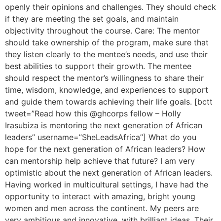
openly their opinions and challenges. They should check
if they are meeting the set goals, and maintain
objectivity throughout the course. Care: The mentor
should take ownership of the program, make sure that
they listen clearly to the mentee’s needs, and use their
best abilities to support their growth. The mentee
should respect the mentor’s willingness to share their
time, wisdom, knowledge, and experiences to support
and guide them towards achieving their life goals. [bctt
tweet=”Read how this @ghcorps fellow – Holly
Irasubiza is mentoring the next generation of African
leaders” username=”SheLeadsAfrica”] What do you
hope for the next generation of African leaders? How
can mentorship help achieve that future? I am very
optimistic about the next generation of African leaders.
Having worked in multicultural settings, I have had the
opportunity to interact with amazing, bright young
women and men across the continent. My peers are
very ambitious and innovative, with brilliant ideas. Their