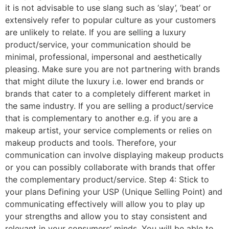
it is not advisable to use slang such as ‘slay’, ‘beat’ or
extensively refer to popular culture as your customers
are unlikely to relate. If you are selling a luxury
product/service, your communication should be
minimal, professional, impersonal and aesthetically
pleasing. Make sure you are not partnering with brands
that might dilute the luxury i.e. lower end brands or
brands that cater to a completely different market in
the same industry. If you are selling a product/service
that is complementary to another e.g. if you are a
makeup artist, your service complements or relies on
makeup products and tools. Therefore, your
communication can involve displaying makeup products
or you can possibly collaborate with brands that offer
the complementary product/service. Step 4: Stick to
your plans Defining your USP (Unique Selling Point) and
communicating effectively will allow you to play up
your strengths and allow you to stay consistent and
relevant in your consumers’ minds. You will be able to