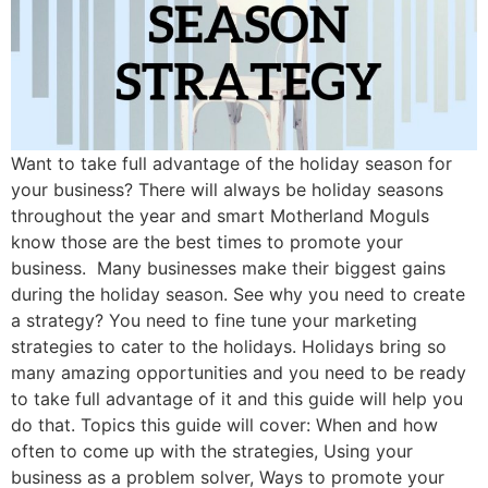
Want to take full advantage of the holiday season for
your business? There will always be holiday seasons
throughout the year and smart Motherland Moguls
know those are the best times to promote your
business. Many businesses make their biggest gains
during the holiday season. See why you need to create
a strategy? You need to fine tune your marketing
strategies to cater to the holidays. Holidays bring so
many amazing opportunities and you need to be ready
to take full advantage of it and this guide will help you
do that. Topics this guide will cover: When and how
often to come up with the strategies, Using your
business as a problem solver, Ways to promote your