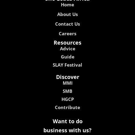
Home
About Us
Contact Us
Careers
Resources
Advice
Guide
SLAY Festival
Discover
MMI
SMB
HGCP
Contribute
Want to do
business with us?