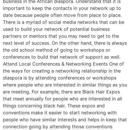
business in the African diaspora. Understand that it is
important to keep the contacts in your network up to
date because people often move from place to place.
There is a myriad of social media networks that can be
used to build your network of potential business
partners or mentors that you may need to get to the
next level of success. On the other hand, there is always
the old school method of going to workshops or
conferences to build that network of support as well.
Attend Local Conferences & Networking Events One of
the ways for creating a networking relationship in the
diaspora is by attending conferences or workshops
where people who are interested in similar things as you
are meeting. For example, there are Black Hair Expos
that meet annually for people who are interested in all
things concerning black hair. These expos and
conventions make it easier to start networking with
people who have similar interests and helps in keep that
connection going by attending those conventions