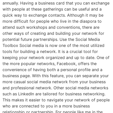
annually. Having a business card that you can exchange
with people at these gatherings can be useful and a
quick way to exchange contacts. Although it may be
more difficult for people who live in the diaspora to
attend such workshops and conventions, there are
other ways of creating and building your network for
potential future partnerships. Use the Social Media
Toolbox Social media is now one of the most utilized
tools for building a network. It is a crucial tool for
keeping your network organized and up to date. One of
the more popular networks, Facebook, offers the
convenience of having both a personal profile and a
business page. With this feature, you can separate your
more casual social media network from your business
and professional network. Other social media networks
such as LinkedIn are tailored for business networking.
This makes it easier to navigate your network of people
who are connected to you in a more business
relationship or partnership. For people like me in the