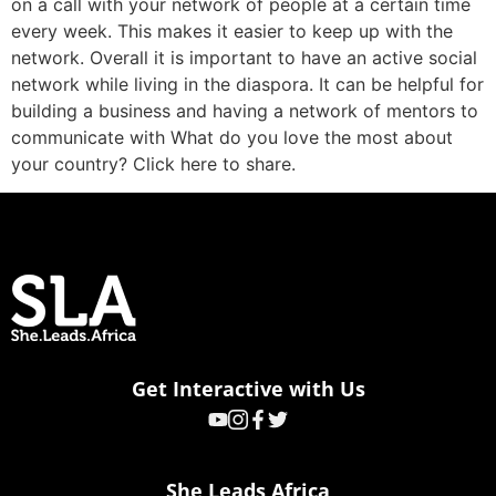
on a call with your network of people at a certain time
every week. This makes it easier to keep up with the
network. Overall it is important to have an active social
network while living in the diaspora. It can be helpful for
building a business and having a network of mentors to
communicate with What do you love the most about
your country? Click here to share.
Get Interactive with Us
She Leads Africa