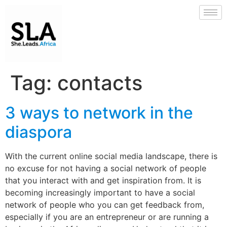
Tag:
contacts
3 ways to network in the
diaspora
With the current online social media landscape, there is
no excuse for not having a social network of people
that you interact with and get inspiration from. It is
becoming increasingly important to have a social
network of people who you can get feedback from,
especially if you are an entrepreneur or are running a