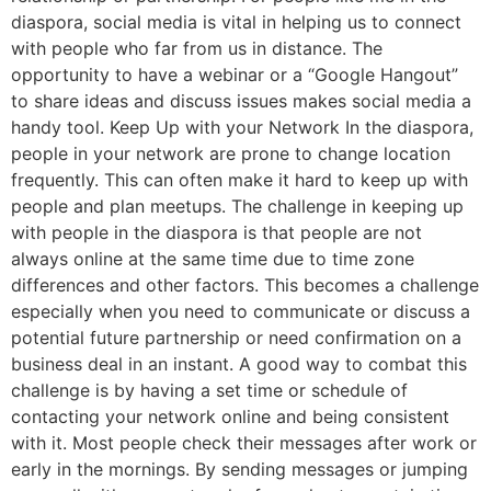
diaspora, social media is vital in helping us to connect
with people who far from us in distance. The
opportunity to have a webinar or a “Google Hangout”
to share ideas and discuss issues makes social media a
handy tool. Keep Up with your Network In the diaspora,
people in your network are prone to change location
frequently. This can often make it hard to keep up with
people and plan meetups. The challenge in keeping up
with people in the diaspora is that people are not
always online at the same time due to time zone
differences and other factors. This becomes a challenge
especially when you need to communicate or discuss a
potential future partnership or need confirmation on a
business deal in an instant. A good way to combat this
challenge is by having a set time or schedule of
contacting your network online and being consistent
with it. Most people check their messages after work or
early in the mornings. By sending messages or jumping