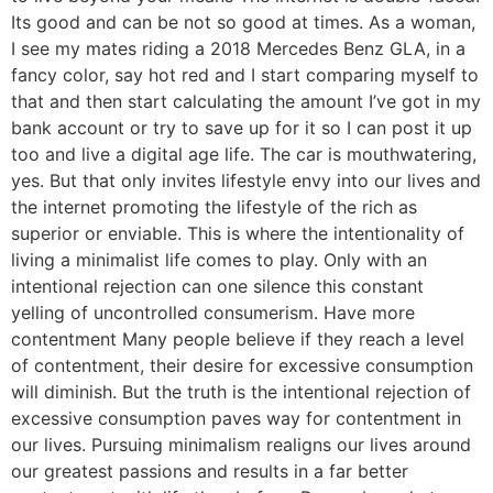
Its good and can be not so good at times. As a woman,
I see my mates riding a 2018 Mercedes Benz GLA, in a
fancy color, say hot red and I start comparing myself to
that and then start calculating the amount I’ve got in my
bank account or try to save up for it so I can post it up
too and live a digital age life. The car is mouthwatering,
yes. But that only invites lifestyle envy into our lives and
the internet promoting the lifestyle of the rich as
superior or enviable. This is where the intentionality of
living a minimalist life comes to play. Only with an
intentional rejection can one silence this constant
yelling of uncontrolled consumerism. Have more
contentment Many people believe if they reach a level
of contentment, their desire for excessive consumption
will diminish. But the truth is the intentional rejection of
excessive consumption paves way for contentment in
our lives. Pursuing minimalism realigns our lives around
our greatest passions and results in a far better