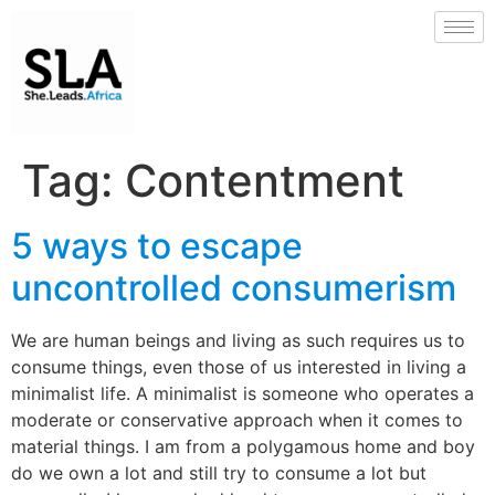
Tag:
Contentment
5 ways to escape
uncontrolled consumerism
We are human beings and living as such requires us to
consume things, even those of us interested in living a
minimalist life. A minimalist is someone who operates a
moderate or conservative approach when it comes to
material things. I am from a polygamous home and boy
do we own a lot and still try to consume a lot but