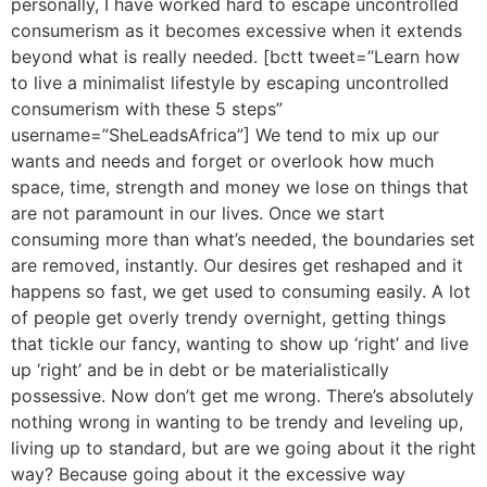
personally, I have worked hard to escape uncontrolled
consumerism as it becomes excessive when it extends
beyond what is really needed. [bctt tweet=”Learn how
to live a minimalist lifestyle by escaping uncontrolled
consumerism with these 5 steps”
username=”SheLeadsAfrica”] We tend to mix up our
wants and needs and forget or overlook how much
space, time, strength and money we lose on things that
are not paramount in our lives. Once we start
consuming more than what’s needed, the boundaries set
are removed, instantly. Our desires get reshaped and it
happens so fast, we get used to consuming easily. A lot
of people get overly trendy overnight, getting things
that tickle our fancy, wanting to show up ‘right’ and live
up ‘right’ and be in debt or be materialistically
possessive. Now don’t get me wrong. There’s absolutely
nothing wrong in wanting to be trendy and leveling up,
living up to standard, but are we going about it the right
way? Because going about it the excessive way