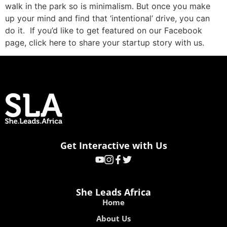
walk in the park so is minimalism. But once you make
up your mind and find that ‘intentional’ drive, you can
do it. If you’d like to get featured on our Facebook
page, click here to share your startup story with us.
Get Interactive with Us
She Leads Africa
Home
About Us