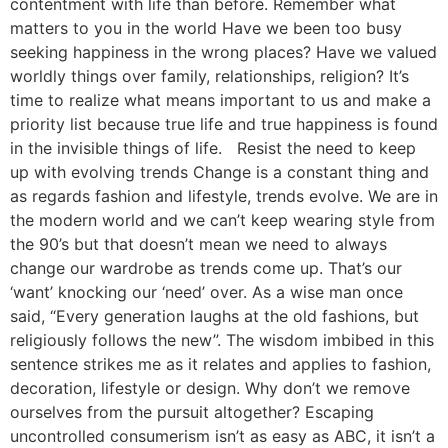
contentment with life than before. Remember what
matters to you in the world Have we been too busy
seeking happiness in the wrong places? Have we valued
worldly things over family, relationships, religion? It’s
time to realize what means important to us and make a
priority list because true life and true happiness is found
in the invisible things of life. Resist the need to keep
up with evolving trends Change is a constant thing and
as regards fashion and lifestyle, trends evolve. We are in
the modern world and we can’t keep wearing style from
the 90’s but that doesn’t mean we need to always
change our wardrobe as trends come up. That’s our
‘want’ knocking our ‘need’ over. As a wise man once
said, “Every generation laughs at the old fashions, but
religiously follows the new”. The wisdom imbibed in this
sentence strikes me as it relates and applies to fashion,
decoration, lifestyle or design. Why don’t we remove
ourselves from the pursuit altogether? Escaping
uncontrolled consumerism isn’t as easy as ABC, it isn’t a