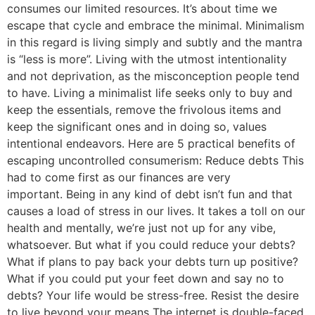
consumes our limited resources. It’s about time we
escape that cycle and embrace the minimal. Minimalism
in this regard is living simply and subtly and the mantra
is “less is more”. Living with the utmost intentionality
and not deprivation, as the misconception people tend
to have. Living a minimalist life seeks only to buy and
keep the essentials, remove the frivolous items and
keep the significant ones and in doing so, values
intentional endeavors. Here are 5 practical benefits of
escaping uncontrolled consumerism: Reduce debts This
had to come first as our finances are very
important. Being in any kind of debt isn’t fun and that
causes a load of stress in our lives. It takes a toll on our
health and mentally, we’re just not up for any vibe,
whatsoever. But what if you could reduce your debts?
What if plans to pay back your debts turn up positive?
What if you could put your feet down and say no to
debts? Your life would be stress-free. Resist the desire
to live beyond your means The internet is double-faced.