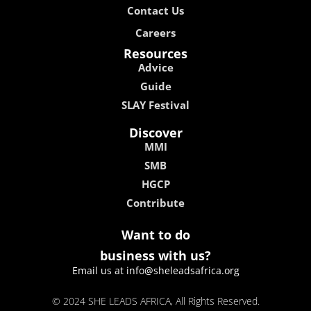
Contact Us
Careers
Resources
Advice
Guide
SLAY Festival
Discover
MMI
SMB
HGCP
Contribute
Want to do
business with us?
Email us at info@sheleadsafrica.org
© 2024 SHE LEADS AFRICA, All Rights Reserved.