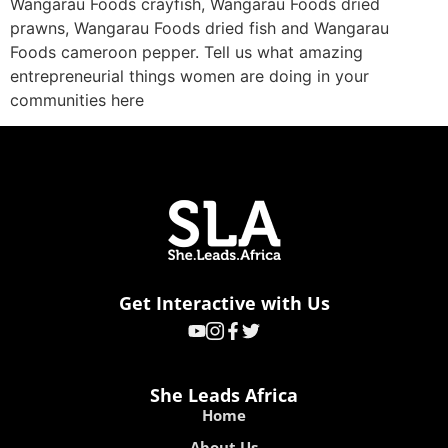
Wangarau Foods crayfish, Wangarau Foods dried
prawns, Wangarau Foods dried fish and Wangarau
Foods cameroon pepper. Tell us what amazing
entrepreneurial things women are doing in your
communities here
Get Interactive with Us
She Leads Africa
Home
About Us