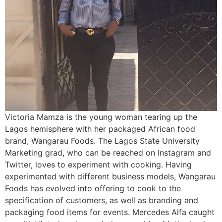
Victoria Mamza is the young woman tearing up the
Lagos hemisphere with her packaged African food
brand, Wangarau Foods. The Lagos State University
Marketing grad, who can be reached on Instagram and
Twitter, loves to experiment with cooking. Having
experimented with different business models, Wangarau
Foods has evolved into offering to cook to the
specification of customers, as well as branding and
packaging food items for events. Mercedes Alfa caught