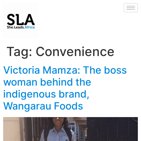
Tag:
Convenience
Victoria Mamza: The boss
woman behind the
indigenous brand,
Wangarau Foods