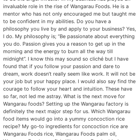
invaluable role in the rise of Wangarau Foods. He is a
mentor who has not only encouraged me but taught me
to be confident in my abilities. Do you have a
philosophy you live by and apply to your business? Yes,
I do. My philosophy is; “Be passionate about everything
you do. Passion gives you a reason to get up in the
morning and the energy to burn all the way till
midnight”. I know this may sound so cliché but I have
found that if you follow your passion and dare to
dream, work doesn’t really seem like work. It will not be
your job but your happy place. I would also say find the
courage to follow your heart and intuition. These have
so far, not led me astray. What is the next move for
Wangarau foods? Setting up the Wangarau factory is
definitely the next major step for us. Which Wangarau
food items would go into a yummy concoction rice
recipe? My go-to ingredients for concoction rice are
Wangarau Foods rice, Wangarau Foods palm oil,