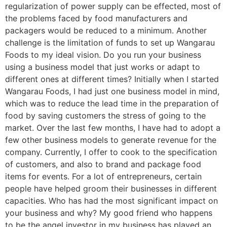
regularization of power supply can be effected, most of
the problems faced by food manufacturers and
packagers would be reduced to a minimum. Another
challenge is the limitation of funds to set up Wangarau
Foods to my ideal vision. Do you run your business
using a business model that just works or adapt to
different ones at different times? Initially when I started
Wangarau Foods, I had just one business model in mind,
which was to reduce the lead time in the preparation of
food by saving customers the stress of going to the
market. Over the last few months, I have had to adopt a
few other business models to generate revenue for the
company. Currently, I offer to cook to the specification
of customers, and also to brand and package food
items for events. For a lot of entrepreneurs, certain
people have helped groom their businesses in different
capacities. Who has had the most significant impact on
your business and why? My good friend who happens
to be the angel investor in my business has played an