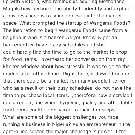
up with Victoria, who reminds us aspiring Motherland
Moguls how pertinent the ability to identify and exploit
a business need is to launch oneself into the market
space. What prompted the startup of Wangarau Foods?
The inspiration to begin Wangarau Foods came from a
neighbour who is a banker. As you know, Nigerian
bankers often have crazy schedules and she
could hardly find the time to go to the market to shop
for food items. I overheard her conversation from my
kitchen window about how stressful it was to go to the
market after office hours. Right there, it dawned on me
that there could be a market for many people like her
who as a result of their busy schedules, do not have the
time to purchase local items. I, therefore, saw a service I
could render, one where hygienic, quality and affordable
food items could be delivered to their doorsteps.
What are some of the biggest challenges you face
running a business in Nigeria? As an entrepreneur in the
agro-allied sector, the major challenge is power. If the