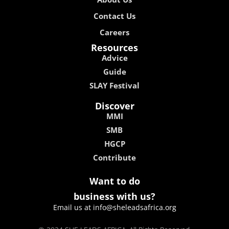
Contact Us
Careers
Resources
Advice
Guide
SLAY Festival
Discover
MMI
SMB
HGCP
Contribute
Want to do
business with us?
Email us at info@sheleadsafrica.org