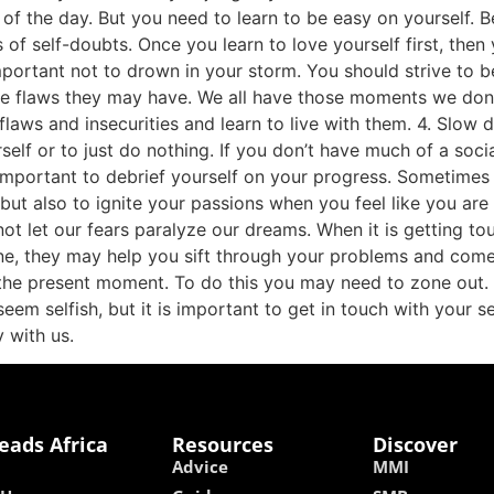
 of the day. But you need to learn to be easy on yourself. 
of self-doubts. Once you learn to love yourself first, then 
 important not to drown in your storm. You should strive to
 flaws they may have. We all have those moments we don’t w
flaws and insecurities and learn to live with them. 4. Slow
self or to just do nothing. If you don’t have much of a soci
so important to debrief yourself on your progress. Sometim
but also to ignite your passions when you feel like you are 
not let our fears paralyze our dreams. When it is getting t
ne, they may help you sift through your problems and come
n the present moment. To do this you may need to zone out.
eem selfish, but it is important to get in touch with your sel
 with us.
eads Africa
Resources
Discover
Advice
MMI