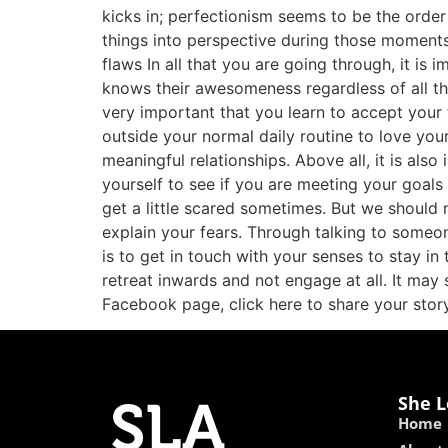
kicks in; perfectionism seems to be the order
things into perspective during those moments 
flaws In all that you are going through, it is
knows their awesomeness regardless of all the
very important that you learn to accept your 
outside your normal daily routine to love your
meaningful relationships. Above all, it is al
yourself to see if you are meeting your goals 
get a little scared sometimes. But we should 
explain your fears. Through talking to someo
is to get in touch with your senses to stay i
retreat inwards and not engage at all. It may s
Facebook page, click here to share your story
She L
Home