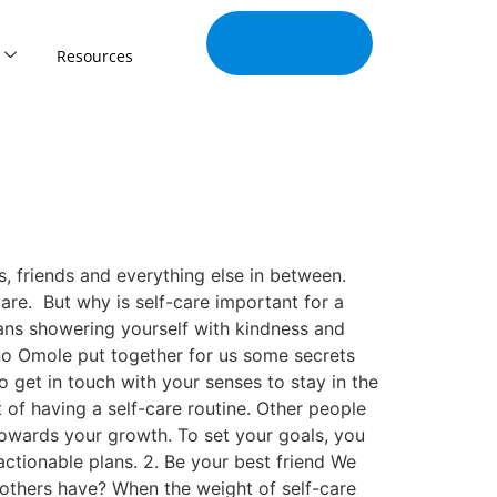
Join Our
Tribe
Resources
, friends and everything else in between.
are. But why is self-care important for a
ans showering yourself with kindness and
ino Omole put together for us some secrets
 get in touch with your senses to stay in the
 of having a self-care routine. Other people
 towards your growth. To set your goals, you
actionable plans. 2. Be your best friend We
others have? When the weight of self-care