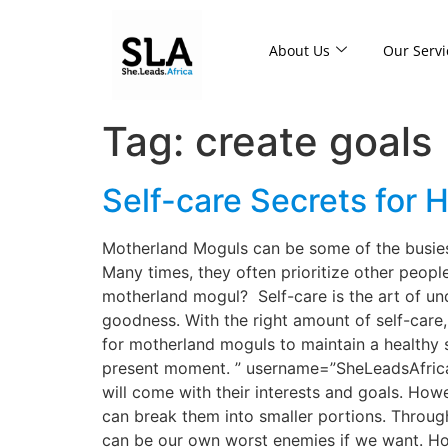
About Us
Our Servi
Tag:
create goals
Self-care Secrets for
Motherland Moguls can be some of the busiest
Many times, they often prioritize other peopl
motherland mogul? Self-care is the art of u
goodness. With the right amount of self-care
for motherland moguls to maintain a healthy s
present moment. ” username=”SheLeadsAfrica”] 
will come with their interests and goals. How
can break them into smaller portions. Through 
can be our own worst enemies if we want. Ho