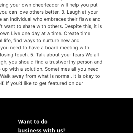
Being your own cheerleader will help you put
you can love others better. 3. Laugh at your
 be an individual who embraces their flaws and
ant to share with others. Despite this, it is
 down Live one day at a time. Create time
al life, find ways to nurture new and
es you need to have a board meeting with
losing touch. 5. Talk about your fears We all
ough, you should find a trustworthy person and
 up with a solution. Sometimes all you need
 Walk away from what is normal. It is okay to
f. If you’d like to get featured on our
Want to do
business with us?