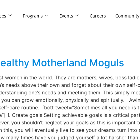
ces
Programs
Events
Careers
Community
 Healthy Motherland Moguls
 women in the world. They are mothers, wives, boss ladies
e’s needs above their own and forget about their own self-c
nderstanding one’s needs and meeting them. This simply me
, you can grow emotionally, physically and spiritually. Aw
elf-care routine. [bctt tweet=”Sometimes all you need is to
1. Create goals Setting achievable goals is a critical part
ever, you shouldn’t neglect your goals as this is important
this, you will eventually live to see your dreams turn into 
w many times have you judged yourself a lot harsher than 