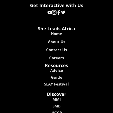
Get Interactive with Us
She Leads Africa
Home
About Us
Contact Us
Careers
Resources
Advice
Guide
SLAY Festival
Discover
MMI
SMB
HGCP