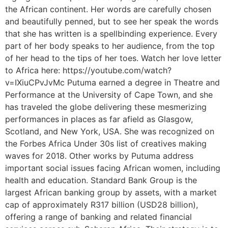
the African continent. Her words are carefully chosen
and beautifully penned, but to see her speak the words
that she has written is a spellbinding experience. Every
part of her body speaks to her audience, from the top
of her head to the tips of her toes. Watch her love letter
to Africa here: https://youtube.com/watch?
v=IXiuCPvJvMc Putuma earned a degree in Theatre and
Performance at the University of Cape Town, and she
has traveled the globe delivering these mesmerizing
performances in places as far afield as Glasgow,
Scotland, and New York, USA. She was recognized on
the Forbes Africa Under 30s list of creatives making
waves for 2018. Other works by Putuma address
important social issues facing African women, including
health and education. Standard Bank Group is the
largest African banking group by assets, with a market
cap of approximately R317 billion (USD28 billion),
offering a range of banking and related financial