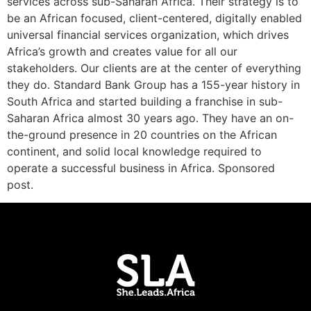
services across sub-Saharan Africa. Their strategy is to
be an African focused, client-centered, digitally enabled
universal financial services organization, which drives
Africa’s growth and creates value for all our
stakeholders. Our clients are at the center of everything
they do. Standard Bank Group has a 155-year history in
South Africa and started building a franchise in sub-
Saharan Africa almost 30 years ago. They have an on-
the-ground presence in 20 countries on the African
continent, and solid local knowledge required to
operate a successful business in Africa. Sponsored
post.