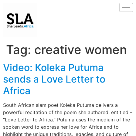
Tag:
creative women
Video: Koleka Putuma
sends a Love Letter to
Africa
South African slam poet Koleka Putuma delivers a
powerful recitation of the poem she authored, entitled –
“Love Letter to Africa.” Putuma uses the medium of the
spoken word to express her love for Africa and to
highlight the unique traditions, legacies, and culture of