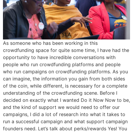
As someone who has been working in this
crowdfunding space for quite some time, I have had the
opportunity to have incredible conversations with
people who run crowdfunding platforms and people
who run campaigns on crowdfunding platforms. As you
can imagine, the information you gain from both sides
of the coin, while different, is necessary for a complete
understanding of the crowdfunding scene. Before I
decided on exactly what I wanted Do it Now Now to be,
and the kind of support we would need to offer our
campaigns, I did a lot of research into what it takes to
run a successful campaign and what support campaign
founders need. Let’s talk about perks/rewards Yes! You