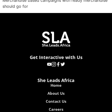
Merchandise based campaigns with ready merchandise
should go for
Get Interactive with Us
She Leads Africa
Home
About Us
Contact Us
Careers