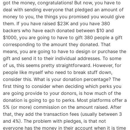
got the money, congratulations! But now, you have to
deal with sending everyone that pledged an amount of
money to you, the things you promised you would give
them. If you have raised $23K and you have 380
backers who have each donated between $10 and
$1000, you are going to have to gift 380 people a gift
corresponding to the amount they donated. That
means, you are going to have to design or purchase the
gift and send it to their individual addresses. To some
of us, this seems pretty straightforward. However, for
people like myself who need to break stuff down,
consider this. What is your donation percentage? The
first thing to consider when deciding which perks you
are going provide to your donors, is how much of the
donation is going to go to perks. Most platforms offer a
5% (or more) commission on the amount raised. After
that, they add the transaction fees (usually between 3
and 4%). The problem with pledges, is that not
everyone has the money in their account when it is time