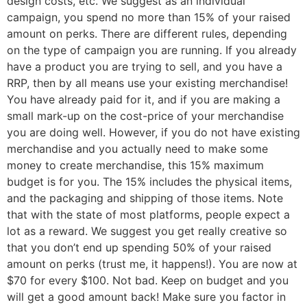
design costs, etc. We suggest as an individual
campaign, you spend no more than 15% of your raised
amount on perks. There are different rules, depending
on the type of campaign you are running. If you already
have a product you are trying to sell, and you have a
RRP, then by all means use your existing merchandise!
You have already paid for it, and if you are making a
small mark-up on the cost-price of your merchandise
you are doing well. However, if you do not have existing
merchandise and you actually need to make some
money to create merchandise, this 15% maximum
budget is for you. The 15% includes the physical items,
and the packaging and shipping of those items. Note
that with the state of most platforms, people expect a
lot as a reward. We suggest you get really creative so
that you don’t end up spending 50% of your raised
amount on perks (trust me, it happens!). You are now at
$70 for every $100. Not bad. Keep on budget and you
will get a good amount back! Make sure you factor in