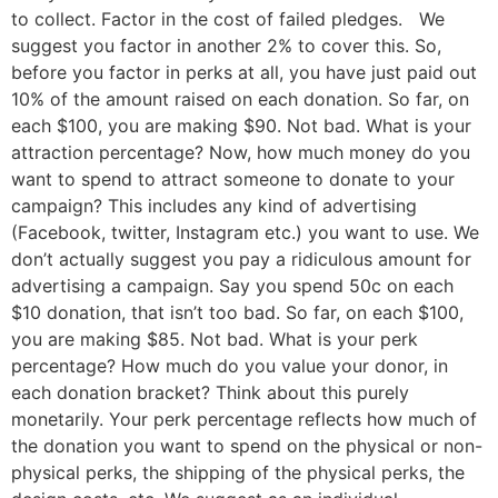
to collect. Factor in the cost of failed pledges. We
suggest you factor in another 2% to cover this. So,
before you factor in perks at all, you have just paid out
10% of the amount raised on each donation. So far, on
each $100, you are making $90. Not bad. What is your
attraction percentage? Now, how much money do you
want to spend to attract someone to donate to your
campaign? This includes any kind of advertising
(Facebook, twitter, Instagram etc.) you want to use. We
don’t actually suggest you pay a ridiculous amount for
advertising a campaign. Say you spend 50c on each
$10 donation, that isn’t too bad. So far, on each $100,
you are making $85. Not bad. What is your perk
percentage? How much do you value your donor, in
each donation bracket? Think about this purely
monetarily. Your perk percentage reflects how much of
the donation you want to spend on the physical or non-
physical perks, the shipping of the physical perks, the