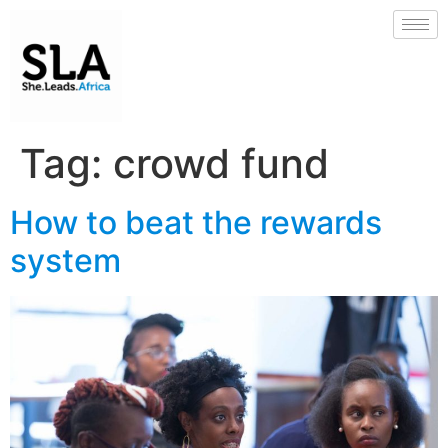
Tag:
crowd fund
How to beat the rewards
system