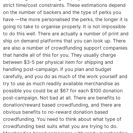
strict time/cost constraints. These estimations depend
on the number of backers and the type of perks you
have —the more personalised the perks, the longer it is
going to take to organise properly. It is not impossible
to do this well. There are actually a number of print and
ship on demand platforms that you can look up. There
are also a number of crowdfunding support companies
that handle all of this for you. They usually charge
between $3-5 per physical item for shipping and
handling post-campaign. If you plan and budget
carefully, and you do as much of the work yourself and
try to use as much readily available merchandise as
possible you could be at $67 for each $100 donation
post-campaign. Not bad at all. There are benefits to
donation/reward based crowdfunding, and there are
obvious benefits to no-reward donation based
crowdfunding. You need to think about what type of
crowdfunding best suits what you are trying to do.