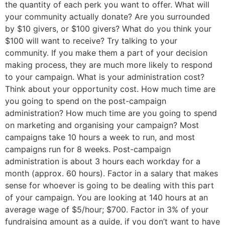
the quantity of each perk you want to offer. What will
your community actually donate? Are you surrounded
by $10 givers, or $100 givers? What do you think your
$100 will want to receive? Try talking to your
community. If you make them a part of your decision
making process, they are much more likely to respond
to your campaign. What is your administration cost?
Think about your opportunity cost. How much time are
you going to spend on the post-campaign
administration? How much time are you going to spend
on marketing and organising your campaign? Most
campaigns take 10 hours a week to run, and most
campaigns run for 8 weeks. Post-campaign
administration is about 3 hours each workday for a
month (approx. 60 hours). Factor in a salary that makes
sense for whoever is going to be dealing with this part
of your campaign. You are looking at 140 hours at an
average wage of $5/hour; $700. Factor in 3% of your
fundraising amount as a guide, if you don’t want to have