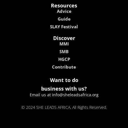
Resources
Advice
Guide
SLAY Festival
Discover
MMI
SMB
HGCP
Contribute
Want to do
business with us?
Email us at info@sheleadsafrica.org
© 2024 SHE LEADS AFRICA, All Rights Reserved.
kokobet
lebull casino
lucky 7 casino
neon54