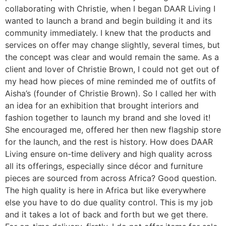
collaborating with Christie, when I began DAAR Living I
wanted to launch a brand and begin building it and its
community immediately. I knew that the products and
services on offer may change slightly, several times, but
the concept was clear and would remain the same. As a
client and lover of Christie Brown, I could not get out of
my head how pieces of mine reminded me of outfits of
Aisha’s (founder of Christie Brown). So I called her with
an idea for an exhibition that brought interiors and
fashion together to launch my brand and she loved it!
She encouraged me, offered her then new flagship store
for the launch, and the rest is history. How does DAAR
Living ensure on-time delivery and high quality across
all its offerings, especially since décor and furniture
pieces are sourced from across Africa? Good question.
The high quality is here in Africa but like everywhere
else you have to do due quality control. This is my job
and it takes a lot of back and forth but we get there.