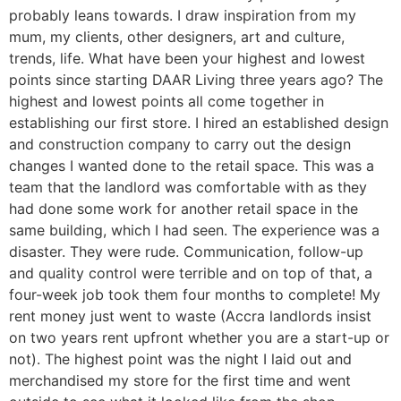
probably leans towards. I draw inspiration from my
mum, my clients, other designers, art and culture,
trends, life. What have been your highest and lowest
points since starting DAAR Living three years ago? The
highest and lowest points all come together in
establishing our first store. I hired an established design
and construction company to carry out the design
changes I wanted done to the retail space. This was a
team that the landlord was comfortable with as they
had done some work for another retail space in the
same building, which I had seen. The experience was a
disaster. They were rude. Communication, follow-up
and quality control were terrible and on top of that, a
four-week job took them four months to complete! My
rent money just went to waste (Accra landlords insist
on two years rent upfront whether you are a start-up or
not). The highest point was the night I laid out and
merchandised my store for the first time and went