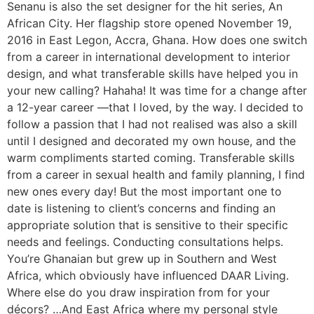
Senanu is also the set designer for the hit series, An
African City. Her flagship store opened November 19,
2016 in East Legon, Accra, Ghana. How does one switch
from a career in international development to interior
design, and what transferable skills have helped you in
your new calling? Hahaha! It was time for a change after
a 12-year career —that I loved, by the way. I decided to
follow a passion that I had not realised was also a skill
until I designed and decorated my own house, and the
warm compliments started coming. Transferable skills
from a career in sexual health and family planning, I find
new ones every day! But the most important one to
date is listening to client’s concerns and finding an
appropriate solution that is sensitive to their specific
needs and feelings. Conducting consultations helps.
You’re Ghanaian but grew up in Southern and West
Africa, which obviously have influenced DAAR Living.
Where else do you draw inspiration from for your
décors? …And East Africa where my personal style