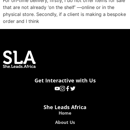
For on-time delivery, firstly, I do not offer items for sale
that are not already ‘on the shelf’ —online or in the
physical store. Secondly, if a client is making a bespoke
order and I think
Get Interactive with Us
She Leads Africa
Home
About Us