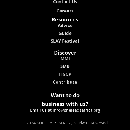
Contact Us
Careers
Resources
Advice
Guide
SLAY Festival
Discover
MMI
SMB
HGCP
Contribute
Want to do
business with us?
Email us at info@sheleadsafrica.org
© 2024 SHE LEADS AFRICA, All Rights Reserved.