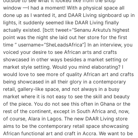
outside to see what it looked like from the shop
window —I had a moment! With a physical space all
done up as I wanted it, and DAAR Living signboard up in
lights, it suddenly seemed like DAAR Living finally
actually existed. [bctt tweet=”Senanu Arkutu’s highest
point was the night she laid out her store for the first
time ” username=”SheLeadsAfrica”] In an interview, you
voiced your desire to see African arts and crafts
showcased in other ways besides a market setting or
market style setting. Would you mind elaborating? I
would love to see more of quality African art and crafts
being showcased in all their glory in a contemporary
retail, gallery-like space, and not always in a busy
market where it is not easy to see the skill and beauty
of the piece. You do not see this often in Ghana or the
rest of the continent, except in South Africa and, now,
of course, Alara in Lagos. The new DAAR Living store
aims to be the contemporary retail space showcasing
African functional art and craft in Accra. We want to be