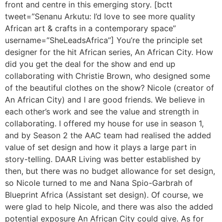
front and centre in this emerging story. [bctt
tweet=”Senanu Arkutu: I’d love to see more quality
African art & crafts in a contemporary space”
username=”SheLeadsAfrica”] You’re the principle set
designer for the hit African series, An African City. How
did you get the deal for the show and end up
collaborating with Christie Brown, who designed some
of the beautiful clothes on the show? Nicole (creator of
An African City) and I are good friends. We believe in
each other’s work and see the value and strength in
collaborating. I offered my house for use in season 1,
and by Season 2 the AAC team had realised the added
value of set design and how it plays a large part in
story-telling. DAAR Living was better established by
then, but there was no budget allowance for set design,
so Nicole turned to me and Nana Spio-Garbrah of
Blueprint Africa (Assistant set design). Of course, we
were glad to help Nicole, and there was also the added
potential exposure An African City could give. As for