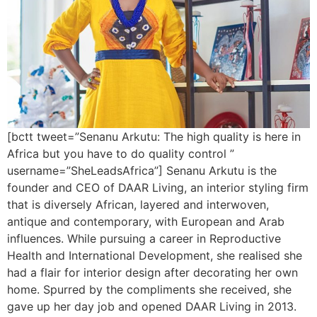
[bctt tweet=”Senanu Arkutu: The high quality is here in
Africa but you have to do quality control ”
username=”SheLeadsAfrica”] Senanu Arkutu is the
founder and CEO of DAAR Living, an interior styling firm
that is diversely African, layered and interwoven,
antique and contemporary, with European and Arab
influences. While pursuing a career in Reproductive
Health and International Development, she realised she
had a flair for interior design after decorating her own
home. Spurred by the compliments she received, she
gave up her day job and opened DAAR Living in 2013.