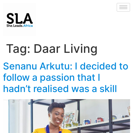
Tag:
Daar Living
Senanu Arkutu: I decided to
follow a passion that I
hadn’t realised was a skill